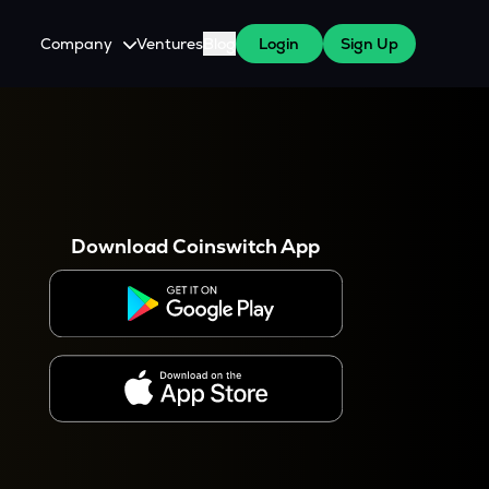
Company
Ventures
Blog
Login
Sign Up
About Us
Careers
es
 WazirX Users
Press
Download Coinswitch App