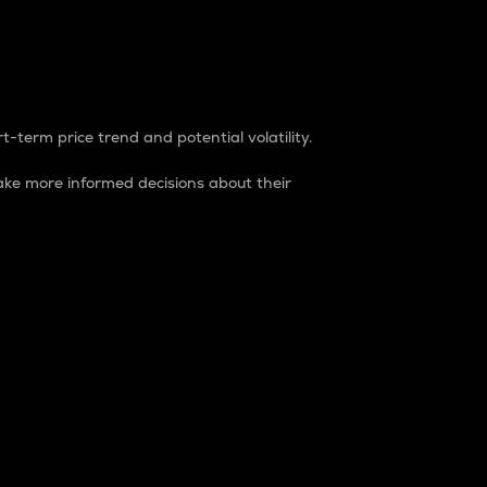
t-term price trend and potential volatility.
ke more informed decisions about their
rket. It is one way to measure the total