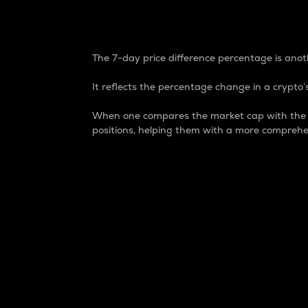
7-Day Price Difference
The 7-day price difference percentage is anoth
It reflects the percentage change in a crypto’s
When one compares the market cap with the 7-
positions, helping them with a more comprehe
Market Cap
Market capitalization is better known as
It is a key metric used to understand the
value of the circulating supply for a speci
Here is how it works:
Market cap = Current price per unit x Ci