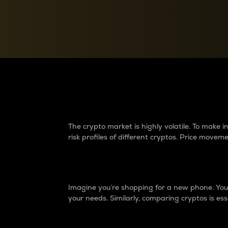
Currency Converter
Convert values between crypto and fiat currencies
Why do differences 
The crypto market is highly volatile. To make
risk profiles of different cryptos. Price move
Introduction
Imagine you’re shopping for a new phone. You w
your needs. Similarly, comparing cryptos is ess
Price