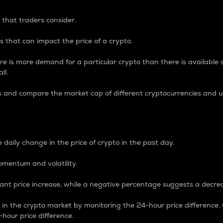
 that traders consider.
 that can impact the price of a crypto.
re is more demand for a particular crypto than there is available su
ll.
s and compare the market cap of different cryptocurrencies and 
nce Percentage
 daily change in the price of crypto in the past day.
omentum and volatility.
icant price increase, while a negative percentage suggests a decre
on in the crypto market by monitoring the 24-hour price difference
-hour price difference.