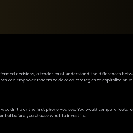
between cryptos matter to t
 informed decisions, a trader must understand the differences be
ments can empower traders to develop strategies to capitalize on m
ouldn’t pick the first phone you see. You would compare features,
ential before you choose what to invest in..