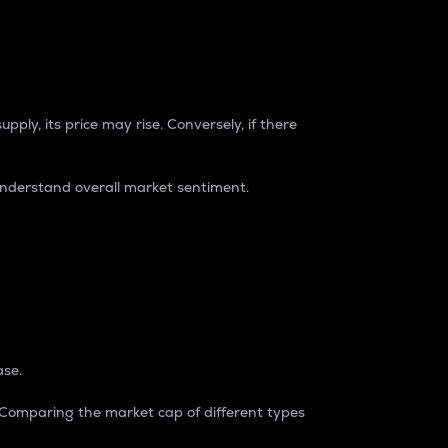
pply, its price may rise. Conversely, if there
understand overall market sentiment.
ase.
. Comparing the market cap of different types