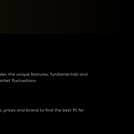
raders?
tween the unique features, fundamentals and
arket fluctuations.
 prices and brand to find the best fit for