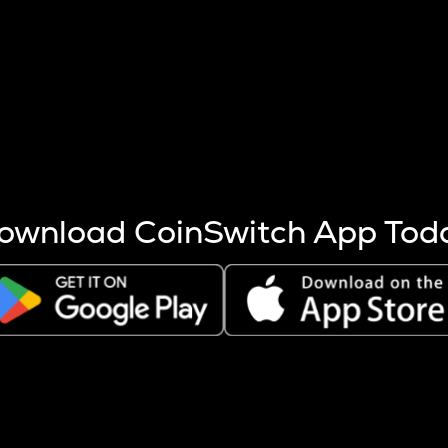
s more coins are mined.
 other factors like market cap and project fundamentals,
ptos.
ownload CoinSwitch App Tod