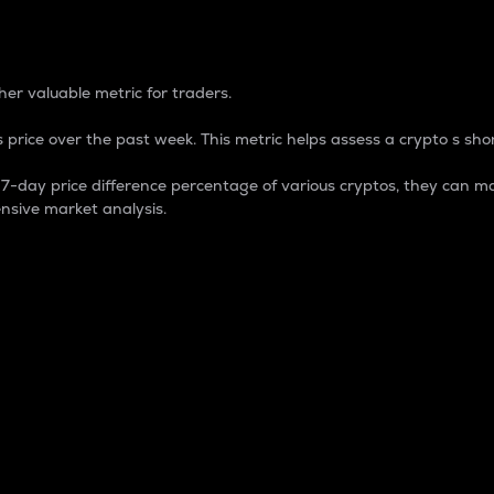
 Percentage
er valuable metric for traders.
 price over the past week. This metric helps assess a crypto s shor
day price difference percentage of various cryptos, they can ma
nsive market analysis.
 market cap.
 overall size and dominance of a particular crypto in the ma
fic crypto.
rculating supply