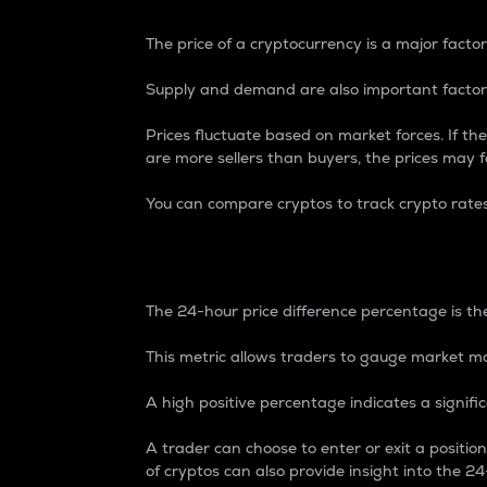
The price of a cryptocurrency is a major factor
Supply and demand are also important factors
Prices fluctuate based on market forces. If the
are more sellers than buyers, the prices may fa
You can compare cryptos to track crypto rate
24-Hour Price Differe
The 24-hour price difference percentage is the
This metric allows traders to gauge market m
A high positive percentage indicates a signif
A trader can choose to enter or exit a positi
of cryptos can also provide insight into the 24