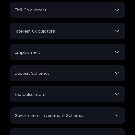
Crypto Futures
SIP
EMI Calculators
Lumpsum
EMI
Home Loan EMI
Interest Calculators
Car Loan EMI
Compound Interest
Credit Card EMI
Simple Interest
Employment
Flat Interest
In-Hand Salary
Salary Hike
Deposit Schemes
Work Experience
FD
PPF
RD
Tax Calculators
Gratuity
GST
Retirement
Government Investment Schemes
Sukanya Samriddhu Yojana
NPS