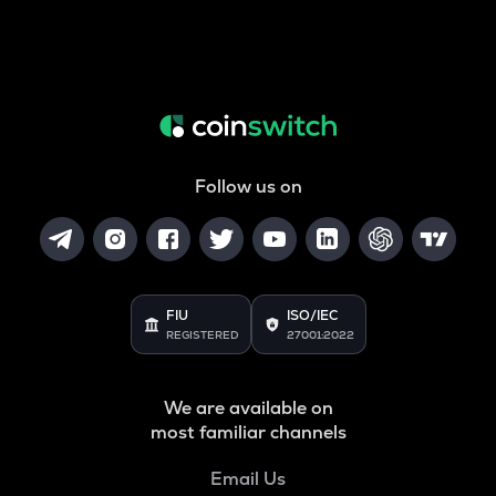
Follow us on
FIU
ISO/IEC
REGISTERED
27001:2022
We are available on
most familiar channels
Email Us