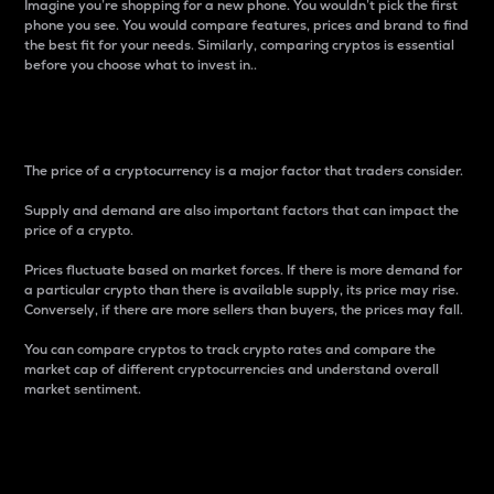
Imagine you’re shopping for a new phone. You wouldn’t pick the first
phone you see. You would compare features, prices and brand to find
the best fit for your needs. Similarly, comparing cryptos is essential
before you choose what to invest in..
Price
The price of a cryptocurrency is a major factor that traders consider.
Supply and demand are also important factors that can impact the
price of a crypto.
Prices fluctuate based on market forces. If there is more demand for
a particular crypto than there is available supply, its price may rise.
Conversely, if there are more sellers than buyers, the prices may fall.
You can compare cryptos to track crypto rates and compare the
market cap of different cryptocurrencies and understand overall
market sentiment.
24-Hour Price Difference
Percentage