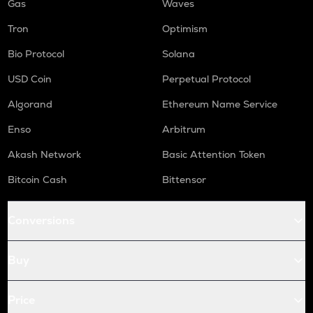
Gas
Waves
Tron
Optimism
Bio Protocol
Solana
USD Coin
Perpetual Protocol
Algorand
Ethereum Name Service
Enso
Arbitrum
Akash Network
Basic Attention Token
Bitcoin Cash
Bittensor
Conversions
Buy
Price