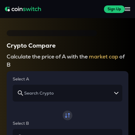
Sign Up
Crypto Compare
Calculate the price of A with the
market cap
of
B
Select A
Select B