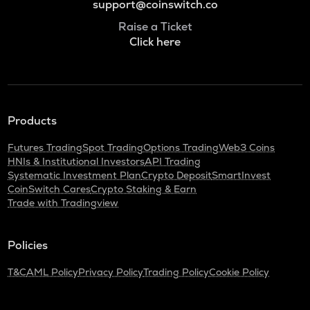
support@coinswitch.co
Raise a Ticket
Click here
Products
Futures Trading
Spot Trading
Options Trading
Web3 Coins
HNIs & Institutional Investors
API Trading
Systematic Investment Plan
Crypto Deposit
SmartInvest
CoinSwitch Cares
Crypto Staking & Earn
Trade with Tradingview
Policies
T&C
AML Policy
Privacy Policy
Trading Policy
Cookie Policy