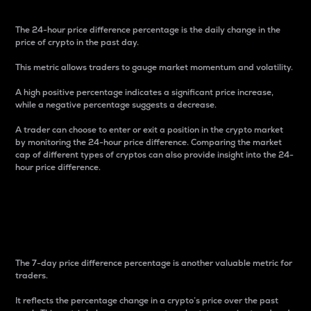
The 24-hour price difference percentage is the daily change in the
price of crypto in the past day.
This metric allows traders to gauge market momentum and volatility.
A high positive percentage indicates a significant price increase,
while a negative percentage suggests a decrease.
A trader can choose to enter or exit a position in the crypto market
by monitoring the 24-hour price difference. Comparing the market
cap of different types of cryptos can also provide insight into the 24-
hour price difference.
7-Day Price Difference
Percentage
The 7-day price difference percentage is another valuable metric for
traders.
It reflects the percentage change in a crypto’s price over the past