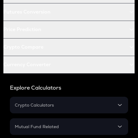
Futures Conversion
Price Prediction
Crypto Compare
Currency Converter
Explore Calculators
Crypto Calculators
Crypto SIP Calculator
Crypto Return
Mutual Fund Related
Crypto Tax
Mutual Fund