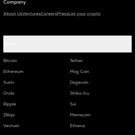
Company
About Us
Ventures
Careers
Press
List your crypto
Coins
Bitcoin
Tether
Ethereum
Mog Coin
Sushi
Dogecoin
Ondo
Shiba Inu
Ripple
Sui
Zilliqa
Memecoin
Vechain
Ethena