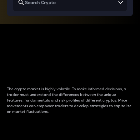
Why do differences
between cryptos matter
to traders?
The crypto market is highly volatile. To make informed decisions, a
trader must understand the differences between the unique
features, fundamentals and risk profiles of different cryptos. Price
movements can empower traders to develop strategies to capitalize
on market fluctuations.
Introduction