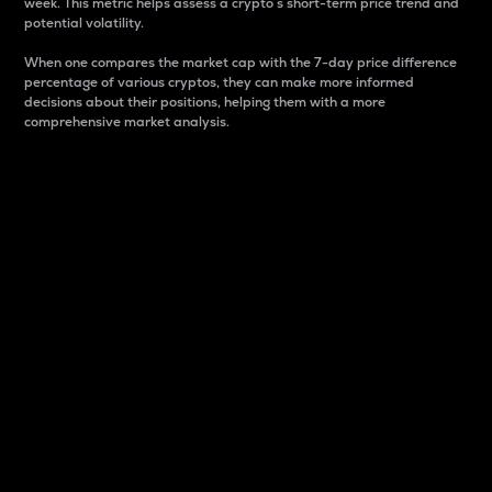
week. This metric helps assess a crypto s short-term price trend and
potential volatility.
When one compares the market cap with the 7-day price difference
percentage of various cryptos, they can make more informed
decisions about their positions, helping them with a more
comprehensive market analysis.
Market Cap
Market capitalization is better known as market cap.
It is a key metric used to understand the overall size
and dominance of a particular crypto in the market.
It is one way to measure the total value of the
circulating supply for a specific crypto.
Here is how it works:
Market cap = Current price per unit x Circulating
supply