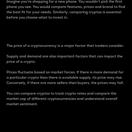
Imagine you’re shopping for a new phone. You wouldn’t pick the first
phone you see. You would compare features, prices and brand to find
the best fit for your needs. Similarly, comparing cryptos is essential
before you choose what to invest in..
Price
The price of a cryptocurrency is a major factor that traders consider.
Supply and demand are also important factors that can impact the
price of a crypto.
Prices fluctuate based on market forces. If there is more demand for
a particular crypto than there is available supply, its price may rise.
Conversely, if there are more sellers than buyers, the prices may fall.
You can compare cryptos to track crypto rates and compare the
market cap of different cryptocurrencies and understand overall
market sentiment.
24-Hour Price Difference
Percentage