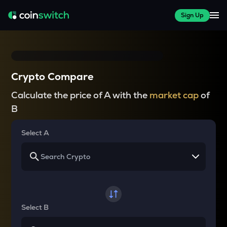
Sign Up
Crypto Compare
Calculate the price of A with the
market cap
of
B
Select A
Select B