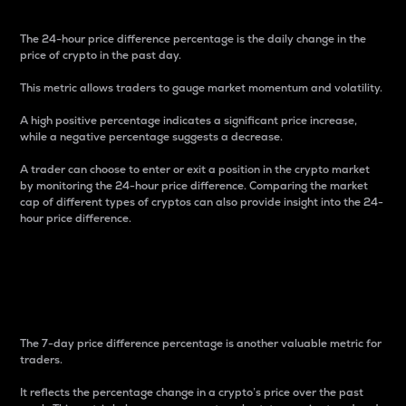
The 24-hour price difference percentage is the daily change in the
price of crypto in the past day.
This metric allows traders to gauge market momentum and volatility.
A high positive percentage indicates a significant price increase,
while a negative percentage suggests a decrease.
A trader can choose to enter or exit a position in the crypto market
by monitoring the 24-hour price difference. Comparing the market
cap of different types of cryptos can also provide insight into the 24-
hour price difference.
7-Day Price Difference
Percentage
The 7-day price difference percentage is another valuable metric for
traders.
It reflects the percentage change in a crypto’s price over the past