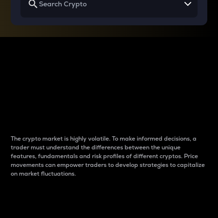
Why do differences
between cryptos matter
to traders?
The crypto market is highly volatile. To make informed decisions, a
trader must understand the differences between the unique
features, fundamentals and risk profiles of different cryptos. Price
movements can empower traders to develop strategies to capitalize
on market fluctuations.
Introduction