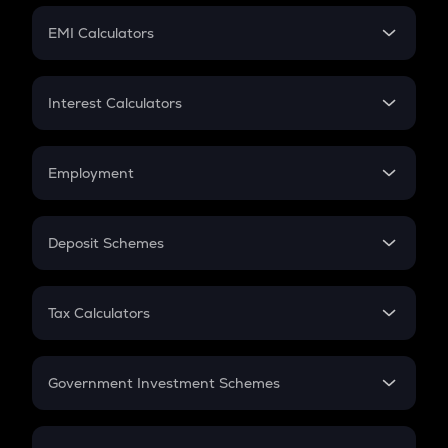
Crypto Futures
SIP
EMI Calculators
Lumpsum
EMI
Home Loan EMI
Interest Calculators
Car Loan EMI
Compound Interest
Credit Card EMI
Simple Interest
Employment
Flat Interest
In-Hand Salary
Salary Hike
Deposit Schemes
Work Experience
FD
PPF
RD
Tax Calculators
Gratuity
GST
Retirement
Government Investment Schemes
Sukanya Samriddhu Yojana
NPS