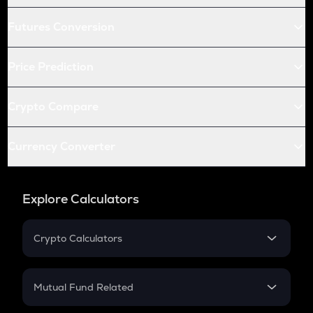
Futures Conversion
Price Prediction
Crypto Compare
Currency Converter
Explore Calculators
Crypto Calculators
Crypto SIP Calculator
Crypto Return
Mutual Fund Related
Crypto Tax
Mutual Fund