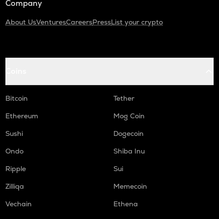
Company
About Us
Ventures
Careers
Press
List your crypto
Coins
Bitcoin
Tether
Ethereum
Mog Coin
Sushi
Dogecoin
Ondo
Shiba Inu
Ripple
Sui
Zilliqa
Memecoin
Vechain
Ethena