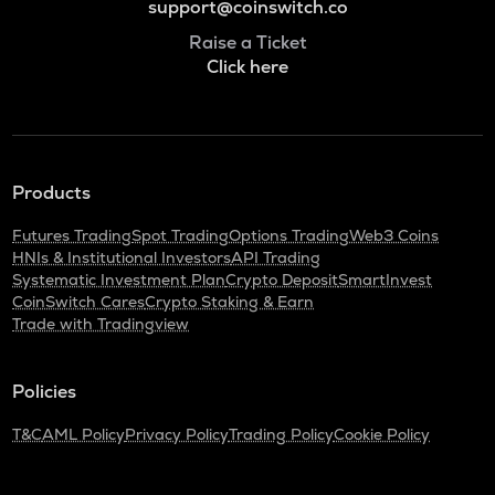
support@coinswitch.co
Raise a Ticket
Click here
Products
Futures Trading
Spot Trading
Options Trading
Web3 Coins
HNIs & Institutional Investors
API Trading
Systematic Investment Plan
Crypto Deposit
SmartInvest
CoinSwitch Cares
Crypto Staking & Earn
Trade with Tradingview
Policies
T&C
AML Policy
Privacy Policy
Trading Policy
Cookie Policy