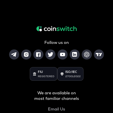
Follow us on
FIU
ISO/IEC
REGISTERED
27001:2022
We are available on
most familiar channels
Email Us