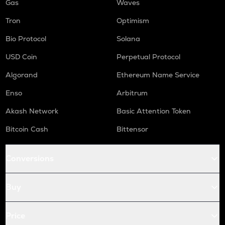
Gas
Waves
Tron
Optimism
Bio Protocol
Solana
USD Coin
Perpetual Protocol
Algorand
Ethereum Name Service
Enso
Arbitrum
Akash Network
Basic Attention Token
Bitcoin Cash
Bittensor
Conversions
Buy
Price