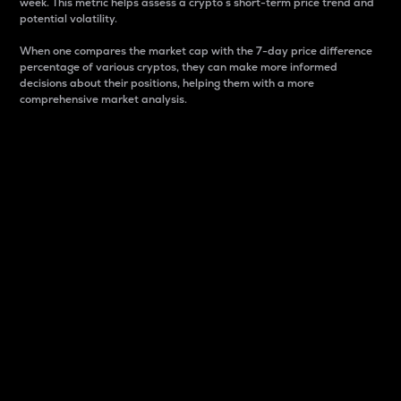
week. This metric helps assess a crypto s short-term price trend and
potential volatility.
When one compares the market cap with the 7-day price difference
percentage of various cryptos, they can make more informed
decisions about their positions, helping them with a more
comprehensive market analysis.
Market Cap
Market capitalization is better known as market cap.
It is a key metric used to understand the overall size
and dominance of a particular crypto in the market.
It is one way to measure the total value of the
circulating supply for a specific crypto.
Here is how it works:
Market cap = Current price per unit x Circulating
supply