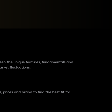
raders?
tween the unique features, fundamentals and
arket fluctuations.
 prices and brand to find the best fit for