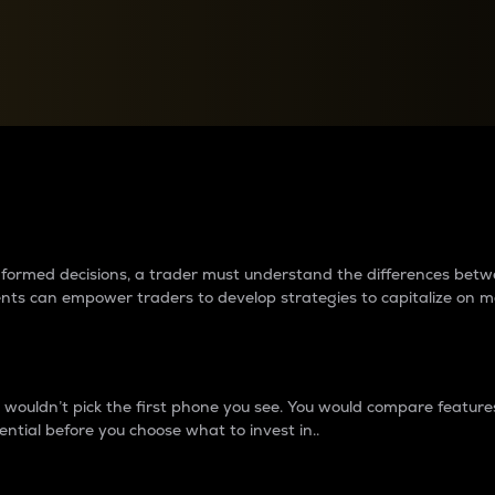
between cryptos matter to t
 informed decisions, a trader must understand the differences be
ments can empower traders to develop strategies to capitalize on m
ouldn’t pick the first phone you see. You would compare features,
ential before you choose what to invest in..