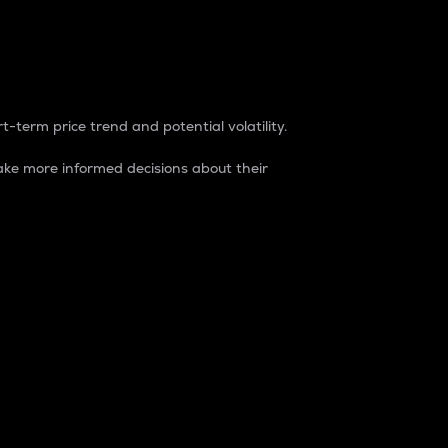
t-term price trend and potential volatility.
ke more informed decisions about their
rket. It is one way to measure the total