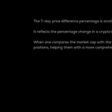
7-Day Price Difference
The 7-day price difference percentage is anoth
It reflects the percentage change in a crypto’s
When one compares the market cap with the 7-
positions, helping them with a more comprehe
Market Cap
Market capitalization is better known as
It is a key metric used to understand the
value of the circulating supply for a speci
Here is how it works:
Market cap = Current price per unit x Ci