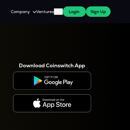
Company
Ventures
Blog
Login
Sign Up
About Us
Careers
es
 WazirX Users
Press
Download Coinswitch App