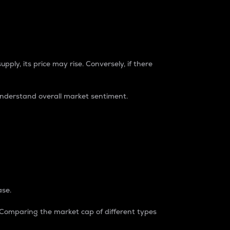
pply, its price may rise. Conversely, if there
understand overall market sentiment.
ase.
. Comparing the market cap of different types