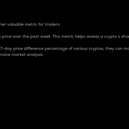
 Percentage
er valuable metric for traders.
 price over the past week. This metric helps assess a crypto s shor
day price difference percentage of various cryptos, they can ma
nsive market analysis.
 market cap.
 overall size and dominance of a particular crypto in the ma
fic crypto.
rculating supply