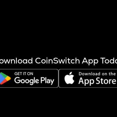
s more coins are mined.
 other factors like market cap and project fundamentals,
ptos.
ownload CoinSwitch App Tod