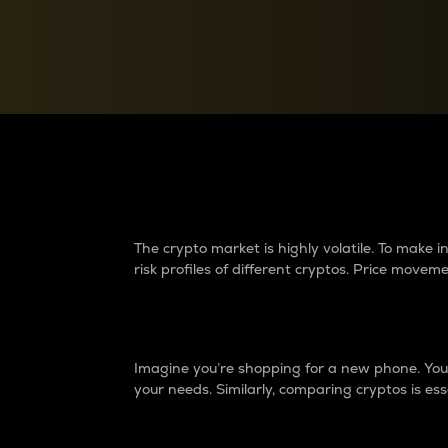
Currency Converter
Convert values between crypto and fiat currencies
Why do differences 
The crypto market is highly volatile. To make
risk profiles of different cryptos. Price move
Introduction
Imagine you’re shopping for a new phone. You w
your needs. Similarly, comparing cryptos is ess
Price