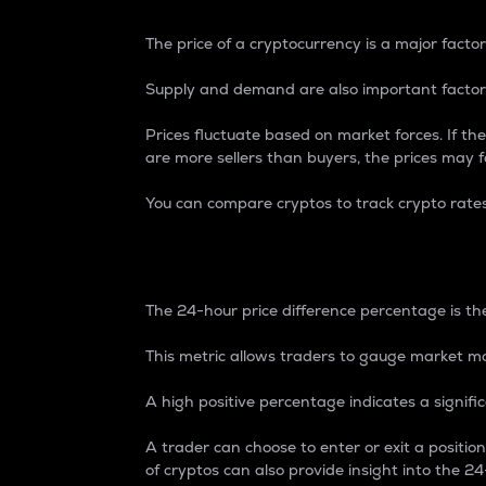
The price of a cryptocurrency is a major factor
Supply and demand are also important factors
Prices fluctuate based on market forces. If the
are more sellers than buyers, the prices may fa
You can compare cryptos to track crypto rate
24-Hour Price Differe
The 24-hour price difference percentage is the
This metric allows traders to gauge market m
A high positive percentage indicates a signif
A trader can choose to enter or exit a positi
of cryptos can also provide insight into the 24