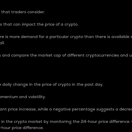
 that traders consider.
 that can impact the price of a crypto.
re is more demand for a particular crypto than there is available su
ll.
s and compare the market cap of different cryptocurrencies and 
nce Percentage
 daily change in the price of crypto in the past day.
omentum and volatility.
icant price increase, while a negative percentage suggests a decre
on in the crypto market by monitoring the 24-hour price difference
-hour price difference.