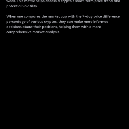
week. This metric helps assess a crypto s short-term price trend and
potential volatility.
When one compares the market cap with the 7-day price difference
percentage of various cryptos, they can make more informed
decisions about their positions, helping them with a more
comprehensive market analysis.
Market Cap
Market capitalization is better known as market cap.
It is a key metric used to understand the overall size
and dominance of a particular crypto in the market.
It is one way to measure the total value of the
circulating supply for a specific crypto.
Here is how it works:
Market cap = Current price per unit x Circulating
supply