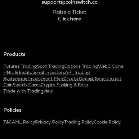
support@coinswitch.co
Raise a Ticket
Click here
Products
Futures Trading
Spot Trading
Options Trading
Web3 Coins
HNIs & Institutional Investors
API Trading
Systematic Investment Plan
Crypto Deposit
SmartInvest
CoinSwitch Cares
Crypto Staking & Earn
Trade with Tradingview
Policies
T&C
AML Policy
Privacy Policy
Trading Policy
Cookie Policy