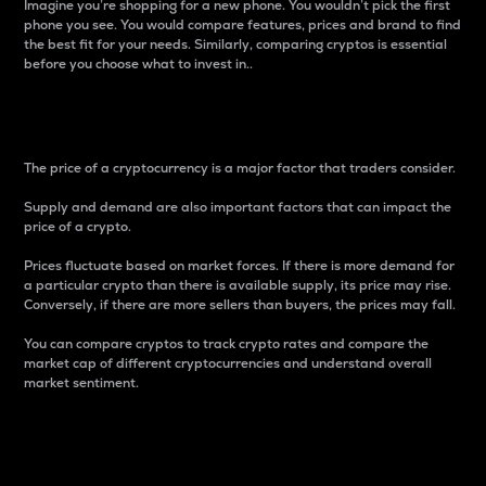
Imagine you’re shopping for a new phone. You wouldn’t pick the first
phone you see. You would compare features, prices and brand to find
the best fit for your needs. Similarly, comparing cryptos is essential
before you choose what to invest in..
Price
The price of a cryptocurrency is a major factor that traders consider.
Supply and demand are also important factors that can impact the
price of a crypto.
Prices fluctuate based on market forces. If there is more demand for
a particular crypto than there is available supply, its price may rise.
Conversely, if there are more sellers than buyers, the prices may fall.
You can compare cryptos to track crypto rates and compare the
market cap of different cryptocurrencies and understand overall
market sentiment.
24-Hour Price Difference
Percentage