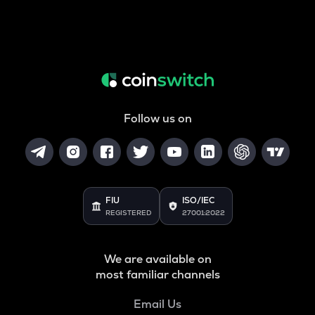
Follow us on
FIU
ISO/IEC
REGISTERED
27001:2022
We are available on
most familiar channels
Email Us