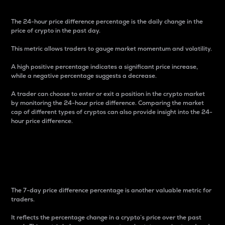
The 24-hour price difference percentage is the daily change in the
price of crypto in the past day.
This metric allows traders to gauge market momentum and volatility.
A high positive percentage indicates a significant price increase,
while a negative percentage suggests a decrease.
A trader can choose to enter or exit a position in the crypto market
by monitoring the 24-hour price difference. Comparing the market
cap of different types of cryptos can also provide insight into the 24-
hour price difference.
7-Day Price Difference
Percentage
The 7-day price difference percentage is another valuable metric for
traders.
It reflects the percentage change in a crypto’s price over the past