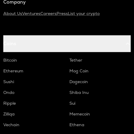
Company
About Us
Ventures
Careers
Press
List your crypto
Coins
Bitcoin
Tether
Ethereum
Mog Coin
Sushi
Dogecoin
Ondo
Shiba Inu
Ripple
Sui
Zilliqa
Memecoin
Vechain
Ethena