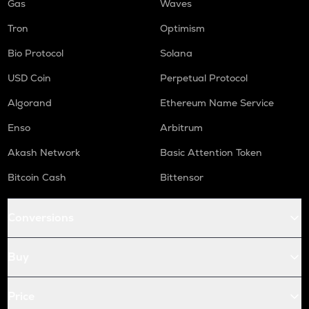
Gas
Waves
Tron
Optimism
Bio Protocol
Solana
USD Coin
Perpetual Protocol
Algorand
Ethereum Name Service
Enso
Arbitrum
Akash Network
Basic Attention Token
Bitcoin Cash
Bittensor
Conversions
Buy
Price