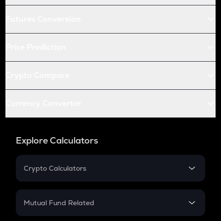
Futures Conversion
Price Prediction
Crypto Compare
Currency Converter
Explore Calculators
Crypto Calculators
Crypto SIP Calculator
Crypto Return
Mutual Fund Related
Crypto Tax
Mutual Fund