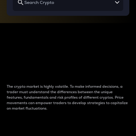
Why do differences
between cryptos matter
to traders?
The crypto market is highly volatile. To make informed decisions, a
trader must understand the differences between the unique
features, fundamentals and risk profiles of different cryptos. Price
movements can empower traders to develop strategies to capitalize
on market fluctuations.
Introduction