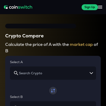
Sign Up
Crypto Compare
Calculate the price of A with the
market cap
of
B
Select A
Select B