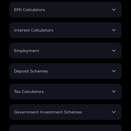
Crypto Futures
SIP
EMI Calculators
Lumpsum
EMI
Home Loan EMI
Interest Calculators
Car Loan EMI
Compound Interest
Credit Card EMI
Simple Interest
Employment
Flat Interest
In-Hand Salary
Salary Hike
Deposit Schemes
Work Experience
FD
PPF
RD
Tax Calculators
Gratuity
GST
Retirement
Government Investment Schemes
Sukanya Samriddhu Yojana
NPS