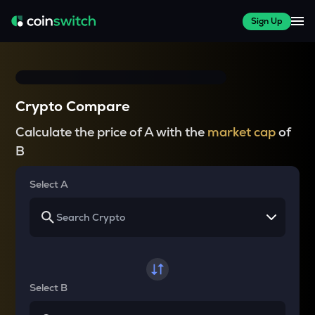
Sign Up
Crypto Compare
Calculate the price of A with the
market cap
of
B
Select A
Select B