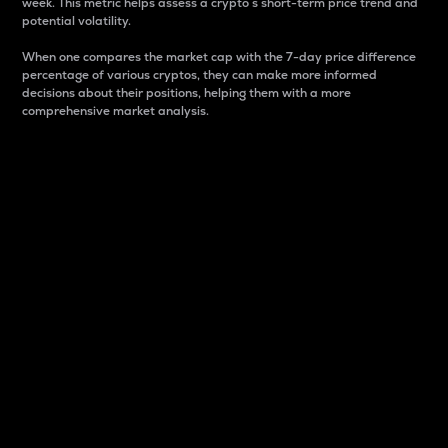
week. This metric helps assess a crypto s short-term price trend and
potential volatility.
When one compares the market cap with the 7-day price difference
percentage of various cryptos, they can make more informed
decisions about their positions, helping them with a more
comprehensive market analysis.
Market Cap
Market capitalization is better known as market cap.
It is a key metric used to understand the overall size
and dominance of a particular crypto in the market.
It is one way to measure the total value of the
circulating supply for a specific crypto.
Here is how it works:
Market cap = Current price per unit x Circulating
supply