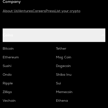
Company
About Us
Ventures
Careers
Press
List your crypto
Coins
Bitcoin
Tether
Ethereum
Mog Coin
Sushi
Dogecoin
Ondo
Shiba Inu
Ripple
Sui
Zilliqa
Memecoin
Vechain
Ethena