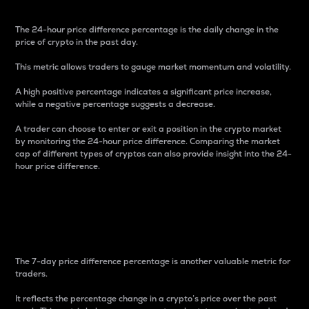
The 24-hour price difference percentage is the daily change in the
price of crypto in the past day.
This metric allows traders to gauge market momentum and volatility.
A high positive percentage indicates a significant price increase,
while a negative percentage suggests a decrease.
A trader can choose to enter or exit a position in the crypto market
by monitoring the 24-hour price difference. Comparing the market
cap of different types of cryptos can also provide insight into the 24-
hour price difference.
7-Day Price Difference
Percentage
The 7-day price difference percentage is another valuable metric for
traders.
It reflects the percentage change in a crypto’s price over the past