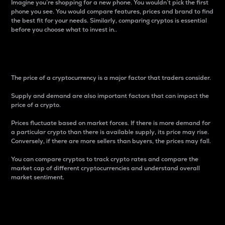
Imagine you’re shopping for a new phone. You wouldn’t pick the first
phone you see. You would compare features, prices and brand to find
the best fit for your needs. Similarly, comparing cryptos is essential
before you choose what to invest in..
Price
The price of a cryptocurrency is a major factor that traders consider.
Supply and demand are also important factors that can impact the
price of a crypto.
Prices fluctuate based on market forces. If there is more demand for
a particular crypto than there is available supply, its price may rise.
Conversely, if there are more sellers than buyers, the prices may fall.
You can compare cryptos to track crypto rates and compare the
market cap of different cryptocurrencies and understand overall
market sentiment.
24-Hour Price Difference
Percentage