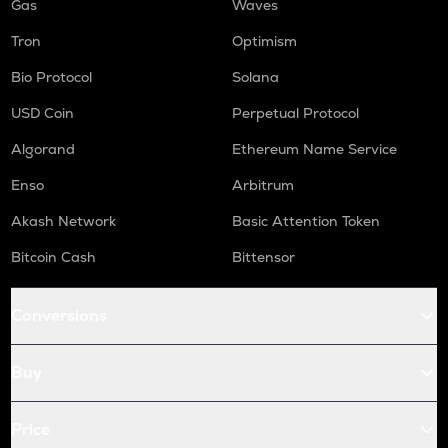
Gas
Waves
Tron
Optimism
Bio Protocol
Solana
USD Coin
Perpetual Protocol
Algorand
Ethereum Name Service
Enso
Arbitrum
Akash Network
Basic Attention Token
Bitcoin Cash
Bittensor
Conversions
Buy
Price