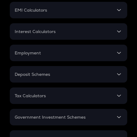
Crypto Futures
SIP
EMI Calculators
Lumpsum
EMI
Home Loan EMI
Interest Calculators
Car Loan EMI
Compound Interest
Credit Card EMI
Simple Interest
Employment
Flat Interest
In-Hand Salary
Salary Hike
Deposit Schemes
Work Experience
FD
PPF
RD
Tax Calculators
Gratuity
GST
Retirement
Government Investment Schemes
Sukanya Samriddhu Yojana
NPS