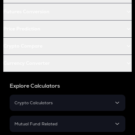
Futures Conversion
Price Prediction
Crypto Compare
Currency Converter
Explore Calculators
Crypto Calculators
Crypto SIP Calculator
Crypto Return
Mutual Fund Related
Crypto Tax
Mutual Fund