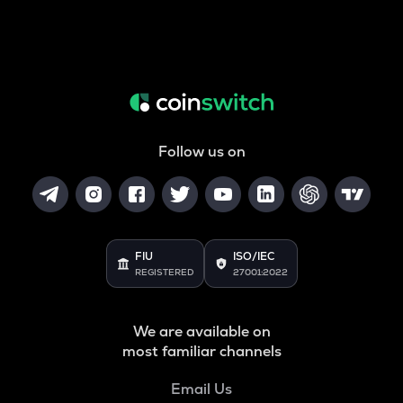
Follow us on
FIU
ISO/IEC
REGISTERED
27001:2022
We are available on
most familiar channels
Email Us