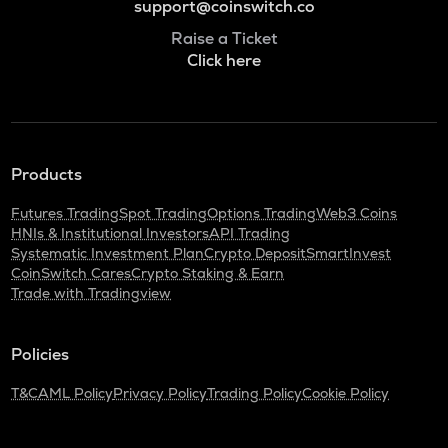
support@coinswitch.co
Raise a Ticket
Click here
Products
Futures Trading
Spot Trading
Options Trading
Web3 Coins
HNIs & Institutional Investors
API Trading
Systematic Investment Plan
Crypto Deposit
SmartInvest
CoinSwitch Cares
Crypto Staking & Earn
Trade with Tradingview
Policies
T&C
AML Policy
Privacy Policy
Trading Policy
Cookie Policy