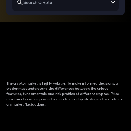
Why do differences
between cryptos matter
to traders?
The crypto market is highly volatile. To make informed decisions, a
trader must understand the differences between the unique
features, fundamentals and risk profiles of different cryptos. Price
movements can empower traders to develop strategies to capitalize
on market fluctuations.
Introduction