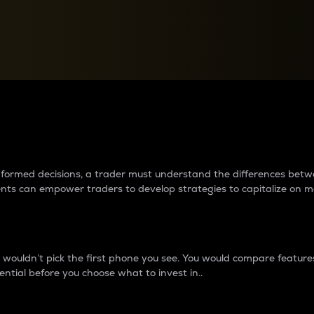
between cryptos matter to t
 informed decisions, a trader must understand the differences be
ments can empower traders to develop strategies to capitalize on m
ouldn’t pick the first phone you see. You would compare features,
ential before you choose what to invest in..