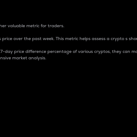
 Percentage
er valuable metric for traders.
 price over the past week. This metric helps assess a crypto s shor
day price difference percentage of various cryptos, they can ma
nsive market analysis.
 market cap.
 overall size and dominance of a particular crypto in the ma
fic crypto.
rculating supply