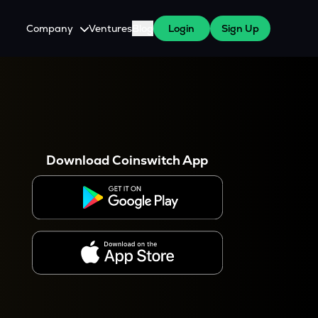
Company
Ventures
Blog
Login
Sign Up
About Us
Careers
es
 WazirX Users
Press
Download Coinswitch App