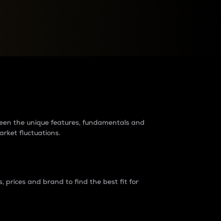
raders?
tween the unique features, fundamentals and
arket fluctuations.
 prices and brand to find the best fit for