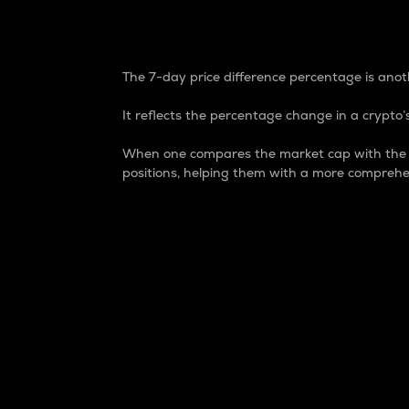
7-Day Price Difference
The 7-day price difference percentage is anoth
It reflects the percentage change in a crypto’s
When one compares the market cap with the 7-
positions, helping them with a more comprehe
Market Cap
Market capitalization is better known as
It is a key metric used to understand the
value of the circulating supply for a speci
Here is how it works:
Market cap = Current price per unit x Ci