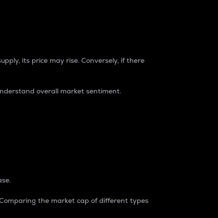
pply, its price may rise. Conversely, if there
understand overall market sentiment.
ase.
. Comparing the market cap of different types