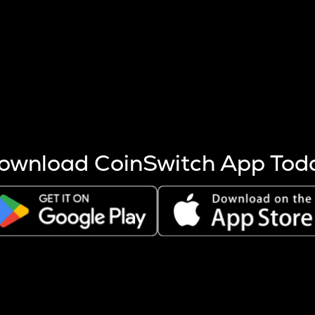
s more coins are mined.
 other factors like market cap and project fundamentals,
ptos.
ownload CoinSwitch App Tod