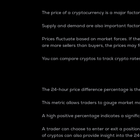
The price of a cryptocurrency is a major factor
Supply and demand are also important factors
Prices fluctuate based on market forces. If the
are more sellers than buyers, the prices may fa
You can compare cryptos to track crypto rate
24-Hour Price Differe
The 24-hour price difference percentage is the
This metric allows traders to gauge market m
A high positive percentage indicates a signif
A trader can choose to enter or exit a positi
of cryptos can also provide insight into the 24