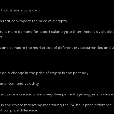
 that traders consider.
 that can impact the price of a crypto.
re is more demand for a particular crypto than there is available su
ll.
s and compare the market cap of different cryptocurrencies and 
nce Percentage
 daily change in the price of crypto in the past day.
omentum and volatility.
icant price increase, while a negative percentage suggests a decre
on in the crypto market by monitoring the 24-hour price difference
-hour price difference.