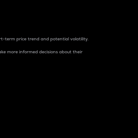
t-term price trend and potential volatility.
ke more informed decisions about their
rket. It is one way to measure the total