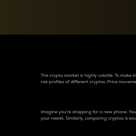
Currency Converter
Convert values between crypto and fiat currencies
Why do differences 
The crypto market is highly volatile. To make
risk profiles of different cryptos. Price move
Introduction
Imagine you’re shopping for a new phone. You w
your needs. Similarly, comparing cryptos is ess
Price