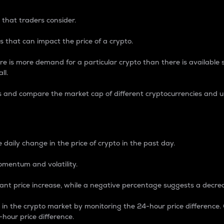
 that traders consider.
 that can impact the price of a crypto.
re is more demand for a particular crypto than there is available su
ll.
s and compare the market cap of different cryptocurrencies and 
nce Percentage
 daily change in the price of crypto in the past day.
omentum and volatility.
icant price increase, while a negative percentage suggests a decre
on in the crypto market by monitoring the 24-hour price difference
-hour price difference.