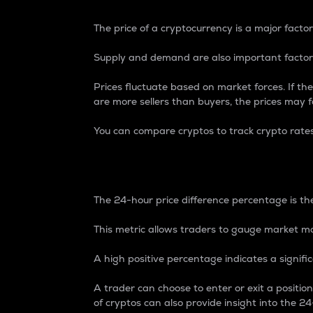
The price of a cryptocurrency is a major factor
Supply and demand are also important factors
Prices fluctuate based on market forces. If the
are more sellers than buyers, the prices may fa
You can compare cryptos to track crypto rate
24-Hour Price Differe
The 24-hour price difference percentage is the
This metric allows traders to gauge market m
A high positive percentage indicates a signif
A trader can choose to enter or exit a positi
of cryptos can also provide insight into the 24