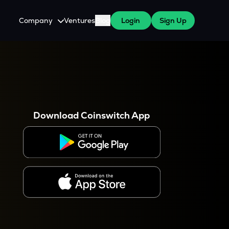
Company
Ventures
Blog
Login
Sign Up
About Us
Careers
es
 WazirX Users
Press
Download Coinswitch App