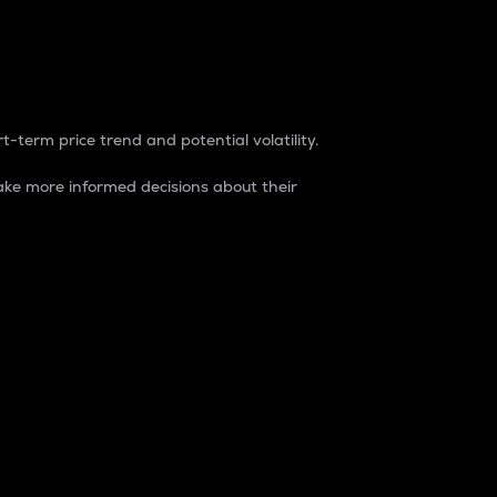
t-term price trend and potential volatility.
ke more informed decisions about their
rket. It is one way to measure the total