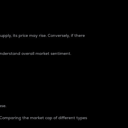
pply, its price may rise. Conversely, if there
understand overall market sentiment.
ase.
. Comparing the market cap of different types