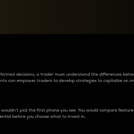
between cryptos matter to t
 informed decisions, a trader must understand the differences be
ments can empower traders to develop strategies to capitalize on m
ouldn’t pick the first phone you see. You would compare features,
ential before you choose what to invest in..