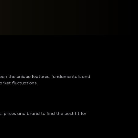
raders?
tween the unique features, fundamentals and
arket fluctuations.
 prices and brand to find the best fit for