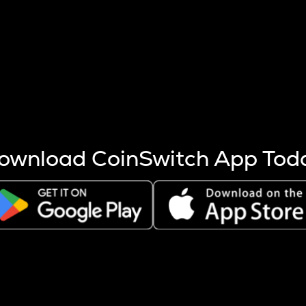
s more coins are mined.
 other factors like market cap and project fundamentals,
ptos.
ownload CoinSwitch App Tod