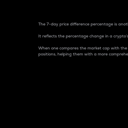
7-Day Price Difference
The 7-day price difference percentage is anoth
It reflects the percentage change in a crypto’s
When one compares the market cap with the 7-
positions, helping them with a more comprehe
Market Cap
Market capitalization is better known as
It is a key metric used to understand the
value of the circulating supply for a speci
Here is how it works:
Market cap = Current price per unit x Ci