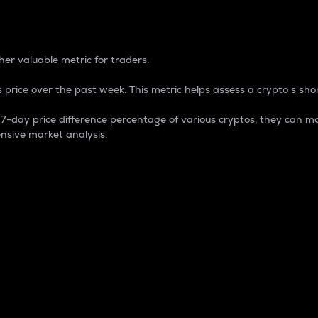
 Percentage
er valuable metric for traders.
 price over the past week. This metric helps assess a crypto s shor
day price difference percentage of various cryptos, they can ma
nsive market analysis.
 market cap.
 overall size and dominance of a particular crypto in the ma
fic crypto.
rculating supply