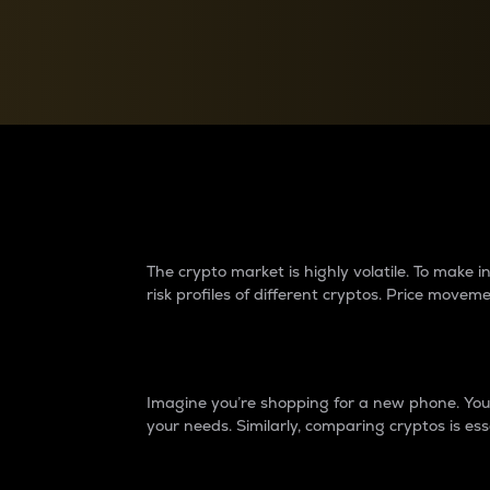
Currency Converter
Convert values between crypto and fiat currencies
Why do differences 
The crypto market is highly volatile. To make
risk profiles of different cryptos. Price move
Introduction
Imagine you’re shopping for a new phone. You w
your needs. Similarly, comparing cryptos is ess
Price