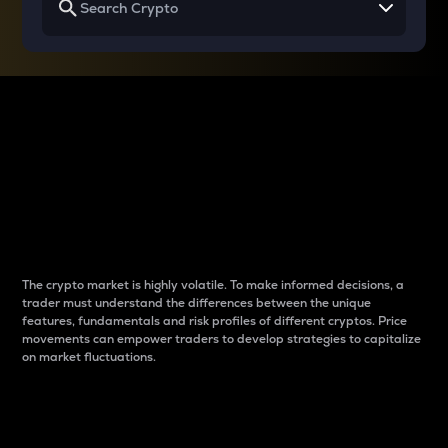
Why do differences
between cryptos matter
to traders?
The crypto market is highly volatile. To make informed decisions, a
trader must understand the differences between the unique
features, fundamentals and risk profiles of different cryptos. Price
movements can empower traders to develop strategies to capitalize
on market fluctuations.
Introduction