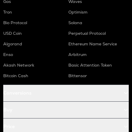
Gas
Waves
Tron
Optimism
Bio Protocol
Solana
USD Coin
Perpetual Protocol
Algorand
Ethereum Name Service
Enso
Arbitrum
Akash Network
Basic Attention Token
Bitcoin Cash
Bittensor
Conversions
Buy
Price