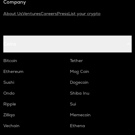
Company
About Us
Ventures
Careers
Press
List your crypto
Coins
Bitcoin
Tether
Ethereum
Mog Coin
Sushi
Dogecoin
Ondo
Shiba Inu
Ripple
Sui
Zilliqa
Memecoin
Vechain
Ethena