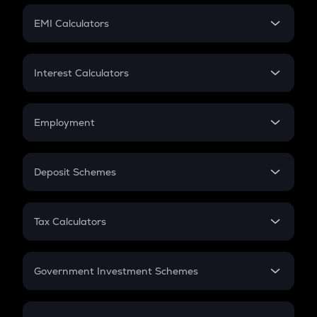
Crypto Futures
SIP
EMI Calculators
Lumpsum
EMI
Home Loan EMI
Interest Calculators
Car Loan EMI
Compound Interest
Credit Card EMI
Simple Interest
Employment
Flat Interest
In-Hand Salary
Salary Hike
Deposit Schemes
Work Experience
FD
PPF
RD
Tax Calculators
Gratuity
GST
Retirement
Government Investment Schemes
Sukanya Samriddhu Yojana
NPS