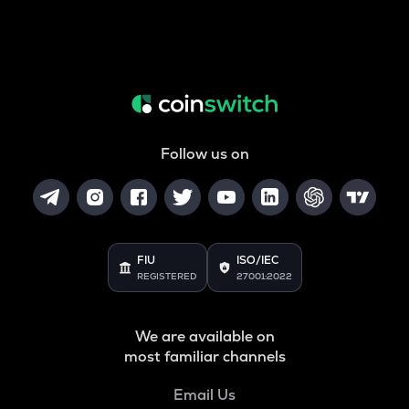
Follow us on
FIU
ISO/IEC
REGISTERED
27001:2022
We are available on
most familiar channels
Email Us