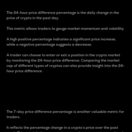
The 24-hour price difference percentage is the daily change in the
price of crypto in the past day.
This metric allows traders to gauge market momentum and volatility.
A high positive percentage indicates a significant price increase,
while a negative percentage suggests a decrease.
A trader can choose to enter or exit a position in the crypto market
by monitoring the 24-hour price difference. Comparing the market
cap of different types of cryptos can also provide insight into the 24-
hour price difference.
7-Day Price Difference
Percentage
The 7-day price difference percentage is another valuable metric for
traders.
It reflects the percentage change in a crypto’s price over the past