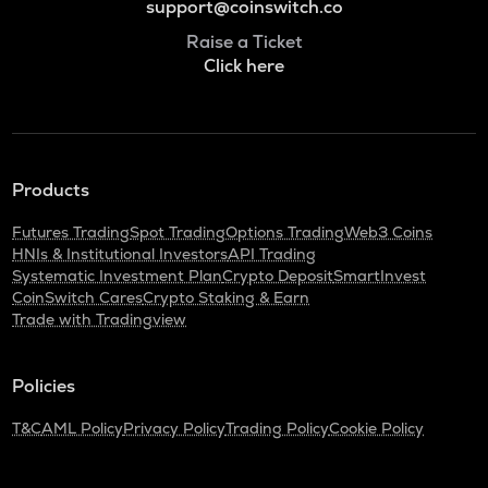
support@coinswitch.co
Raise a Ticket
Click here
Products
Futures Trading
Spot Trading
Options Trading
Web3 Coins
HNIs & Institutional Investors
API Trading
Systematic Investment Plan
Crypto Deposit
SmartInvest
CoinSwitch Cares
Crypto Staking & Earn
Trade with Tradingview
Policies
T&C
AML Policy
Privacy Policy
Trading Policy
Cookie Policy