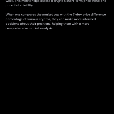
week. This metric helps assess a crypto s short-term price trend and
potential volatility.
When one compares the market cap with the 7-day price difference
percentage of various cryptos, they can make more informed
decisions about their positions, helping them with a more
comprehensive market analysis.
Market Cap
Market capitalization is better known as market cap.
It is a key metric used to understand the overall size
and dominance of a particular crypto in the market.
It is one way to measure the total value of the
circulating supply for a specific crypto.
Here is how it works:
Market cap = Current price per unit x Circulating
supply