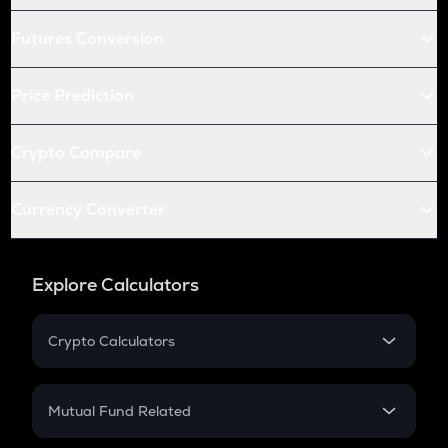
Futures Conversion
Price Prediction
Crypto Compare
Currency Converter
Explore Calculators
Crypto Calculators
Crypto SIP Calculator
Crypto Return
Mutual Fund Related
Crypto Tax
Mutual Fund