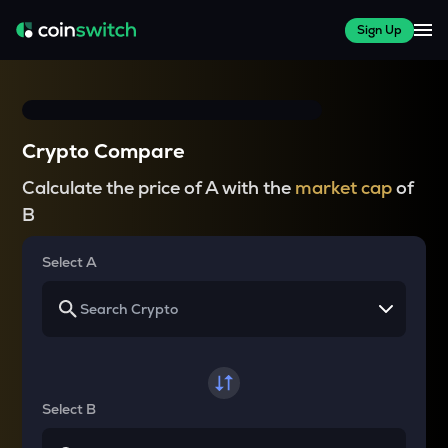
Sign Up
Crypto Compare
Calculate the price of A with the
market cap
of
B
Select A
Select B