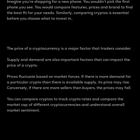
Imagine you’re shopping for a new phone. You wouldn’t pick the first
phone you see. You would compare features, prices and brand to find
the best fit for your needs. Similarly, comparing cryptos is essential
before you choose what to invest in..
Price
The price of a cryptocurrency is a major factor that traders consider.
Supply and demand are also important factors that can impact the
price of a crypto.
Prices fluctuate based on market forces. If there is more demand for
a particular crypto than there is available supply, its price may rise.
Conversely, if there are more sellers than buyers, the prices may fall.
You can compare cryptos to track crypto rates and compare the
market cap of different cryptocurrencies and understand overall
market sentiment.
24-Hour Price Difference
Percentage