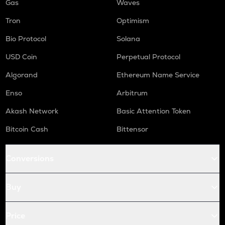
Gas
Waves
Tron
Optimism
Bio Protocol
Solana
USD Coin
Perpetual Protocol
Algorand
Ethereum Name Service
Enso
Arbitrum
Akash Network
Basic Attention Token
Bitcoin Cash
Bittensor
Conversions
Buy
Price