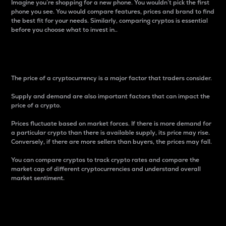
Imagine you’re shopping for a new phone. You wouldn’t pick the first
phone you see. You would compare features, prices and brand to find
the best fit for your needs. Similarly, comparing cryptos is essential
before you choose what to invest in..
Price
The price of a cryptocurrency is a major factor that traders consider.
Supply and demand are also important factors that can impact the
price of a crypto.
Prices fluctuate based on market forces. If there is more demand for
a particular crypto than there is available supply, its price may rise.
Conversely, if there are more sellers than buyers, the prices may fall.
You can compare cryptos to track crypto rates and compare the
market cap of different cryptocurrencies and understand overall
market sentiment.
24-Hour Price Difference
Percentage