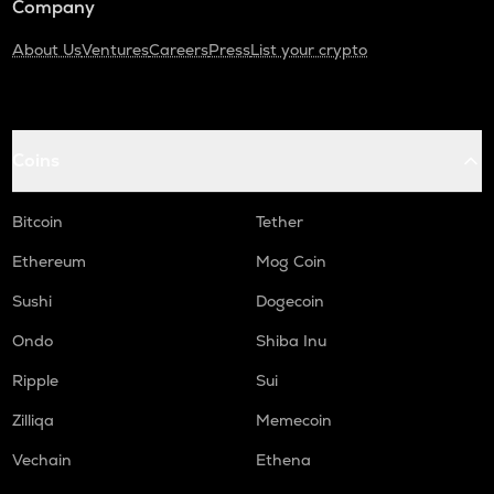
Company
About Us
Ventures
Careers
Press
List your crypto
Coins
Bitcoin
Tether
Ethereum
Mog Coin
Sushi
Dogecoin
Ondo
Shiba Inu
Ripple
Sui
Zilliqa
Memecoin
Vechain
Ethena