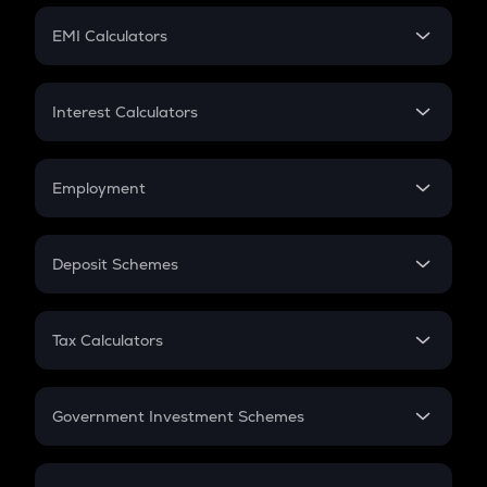
Crypto Futures
SIP
EMI Calculators
Lumpsum
EMI
Home Loan EMI
Interest Calculators
Car Loan EMI
Compound Interest
Credit Card EMI
Simple Interest
Employment
Flat Interest
In-Hand Salary
Salary Hike
Deposit Schemes
Work Experience
FD
PPF
RD
Tax Calculators
Gratuity
GST
Retirement
Government Investment Schemes
Sukanya Samriddhu Yojana
NPS