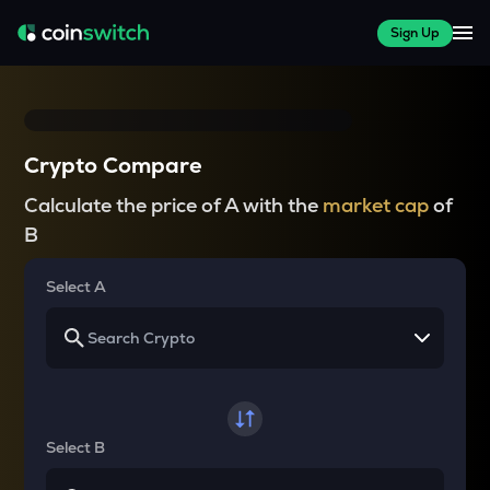
Sign Up
Crypto Compare
Calculate the price of A with the
market cap
of
B
Select A
Select B