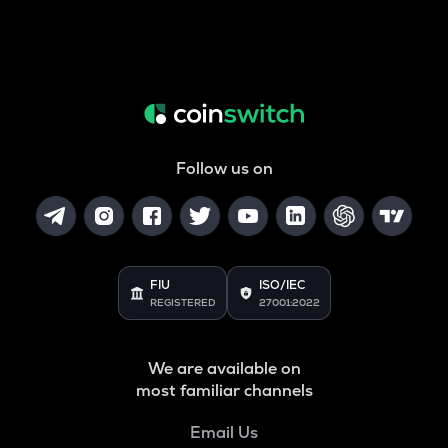
Follow us on
FIU
ISO/IEC
REGISTERED
27001:2022
We are available on
most familiar channels
Email Us