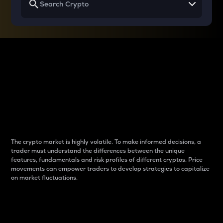
Why do differences
between cryptos matter
to traders?
The crypto market is highly volatile. To make informed decisions, a
trader must understand the differences between the unique
features, fundamentals and risk profiles of different cryptos. Price
movements can empower traders to develop strategies to capitalize
on market fluctuations.
Introduction