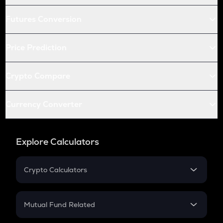
Futures Conversion
Price Prediction
Crypto Compare
Currency Converter
Explore Calculators
Crypto Calculators
Crypto SIP Calculator
Crypto Return
Mutual Fund Related
Crypto Tax
Mutual Fund