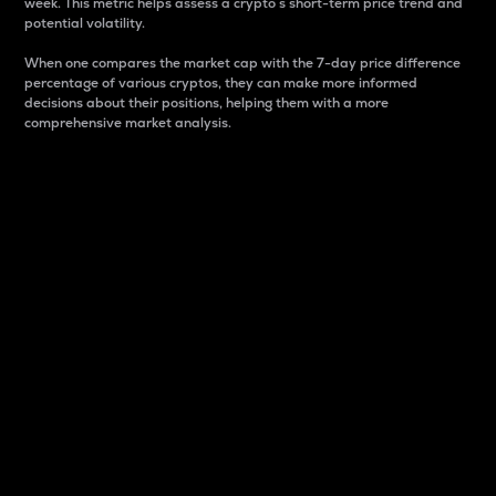
week. This metric helps assess a crypto s short-term price trend and
potential volatility.
When one compares the market cap with the 7-day price difference
percentage of various cryptos, they can make more informed
decisions about their positions, helping them with a more
comprehensive market analysis.
Market Cap
Market capitalization is better known as market cap.
It is a key metric used to understand the overall size
and dominance of a particular crypto in the market.
It is one way to measure the total value of the
circulating supply for a specific crypto.
Here is how it works:
Market cap = Current price per unit x Circulating
supply