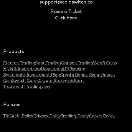
support@coinswitch.co
Raise a Ticket
Click here
Products
Futures Trading
Spot Trading
Options Trading
Web3 Coins
HNIs & Institutional Investors
API Trading
Systematic Investment Plan
Crypto Deposit
SmartInvest
CoinSwitch Cares
Crypto Staking & Earn
Trade with Tradingview
Policies
T&C
AML Policy
Privacy Policy
Trading Policy
Cookie Policy