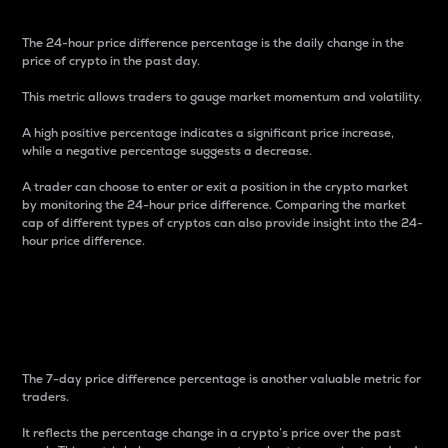
The 24-hour price difference percentage is the daily change in the
price of crypto in the past day.
This metric allows traders to gauge market momentum and volatility.
A high positive percentage indicates a significant price increase,
while a negative percentage suggests a decrease.
A trader can choose to enter or exit a position in the crypto market
by monitoring the 24-hour price difference. Comparing the market
cap of different types of cryptos can also provide insight into the 24-
hour price difference.
7-Day Price Difference
Percentage
The 7-day price difference percentage is another valuable metric for
traders.
It reflects the percentage change in a crypto’s price over the past