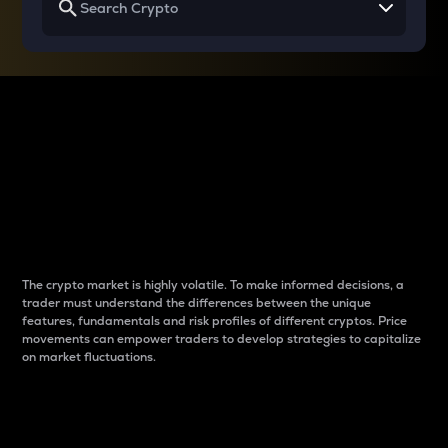
Why do differences
between cryptos matter
to traders?
The crypto market is highly volatile. To make informed decisions, a
trader must understand the differences between the unique
features, fundamentals and risk profiles of different cryptos. Price
movements can empower traders to develop strategies to capitalize
on market fluctuations.
Introduction