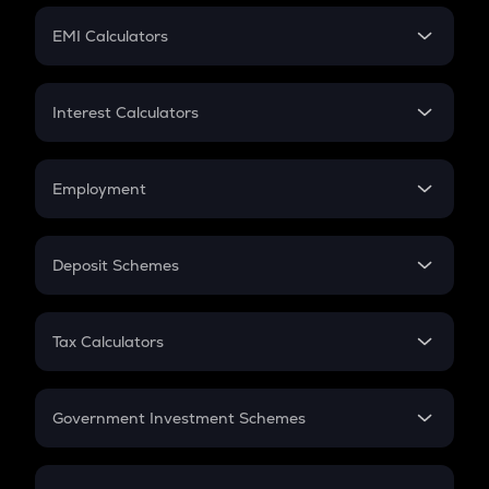
Crypto Futures
SIP
EMI Calculators
Lumpsum
EMI
Home Loan EMI
Interest Calculators
Car Loan EMI
Compound Interest
Credit Card EMI
Simple Interest
Employment
Flat Interest
In-Hand Salary
Salary Hike
Deposit Schemes
Work Experience
FD
PPF
RD
Tax Calculators
Gratuity
GST
Retirement
Government Investment Schemes
Sukanya Samriddhu Yojana
NPS