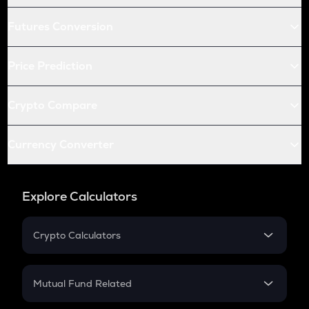
Futures Conversion
Price Prediction
Crypto Compare
Currency Converter
Explore Calculators
Crypto Calculators
Crypto SIP Calculator
Crypto Return
Mutual Fund Related
Crypto Tax
Mutual Fund