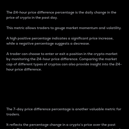
The 24-hour price difference percentage is the daily change in the
price of crypto in the past day.
This metric allows traders to gauge market momentum and volatility.
A high positive percentage indicates a significant price increase,
while a negative percentage suggests a decrease.
A trader can choose to enter or exit a position in the crypto market
by monitoring the 24-hour price difference. Comparing the market
cap of different types of cryptos can also provide insight into the 24-
hour price difference.
7-Day Price Difference
Percentage
The 7-day price difference percentage is another valuable metric for
traders.
It reflects the percentage change in a crypto’s price over the past