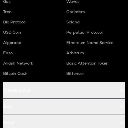
Gas
Waves
Tron
Optimism
Bio Protocol
Solana
USD Coin
Perpetual Protocol
Algorand
Ethereum Name Service
Enso
Arbitrum
Akash Network
Basic Attention Token
Bitcoin Cash
Bittensor
Conversions
Buy
Price