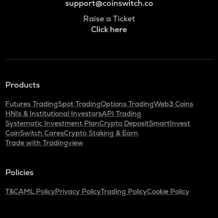
support@coinswitch.co
Raise a Ticket
Click here
Products
Futures Trading
Spot Trading
Options Trading
Web3 Coins
HNIs & Institutional Investors
API Trading
Systematic Investment Plan
Crypto Deposit
SmartInvest
CoinSwitch Cares
Crypto Staking & Earn
Trade with Tradingview
Policies
T&C
AML Policy
Privacy Policy
Trading Policy
Cookie Policy