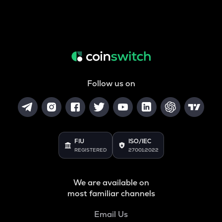
Follow us on
FIU
ISO/IEC
REGISTERED
27001:2022
We are available on
most familiar channels
Email Us