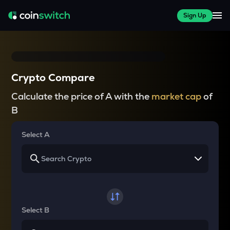
Sign Up
Crypto Compare
Calculate the price of A with the
market cap
of
B
Select A
Select B