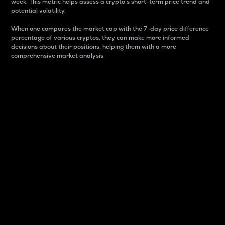
week. This metric helps assess a crypto s short-term price trend and
potential volatility.
When one compares the market cap with the 7-day price difference
percentage of various cryptos, they can make more informed
decisions about their positions, helping them with a more
comprehensive market analysis.
Market Cap
Market capitalization is better known as market cap.
It is a key metric used to understand the overall size
and dominance of a particular crypto in the market.
It is one way to measure the total value of the
circulating supply for a specific crypto.
Here is how it works:
Market cap = Current price per unit x Circulating
supply