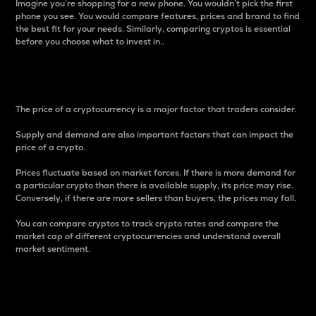
Imagine you’re shopping for a new phone. You wouldn’t pick the first
phone you see. You would compare features, prices and brand to find
the best fit for your needs. Similarly, comparing cryptos is essential
before you choose what to invest in..
Price
The price of a cryptocurrency is a major factor that traders consider.
Supply and demand are also important factors that can impact the
price of a crypto.
Prices fluctuate based on market forces. If there is more demand for
a particular crypto than there is available supply, its price may rise.
Conversely, if there are more sellers than buyers, the prices may fall.
You can compare cryptos to track crypto rates and compare the
market cap of different cryptocurrencies and understand overall
market sentiment.
24-Hour Price Difference
Percentage