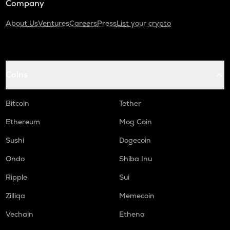
Company
About Us
Ventures
Careers
Press
List your crypto
Coins
Bitcoin
Tether
Ethereum
Mog Coin
Sushi
Dogecoin
Ondo
Shiba Inu
Ripple
Sui
Zilliqa
Memecoin
Vechain
Ethena