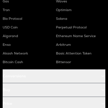
Gas
Waves
Tron
Optimism
Bio Protocol
Solana
USD Coin
Perpetual Protocol
Algorand
Ethereum Name Service
Enso
Arbitrum
Akash Network
Basic Attention Token
Bitcoin Cash
Bittensor
Conversions
Buy
Price