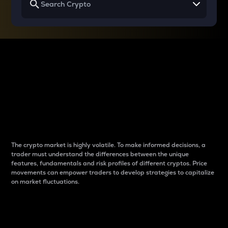
Why do differences
between cryptos matter
to traders?
The crypto market is highly volatile. To make informed decisions, a
trader must understand the differences between the unique
features, fundamentals and risk profiles of different cryptos. Price
movements can empower traders to develop strategies to capitalize
on market fluctuations.
Introduction