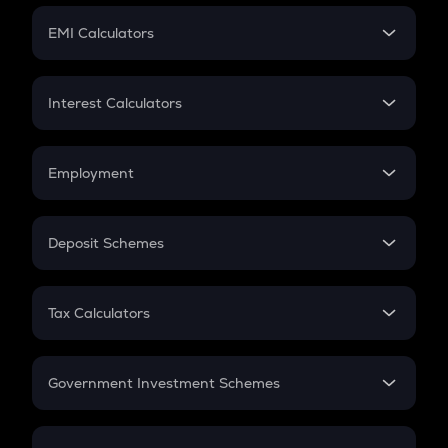
Crypto Futures
SIP
EMI Calculators
Lumpsum
EMI
Home Loan EMI
Interest Calculators
Car Loan EMI
Compound Interest
Credit Card EMI
Simple Interest
Employment
Flat Interest
In-Hand Salary
Salary Hike
Deposit Schemes
Work Experience
FD
PPF
RD
Tax Calculators
Gratuity
GST
Retirement
Government Investment Schemes
Sukanya Samriddhu Yojana
NPS