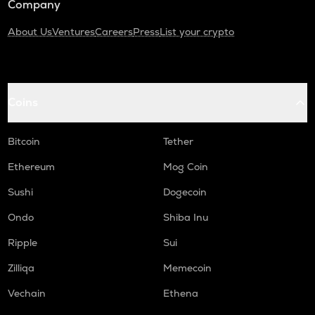
Company
About Us
Ventures
Careers
Press
List your crypto
Coins
Bitcoin
Tether
Ethereum
Mog Coin
Sushi
Dogecoin
Ondo
Shiba Inu
Ripple
Sui
Zilliqa
Memecoin
Vechain
Ethena