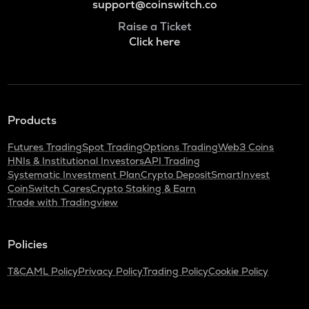
support@coinswitch.co
Raise a Ticket
Click here
Products
Futures Trading
Spot Trading
Options Trading
Web3 Coins
HNIs & Institutional Investors
API Trading
Systematic Investment Plan
Crypto Deposit
SmartInvest
CoinSwitch Cares
Crypto Staking & Earn
Trade with Tradingview
Policies
T&C
AML Policy
Privacy Policy
Trading Policy
Cookie Policy