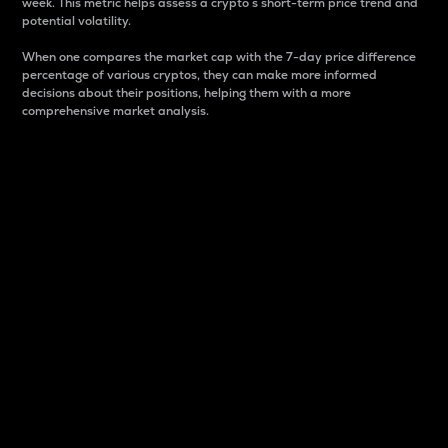
week. This metric helps assess a crypto s short-term price trend and
potential volatility.
When one compares the market cap with the 7-day price difference
percentage of various cryptos, they can make more informed
decisions about their positions, helping them with a more
comprehensive market analysis.
Market Cap
Market capitalization is better known as market cap.
It is a key metric used to understand the overall size
and dominance of a particular crypto in the market.
It is one way to measure the total value of the
circulating supply for a specific crypto.
Here is how it works:
Market cap = Current price per unit x Circulating
supply