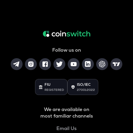
Follow us on
FIU
ISO/IEC
REGISTERED
27001:2022
We are available on
most familiar channels
Email Us