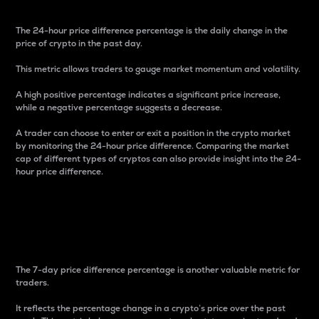
The 24-hour price difference percentage is the daily change in the
price of crypto in the past day.
This metric allows traders to gauge market momentum and volatility.
A high positive percentage indicates a significant price increase,
while a negative percentage suggests a decrease.
A trader can choose to enter or exit a position in the crypto market
by monitoring the 24-hour price difference. Comparing the market
cap of different types of cryptos can also provide insight into the 24-
hour price difference.
7-Day Price Difference
Percentage
The 7-day price difference percentage is another valuable metric for
traders.
It reflects the percentage change in a crypto’s price over the past