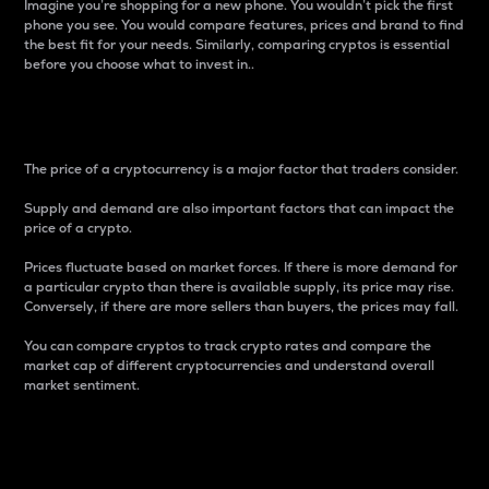
Imagine you’re shopping for a new phone. You wouldn’t pick the first
phone you see. You would compare features, prices and brand to find
the best fit for your needs. Similarly, comparing cryptos is essential
before you choose what to invest in..
Price
The price of a cryptocurrency is a major factor that traders consider.
Supply and demand are also important factors that can impact the
price of a crypto.
Prices fluctuate based on market forces. If there is more demand for
a particular crypto than there is available supply, its price may rise.
Conversely, if there are more sellers than buyers, the prices may fall.
You can compare cryptos to track crypto rates and compare the
market cap of different cryptocurrencies and understand overall
market sentiment.
24-Hour Price Difference
Percentage