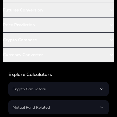
Futures Conversion
Price Prediction
Crypto Compare
Currency Converter
Explore Calculators
Crypto Calculators
Crypto SIP Calculator
Crypto Return
Mutual Fund Related
Crypto Tax
Mutual Fund