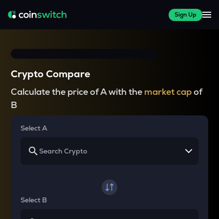
Sign Up
Crypto Compare
Calculate the price of A with the
market cap
of
B
Select A
Select B