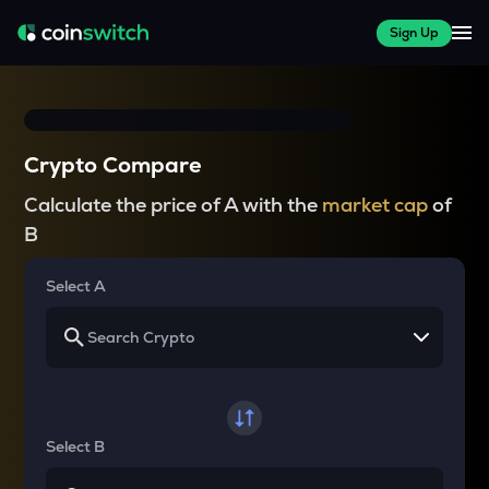
Sign Up
Crypto Compare
Calculate the price of A with the
market cap
of
B
Select A
Select B