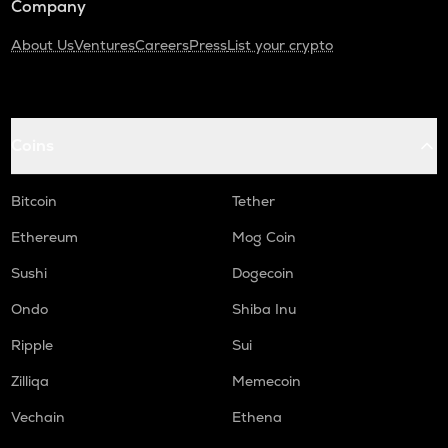
Company
About Us
Ventures
Careers
Press
List your crypto
Coins
Bitcoin
Tether
Ethereum
Mog Coin
Sushi
Dogecoin
Ondo
Shiba Inu
Ripple
Sui
Zilliqa
Memecoin
Vechain
Ethena