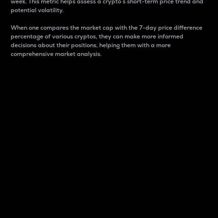
week. This metric helps assess a crypto s short-term price trend and
potential volatility.
When one compares the market cap with the 7-day price difference
percentage of various cryptos, they can make more informed
decisions about their positions, helping them with a more
comprehensive market analysis.
Market Cap
Market capitalization is better known as market cap.
It is a key metric used to understand the overall size
and dominance of a particular crypto in the market.
It is one way to measure the total value of the
circulating supply for a specific crypto.
Here is how it works:
Market cap = Current price per unit x Circulating
supply