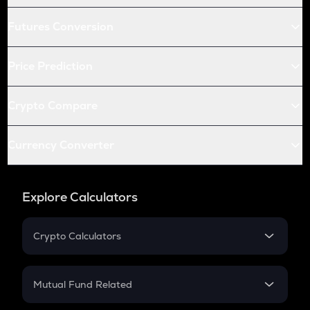
Futures Conversion
Price Prediction
Crypto Compare
Currency Converter
Explore Calculators
Crypto Calculators
Crypto SIP Calculator
Crypto Return
Mutual Fund Related
Crypto Tax
Mutual Fund