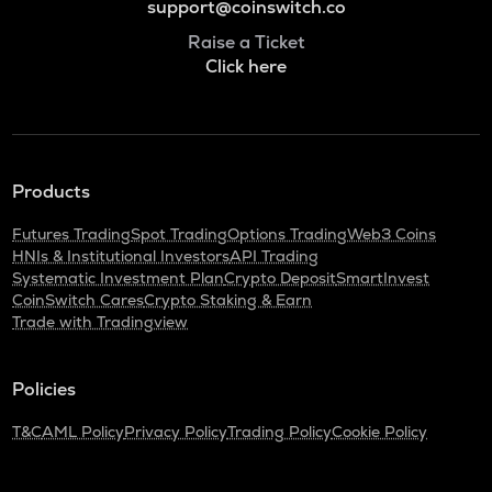
support@coinswitch.co
Raise a Ticket
Click here
Products
Futures Trading
Spot Trading
Options Trading
Web3 Coins
HNIs & Institutional Investors
API Trading
Systematic Investment Plan
Crypto Deposit
SmartInvest
CoinSwitch Cares
Crypto Staking & Earn
Trade with Tradingview
Policies
T&C
AML Policy
Privacy Policy
Trading Policy
Cookie Policy