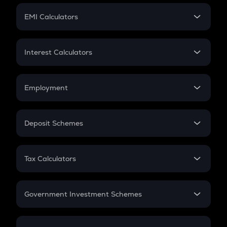
Crypto Futures
SIP
EMI Calculators
Lumpsum
EMI
Home Loan EMI
Interest Calculators
Car Loan EMI
Compound Interest
Credit Card EMI
Simple Interest
Employment
Flat Interest
In-Hand Salary
Salary Hike
Deposit Schemes
Work Experience
FD
PPF
RD
Tax Calculators
Gratuity
GST
Retirement
Government Investment Schemes
Sukanya Samriddhu Yojana
NPS