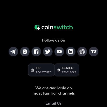
Follow us on
FIU
ISO/IEC
REGISTERED
27001:2022
We are available on
most familiar channels
Email Us