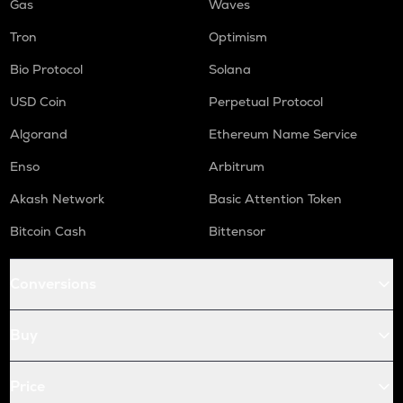
Gas
Waves
Tron
Optimism
Bio Protocol
Solana
USD Coin
Perpetual Protocol
Algorand
Ethereum Name Service
Enso
Arbitrum
Akash Network
Basic Attention Token
Bitcoin Cash
Bittensor
Conversions
Buy
Price