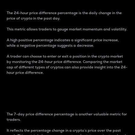
The 24-hour price difference percentage is the daily change in the
price of crypto in the past day.
This metric allows traders to gauge market momentum and volatility.
A high positive percentage indicates a significant price increase,
while a negative percentage suggests a decrease.
A trader can choose to enter or exit a position in the crypto market
by monitoring the 24-hour price difference. Comparing the market
cap of different types of cryptos can also provide insight into the 24-
hour price difference.
7-Day Price Difference
Percentage
The 7-day price difference percentage is another valuable metric for
traders.
It reflects the percentage change in a crypto’s price over the past