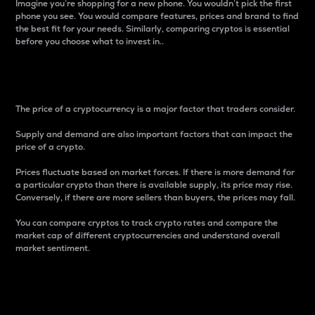
Imagine you’re shopping for a new phone. You wouldn’t pick the first
phone you see. You would compare features, prices and brand to find
the best fit for your needs. Similarly, comparing cryptos is essential
before you choose what to invest in..
Price
The price of a cryptocurrency is a major factor that traders consider.
Supply and demand are also important factors that can impact the
price of a crypto.
Prices fluctuate based on market forces. If there is more demand for
a particular crypto than there is available supply, its price may rise.
Conversely, if there are more sellers than buyers, the prices may fall.
You can compare cryptos to track crypto rates and compare the
market cap of different cryptocurrencies and understand overall
market sentiment.
24-Hour Price Difference
Percentage