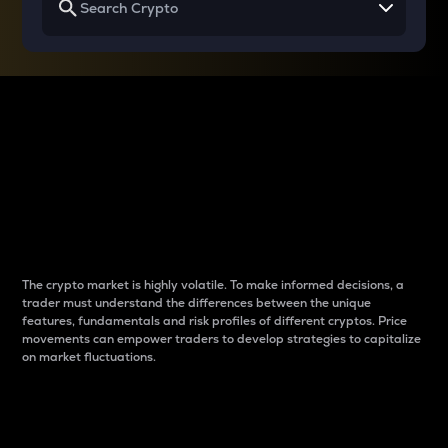
Why do differences
between cryptos matter
to traders?
The crypto market is highly volatile. To make informed decisions, a
trader must understand the differences between the unique
features, fundamentals and risk profiles of different cryptos. Price
movements can empower traders to develop strategies to capitalize
on market fluctuations.
Introduction