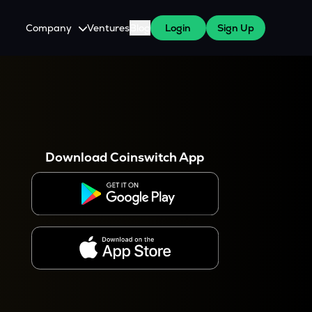
Company
Ventures
Blog
Login
Sign Up
About Us
Careers
es
 WazirX Users
Press
Download Coinswitch App