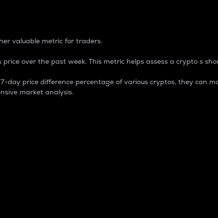
 Percentage
er valuable metric for traders.
 price over the past week. This metric helps assess a crypto s shor
day price difference percentage of various cryptos, they can ma
nsive market analysis.
 market cap.
 overall size and dominance of a particular crypto in the ma
fic crypto.
rculating supply