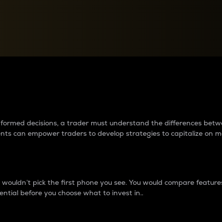
between cryptos matter to t
 informed decisions, a trader must understand the differences be
ments can empower traders to develop strategies to capitalize on m
ouldn’t pick the first phone you see. You would compare features,
ential before you choose what to invest in..