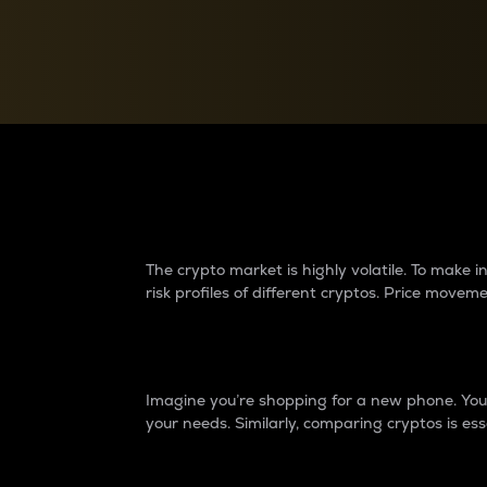
Currency Converter
Convert values between crypto and fiat currencies
Why do differences 
The crypto market is highly volatile. To make
risk profiles of different cryptos. Price move
Introduction
Imagine you’re shopping for a new phone. You w
your needs. Similarly, comparing cryptos is ess
Price