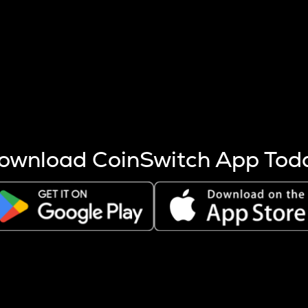
s more coins are mined.
 other factors like market cap and project fundamentals,
ptos.
ownload CoinSwitch App Tod