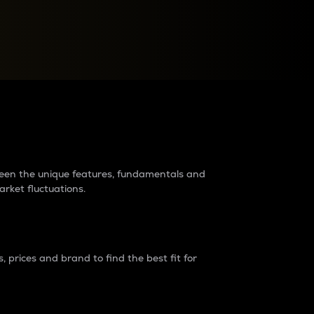
raders?
tween the unique features, fundamentals and
arket fluctuations.
 prices and brand to find the best fit for