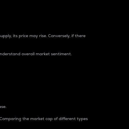
pply, its price may rise. Conversely, if there
understand overall market sentiment.
ase.
. Comparing the market cap of different types