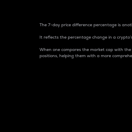
7-Day Price Difference
The 7-day price difference percentage is anoth
It reflects the percentage change in a crypto’s
When one compares the market cap with the 7-
positions, helping them with a more comprehe
Market Cap
Market capitalization is better known as
It is a key metric used to understand the
value of the circulating supply for a speci
Here is how it works:
Market cap = Current price per unit x Ci