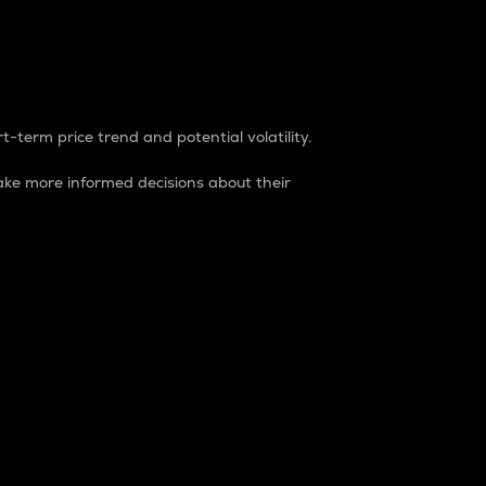
t-term price trend and potential volatility.
ke more informed decisions about their
rket. It is one way to measure the total