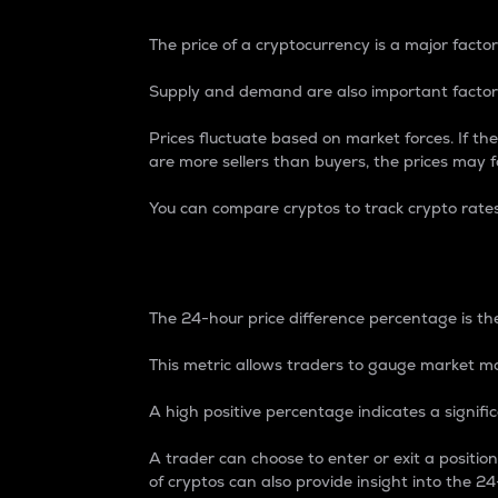
The price of a cryptocurrency is a major factor
Supply and demand are also important factors
Prices fluctuate based on market forces. If the
are more sellers than buyers, the prices may fa
You can compare cryptos to track crypto rate
24-Hour Price Differe
The 24-hour price difference percentage is the
This metric allows traders to gauge market m
A high positive percentage indicates a signif
A trader can choose to enter or exit a positi
of cryptos can also provide insight into the 24