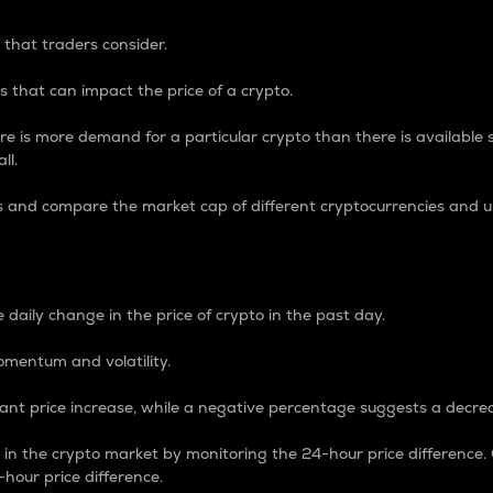
 that traders consider.
 that can impact the price of a crypto.
re is more demand for a particular crypto than there is available su
ll.
s and compare the market cap of different cryptocurrencies and 
nce Percentage
 daily change in the price of crypto in the past day.
omentum and volatility.
icant price increase, while a negative percentage suggests a decre
on in the crypto market by monitoring the 24-hour price difference
-hour price difference.