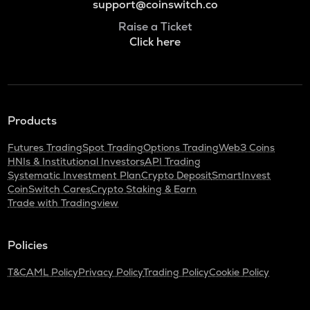
support@coinswitch.co
Raise a Ticket
Click here
Products
Futures Trading
Spot Trading
Options Trading
Web3 Coins
HNIs & Institutional Investors
API Trading
Systematic Investment Plan
Crypto Deposit
SmartInvest
CoinSwitch Cares
Crypto Staking & Earn
Trade with Tradingview
Policies
T&C
AML Policy
Privacy Policy
Trading Policy
Cookie Policy