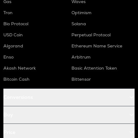
Gas
Waves
Tron
Optimism
Bio Protocol
Solana
USD Coin
Perpetual Protocol
Algorand
Ethereum Name Service
Enso
Arbitrum
Akash Network
Basic Attention Token
Bitcoin Cash
Bittensor
Conversions
Buy
Price