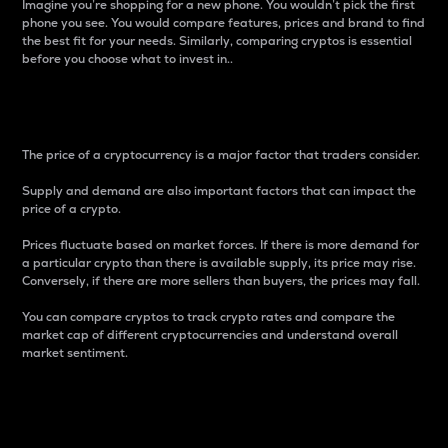
Imagine you’re shopping for a new phone. You wouldn’t pick the first
phone you see. You would compare features, prices and brand to find
the best fit for your needs. Similarly, comparing cryptos is essential
before you choose what to invest in..
Price
The price of a cryptocurrency is a major factor that traders consider.
Supply and demand are also important factors that can impact the
price of a crypto.
Prices fluctuate based on market forces. If there is more demand for
a particular crypto than there is available supply, its price may rise.
Conversely, if there are more sellers than buyers, the prices may fall.
You can compare cryptos to track crypto rates and compare the
market cap of different cryptocurrencies and understand overall
market sentiment.
24-Hour Price Difference
Percentage