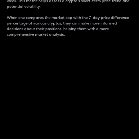
week. This metric helps assess a crypto s short-term price trend and
potential volatility.
When one compares the market cap with the 7-day price difference
percentage of various cryptos, they can make more informed
decisions about their positions, helping them with a more
comprehensive market analysis.
Market Cap
Market capitalization is better known as market cap.
It is a key metric used to understand the overall size
and dominance of a particular crypto in the market.
It is one way to measure the total value of the
circulating supply for a specific crypto.
Here is how it works:
Market cap = Current price per unit x Circulating
supply