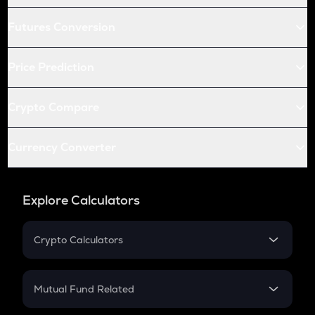
Futures Conversion
Price Prediction
Crypto Compare
Currency Converter
Explore Calculators
Crypto Calculators
Crypto SIP Calculator
Crypto Return
Mutual Fund Related
Crypto Tax
Mutual Fund