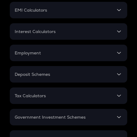
Crypto Futures
SIP
EMI Calculators
Lumpsum
EMI
Home Loan EMI
Interest Calculators
Car Loan EMI
Compound Interest
Credit Card EMI
Simple Interest
Employment
Flat Interest
In-Hand Salary
Salary Hike
Deposit Schemes
Work Experience
FD
PPF
RD
Tax Calculators
Gratuity
GST
Retirement
Government Investment Schemes
Sukanya Samriddhu Yojana
NPS