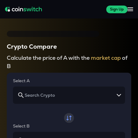
Sign Up
Crypto Compare
Calculate the price of A with the
market cap
of
B
Select A
Select B