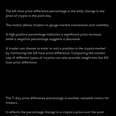
The 24-hour price difference percentage is the daily change in the
price of crypto in the past day.
This metric allows traders to gauge market momentum and volatility.
A high positive percentage indicates a significant price increase,
while a negative percentage suggests a decrease.
A trader can choose to enter or exit a position in the crypto market
by monitoring the 24-hour price difference. Comparing the market
cap of different types of cryptos can also provide insight into the 24-
hour price difference.
7-Day Price Difference
Percentage
The 7-day price difference percentage is another valuable metric for
traders.
It reflects the percentage change in a crypto’s price over the past