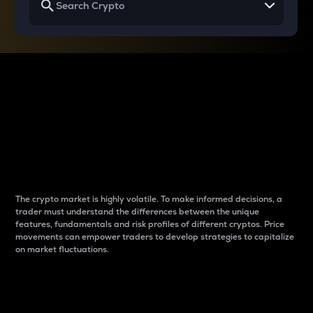
Why do differences
between cryptos matter
to traders?
The crypto market is highly volatile. To make informed decisions, a
trader must understand the differences between the unique
features, fundamentals and risk profiles of different cryptos. Price
movements can empower traders to develop strategies to capitalize
on market fluctuations.
Introduction