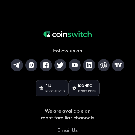
Follow us on
FIU
ISO/IEC
REGISTERED
27001:2022
We are available on
most familiar channels
Email Us