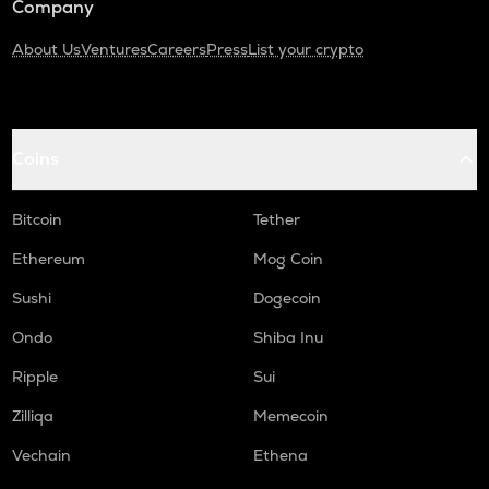
Company
About Us
Ventures
Careers
Press
List your crypto
Coins
Bitcoin
Tether
Ethereum
Mog Coin
Sushi
Dogecoin
Ondo
Shiba Inu
Ripple
Sui
Zilliqa
Memecoin
Vechain
Ethena