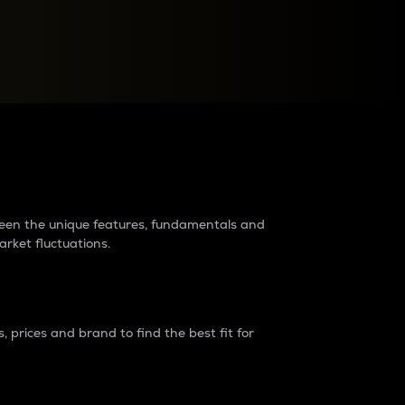
raders?
tween the unique features, fundamentals and
arket fluctuations.
 prices and brand to find the best fit for