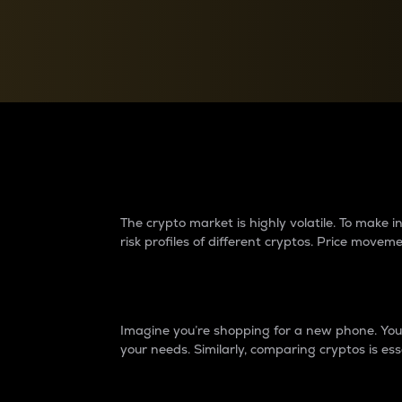
Currency Converter
Convert values between crypto and fiat currencies
Why do differences 
The crypto market is highly volatile. To make
risk profiles of different cryptos. Price move
Introduction
Imagine you’re shopping for a new phone. You w
your needs. Similarly, comparing cryptos is ess
Price