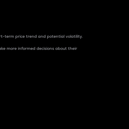
t-term price trend and potential volatility.
ke more informed decisions about their
rket. It is one way to measure the total