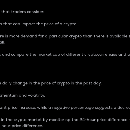
 that traders consider.
 that can impact the price of a crypto.
re is more demand for a particular crypto than there is available su
ll.
s and compare the market cap of different cryptocurrencies and 
nce Percentage
 daily change in the price of crypto in the past day.
omentum and volatility.
icant price increase, while a negative percentage suggests a decre
on in the crypto market by monitoring the 24-hour price difference
-hour price difference.