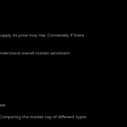
pply, its price may rise. Conversely, if there
understand overall market sentiment.
ase.
. Comparing the market cap of different types