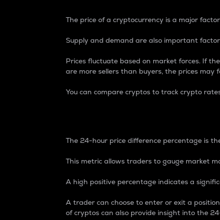
The price of a cryptocurrency is a major factor
Supply and demand are also important factors
Prices fluctuate based on market forces. If the
are more sellers than buyers, the prices may fa
You can compare cryptos to track crypto rate
24-Hour Price Differe
The 24-hour price difference percentage is the
This metric allows traders to gauge market m
A high positive percentage indicates a signif
A trader can choose to enter or exit a positi
of cryptos can also provide insight into the 24