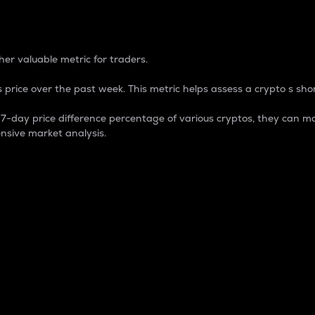
 Percentage
er valuable metric for traders.
 price over the past week. This metric helps assess a crypto s shor
day price difference percentage of various cryptos, they can ma
nsive market analysis.
 market cap.
 overall size and dominance of a particular crypto in the ma
fic crypto.
rculating supply