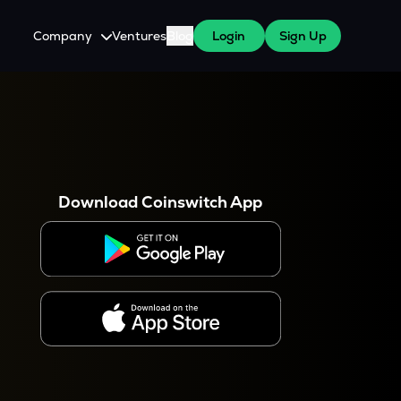
Company
Ventures
Blog
Login
Sign Up
About Us
Careers
es
 WazirX Users
Press
Download Coinswitch App