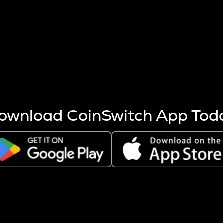
s more coins are mined.
 other factors like market cap and project fundamentals,
ptos.
ownload CoinSwitch App Tod