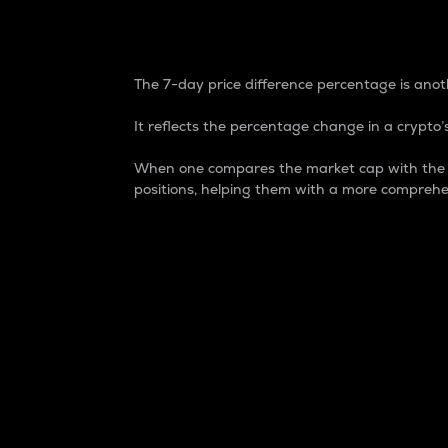
7-Day Price Difference
The 7-day price difference percentage is anoth
It reflects the percentage change in a crypto’s
When one compares the market cap with the 7-
positions, helping them with a more comprehe
Market Cap
Market capitalization is better known as
It is a key metric used to understand the
value of the circulating supply for a speci
Here is how it works:
Market cap = Current price per unit x Ci