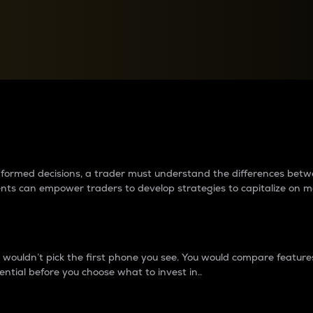
between cryptos matter to t
 informed decisions, a trader must understand the differences be
ments can empower traders to develop strategies to capitalize on m
ouldn’t pick the first phone you see. You would compare features,
ential before you choose what to invest in..