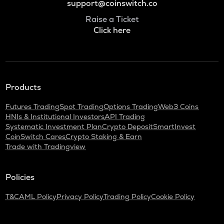
support@coinswitch.co
Raise a Ticket
Click here
Products
Futures Trading
Spot Trading
Options Trading
Web3 Coins
HNIs & Institutional Investors
API Trading
Systematic Investment Plan
Crypto Deposit
SmartInvest
CoinSwitch Cares
Crypto Staking & Earn
Trade with Tradingview
Policies
T&C
AML Policy
Privacy Policy
Trading Policy
Cookie Policy