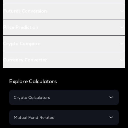
Futures Conversion
Price Prediction
Crypto Compare
Currency Converter
Explore Calculators
Crypto Calculators
Crypto SIP Calculator
Crypto Return
Mutual Fund Related
Crypto Tax
Mutual Fund