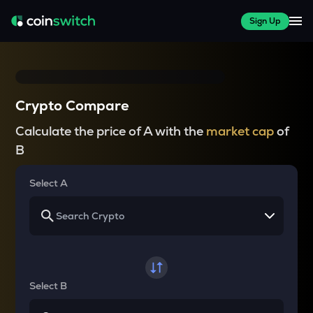
Sign Up
Crypto Compare
Calculate the price of A with the
market cap
of
B
Select A
Select B