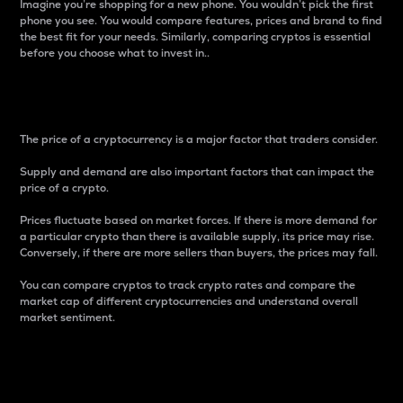
Imagine you’re shopping for a new phone. You wouldn’t pick the first
phone you see. You would compare features, prices and brand to find
the best fit for your needs. Similarly, comparing cryptos is essential
before you choose what to invest in..
Price
The price of a cryptocurrency is a major factor that traders consider.
Supply and demand are also important factors that can impact the
price of a crypto.
Prices fluctuate based on market forces. If there is more demand for
a particular crypto than there is available supply, its price may rise.
Conversely, if there are more sellers than buyers, the prices may fall.
You can compare cryptos to track crypto rates and compare the
market cap of different cryptocurrencies and understand overall
market sentiment.
24-Hour Price Difference
Percentage