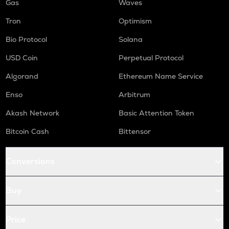
Gas
Waves
Tron
Optimism
Bio Protocol
Solana
USD Coin
Perpetual Protocol
Algorand
Ethereum Name Service
Enso
Arbitrum
Akash Network
Basic Attention Token
Bitcoin Cash
Bittensor
Conversions
Buy
Price