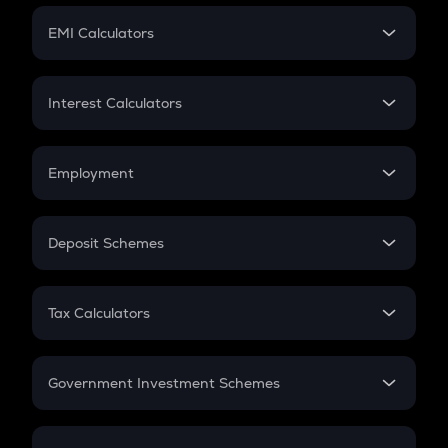
Crypto Futures
SIP
EMI Calculators
Lumpsum
EMI
Home Loan EMI
Interest Calculators
Car Loan EMI
Compound Interest
Credit Card EMI
Simple Interest
Employment
Flat Interest
In-Hand Salary
Salary Hike
Deposit Schemes
Work Experience
FD
PPF
RD
Tax Calculators
Gratuity
GST
Retirement
Government Investment Schemes
Sukanya Samriddhu Yojana
NPS