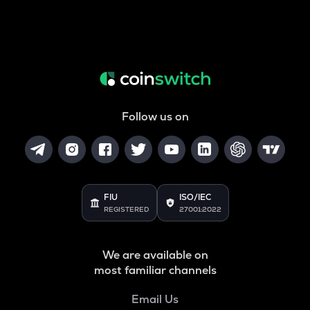
Follow us on
FIU
ISO/IEC
REGISTERED
27001:2022
We are available on
most familiar channels
Email Us