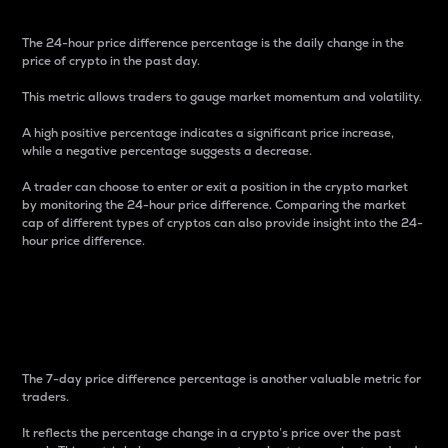
The 24-hour price difference percentage is the daily change in the
price of crypto in the past day.
This metric allows traders to gauge market momentum and volatility.
A high positive percentage indicates a significant price increase,
while a negative percentage suggests a decrease.
A trader can choose to enter or exit a position in the crypto market
by monitoring the 24-hour price difference. Comparing the market
cap of different types of cryptos can also provide insight into the 24-
hour price difference.
7-Day Price Difference
Percentage
The 7-day price difference percentage is another valuable metric for
traders.
It reflects the percentage change in a crypto’s price over the past