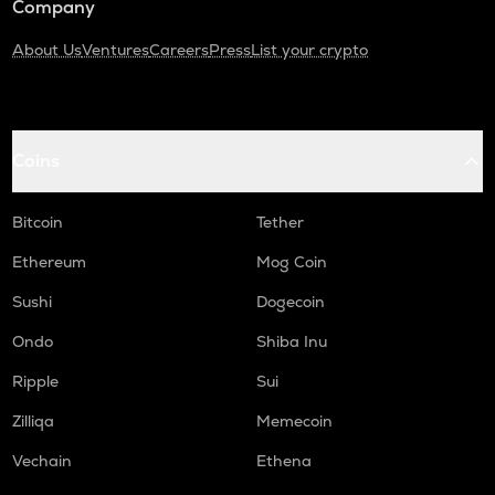
Company
About Us
Ventures
Careers
Press
List your crypto
Coins
Bitcoin
Tether
Ethereum
Mog Coin
Sushi
Dogecoin
Ondo
Shiba Inu
Ripple
Sui
Zilliqa
Memecoin
Vechain
Ethena