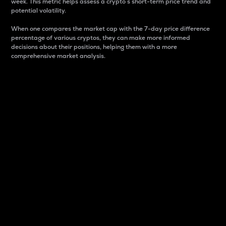
week. This metric helps assess a crypto s short-term price trend and
potential volatility.
When one compares the market cap with the 7-day price difference
percentage of various cryptos, they can make more informed
decisions about their positions, helping them with a more
comprehensive market analysis.
Market Cap
Market capitalization is better known as market cap.
It is a key metric used to understand the overall size
and dominance of a particular crypto in the market.
It is one way to measure the total value of the
circulating supply for a specific crypto.
Here is how it works:
Market cap = Current price per unit x Circulating
supply