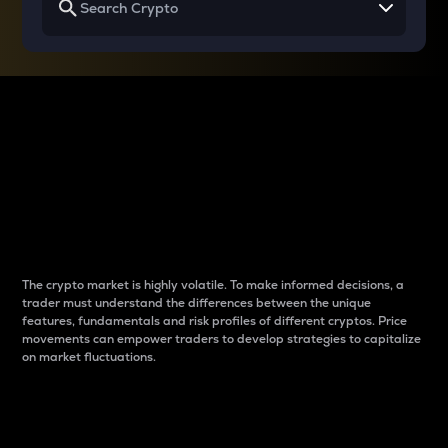
Why do differences
between cryptos matter
to traders?
The crypto market is highly volatile. To make informed decisions, a
trader must understand the differences between the unique
features, fundamentals and risk profiles of different cryptos. Price
movements can empower traders to develop strategies to capitalize
on market fluctuations.
Introduction