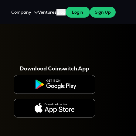
Company
Ventures
Blog
Login
Sign Up
About Us
Careers
es
 WazirX Users
Press
Download Coinswitch App