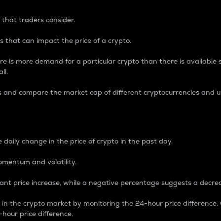
 that traders consider.
 that can impact the price of a crypto.
re is more demand for a particular crypto than there is available su
ll.
s and compare the market cap of different cryptocurrencies and 
nce Percentage
 daily change in the price of crypto in the past day.
omentum and volatility.
icant price increase, while a negative percentage suggests a decre
on in the crypto market by monitoring the 24-hour price difference
-hour price difference.