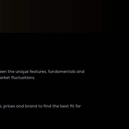
raders?
tween the unique features, fundamentals and
arket fluctuations.
 prices and brand to find the best fit for