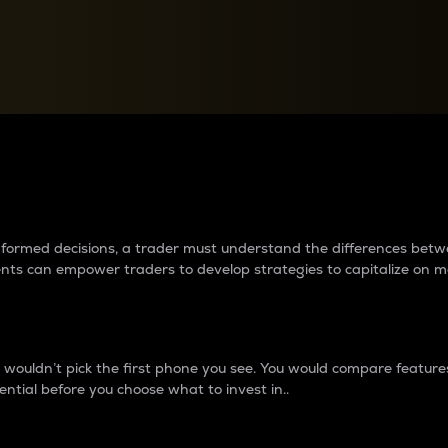
between cryptos matter to t
 informed decisions, a trader must understand the differences be
ments can empower traders to develop strategies to capitalize on m
ouldn’t pick the first phone you see. You would compare features,
ential before you choose what to invest in..