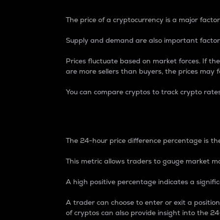
The price of a cryptocurrency is a major factor
Supply and demand are also important factors
Prices fluctuate based on market forces. If the
are more sellers than buyers, the prices may fa
You can compare cryptos to track crypto rate
24-Hour Price Differe
The 24-hour price difference percentage is the
This metric allows traders to gauge market m
A high positive percentage indicates a signif
A trader can choose to enter or exit a positi
of cryptos can also provide insight into the 24