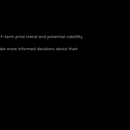
t-term price trend and potential volatility.
ke more informed decisions about their
rket. It is one way to measure the total