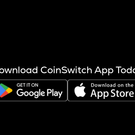
s more coins are mined.
 other factors like market cap and project fundamentals,
ptos.
ownload CoinSwitch App Tod