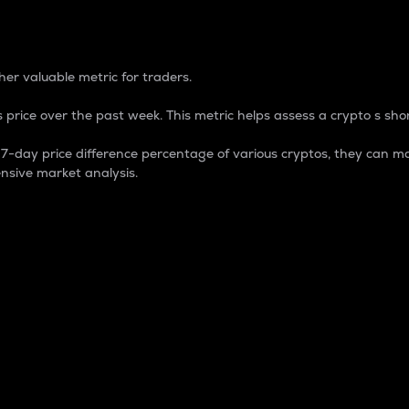
 Percentage
er valuable metric for traders.
 price over the past week. This metric helps assess a crypto s shor
day price difference percentage of various cryptos, they can ma
nsive market analysis.
 market cap.
 overall size and dominance of a particular crypto in the ma
fic crypto.
rculating supply