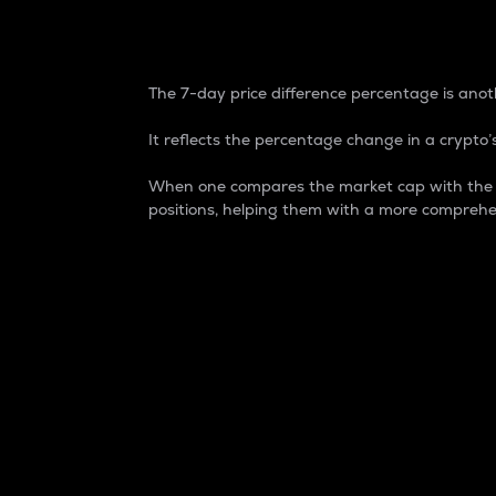
7-Day Price Difference
The 7-day price difference percentage is anoth
It reflects the percentage change in a crypto’s
When one compares the market cap with the 7-
positions, helping them with a more comprehe
Market Cap
Market capitalization is better known as
It is a key metric used to understand the
value of the circulating supply for a speci
Here is how it works:
Market cap = Current price per unit x Ci