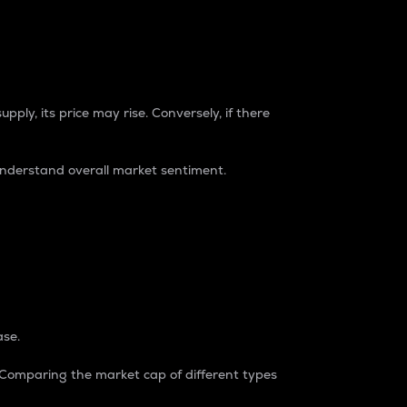
pply, its price may rise. Conversely, if there
understand overall market sentiment.
ase.
. Comparing the market cap of different types