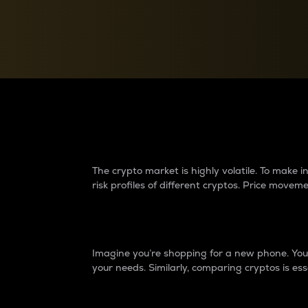
Currency Converter
Convert values between crypto and fiat currencies
Why do differences 
The crypto market is highly volatile. To make
risk profiles of different cryptos. Price move
Introduction
Imagine you’re shopping for a new phone. You w
your needs. Similarly, comparing cryptos is ess
Price