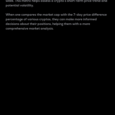
week. This metric helps assess a crypto s short-term price trend and
potential volatility.
When one compares the market cap with the 7-day price difference
percentage of various cryptos, they can make more informed
decisions about their positions, helping them with a more
comprehensive market analysis.
Market Cap
Market capitalization is better known as market cap.
It is a key metric used to understand the overall size
and dominance of a particular crypto in the market.
It is one way to measure the total value of the
circulating supply for a specific crypto.
Here is how it works:
Market cap = Current price per unit x Circulating
supply