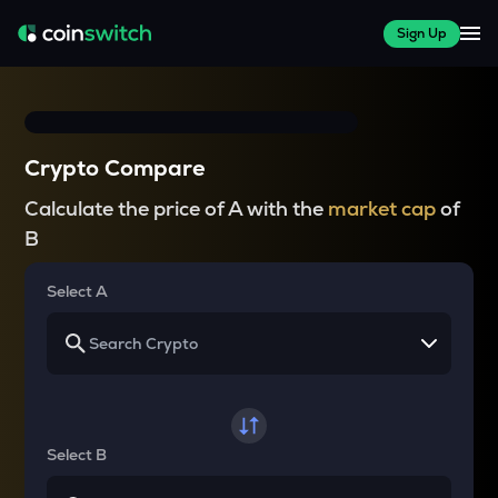
Sign Up
Crypto Compare
Calculate the price of A with the
market cap
of
B
Select A
Select B