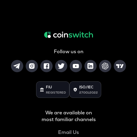
Follow us on
FIU
ISO/IEC
REGISTERED
27001:2022
We are available on
most familiar channels
Email Us