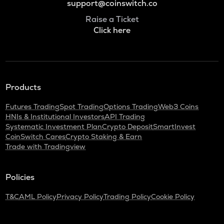
support@coinswitch.co
Raise a Ticket
Click here
Products
Futures Trading
Spot Trading
Options Trading
Web3 Coins
HNIs & Institutional Investors
API Trading
Systematic Investment Plan
Crypto Deposit
SmartInvest
CoinSwitch Cares
Crypto Staking & Earn
Trade with Tradingview
Policies
T&C
AML Policy
Privacy Policy
Trading Policy
Cookie Policy