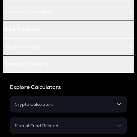
Futures Conversion
Price Prediction
Crypto Compare
Currency Converter
Explore Calculators
Crypto Calculators
Crypto SIP Calculator
Crypto Return
Mutual Fund Related
Crypto Tax
Mutual Fund