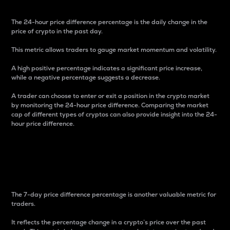
The 24-hour price difference percentage is the daily change in the
price of crypto in the past day.
This metric allows traders to gauge market momentum and volatility.
A high positive percentage indicates a significant price increase,
while a negative percentage suggests a decrease.
A trader can choose to enter or exit a position in the crypto market
by monitoring the 24-hour price difference. Comparing the market
cap of different types of cryptos can also provide insight into the 24-
hour price difference.
7-Day Price Difference
Percentage
The 7-day price difference percentage is another valuable metric for
traders.
It reflects the percentage change in a crypto’s price over the past