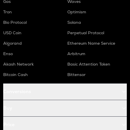
Gas
Waves
Tron
Optimism
Bio Protocol
Solana
USD Coin
Perpetual Protocol
Algorand
Ethereum Name Service
Enso
Arbitrum
Akash Network
Basic Attention Token
Bitcoin Cash
Bittensor
Conversions
Buy
Price