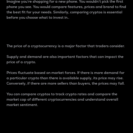
Imagine you’re shopping for a new phone. You wouldn’t pick the first
phone you see. You would compare features, prices and brand to find
the best fit for your needs. Similarly, comparing cryptos is essential
before you choose what to invest in..
Price
The price of a cryptocurrency is a major factor that traders consider.
Supply and demand are also important factors that can impact the
price of a crypto.
Prices fluctuate based on market forces. If there is more demand for
a particular crypto than there is available supply, its price may rise.
Conversely, if there are more sellers than buyers, the prices may fall.
You can compare cryptos to track crypto rates and compare the
market cap of different cryptocurrencies and understand overall
market sentiment.
24-Hour Price Difference
Percentage