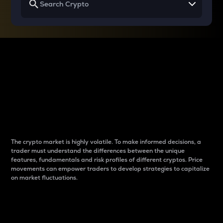
Why do differences
between cryptos matter
to traders?
The crypto market is highly volatile. To make informed decisions, a
trader must understand the differences between the unique
features, fundamentals and risk profiles of different cryptos. Price
movements can empower traders to develop strategies to capitalize
on market fluctuations.
Introduction