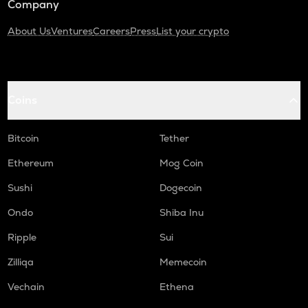
Company
About Us
Ventures
Careers
Press
List your crypto
Coins
Bitcoin
Tether
Ethereum
Mog Coin
Sushi
Dogecoin
Ondo
Shiba Inu
Ripple
Sui
Zilliqa
Memecoin
Vechain
Ethena