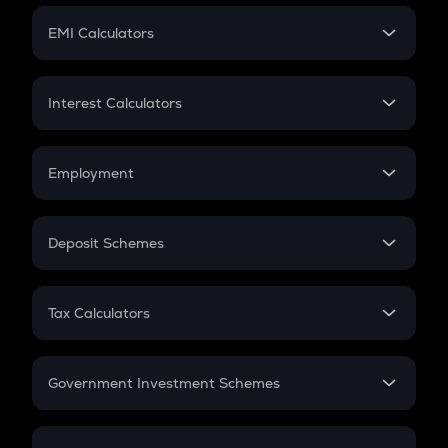
Crypto Futures
SIP
EMI Calculators
Lumpsum
EMI
Home Loan EMI
Interest Calculators
Car Loan EMI
Compound Interest
Credit Card EMI
Simple Interest
Employment
Flat Interest
In-Hand Salary
Salary Hike
Deposit Schemes
Work Experience
FD
PPF
RD
Tax Calculators
Gratuity
GST
Retirement
Government Investment Schemes
Sukanya Samriddhu Yojana
NPS