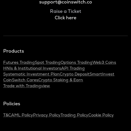
support@coinswitch.co
Raise a Ticket
Click here
Products
Futures Trading
Spot Trading
Options Trading
Web3 Coins
HNIs & Institutional Investors
API Trading
Systematic Investment Plan
Crypto Deposit
SmartInvest
CoinSwitch Cares
Crypto Staking & Earn
Trade with Tradingview
Policies
T&C
AML Policy
Privacy Policy
Trading Policy
Cookie Policy