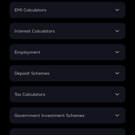
Crypto Futures
SIP
EMI Calculators
Lumpsum
EMI
Home Loan EMI
Interest Calculators
Car Loan EMI
Compound Interest
Credit Card EMI
Simple Interest
Employment
Flat Interest
In-Hand Salary
Salary Hike
Deposit Schemes
Work Experience
FD
PPF
RD
Tax Calculators
Gratuity
GST
Retirement
Government Investment Schemes
Sukanya Samriddhu Yojana
NPS