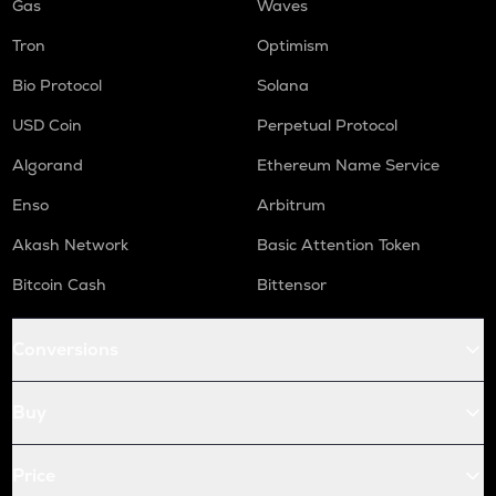
Gas
Waves
Tron
Optimism
Bio Protocol
Solana
USD Coin
Perpetual Protocol
Algorand
Ethereum Name Service
Enso
Arbitrum
Akash Network
Basic Attention Token
Bitcoin Cash
Bittensor
Conversions
Buy
Price