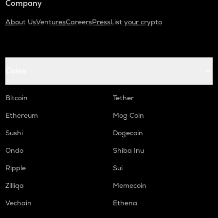
Company
About Us
Ventures
Careers
Press
List your crypto
Coins
Bitcoin
Tether
Ethereum
Mog Coin
Sushi
Dogecoin
Ondo
Shiba Inu
Ripple
Sui
Zilliqa
Memecoin
Vechain
Ethena