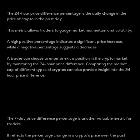
The 24-hour price difference percentage is the daily change in the
price of crypto in the past day.
This metric allows traders to gauge market momentum and volatility.
A high positive percentage indicates a significant price increase,
while a negative percentage suggests a decrease.
A trader can choose to enter or exit a position in the crypto market
by monitoring the 24-hour price difference. Comparing the market
cap of different types of cryptos can also provide insight into the 24-
hour price difference.
7-Day Price Difference
Percentage
The 7-day price difference percentage is another valuable metric for
traders.
It reflects the percentage change in a crypto’s price over the past