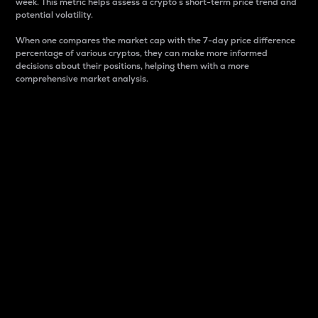
week. This metric helps assess a crypto s short-term price trend and
potential volatility.
When one compares the market cap with the 7-day price difference
percentage of various cryptos, they can make more informed
decisions about their positions, helping them with a more
comprehensive market analysis.
Market Cap
Market capitalization is better known as market cap.
It is a key metric used to understand the overall size
and dominance of a particular crypto in the market.
It is one way to measure the total value of the
circulating supply for a specific crypto.
Here is how it works:
Market cap = Current price per unit x Circulating
supply