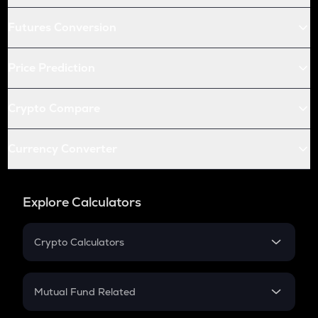
Futures Conversion
Price Prediction
Crypto Compare
Currency Converter
Explore Calculators
Crypto Calculators
Crypto SIP Calculator
Crypto Return
Mutual Fund Related
Crypto Tax
Mutual Fund