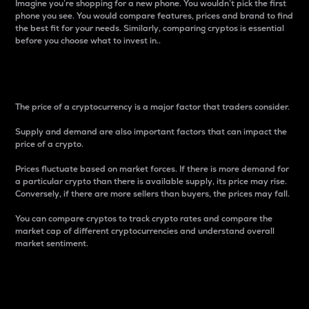
Imagine you’re shopping for a new phone. You wouldn’t pick the first
phone you see. You would compare features, prices and brand to find
the best fit for your needs. Similarly, comparing cryptos is essential
before you choose what to invest in..
Price
The price of a cryptocurrency is a major factor that traders consider.
Supply and demand are also important factors that can impact the
price of a crypto.
Prices fluctuate based on market forces. If there is more demand for
a particular crypto than there is available supply, its price may rise.
Conversely, if there are more sellers than buyers, the prices may fall.
You can compare cryptos to track crypto rates and compare the
market cap of different cryptocurrencies and understand overall
market sentiment.
24-Hour Price Difference
Percentage