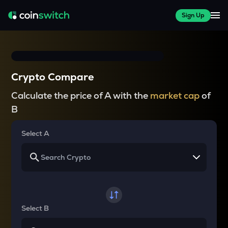
Sign Up
Crypto Compare
Calculate the price of A with the
market cap
of
B
Select A
Select B