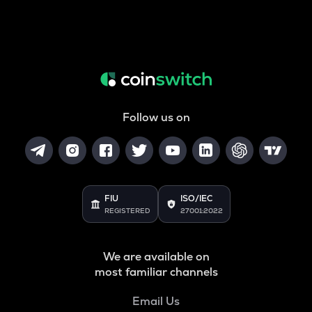
Follow us on
FIU
ISO/IEC
REGISTERED
27001:2022
We are available on
most familiar channels
Email Us