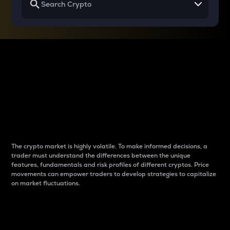
Why do differences
between cryptos matter
to traders?
The crypto market is highly volatile. To make informed decisions, a
trader must understand the differences between the unique
features, fundamentals and risk profiles of different cryptos. Price
movements can empower traders to develop strategies to capitalize
on market fluctuations.
Introduction