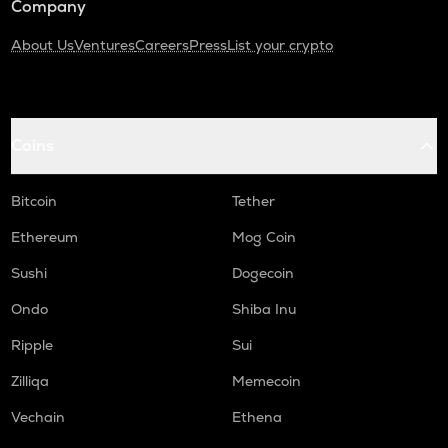
Company
About Us
Ventures
Careers
Press
List your crypto
Coins
Bitcoin
Tether
Ethereum
Mog Coin
Sushi
Dogecoin
Ondo
Shiba Inu
Ripple
Sui
Zilliqa
Memecoin
Vechain
Ethena