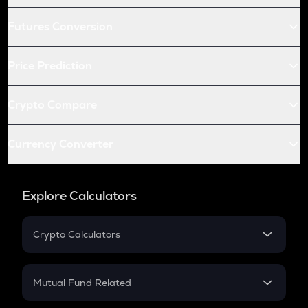
Futures Conversion
Price Prediction
Crypto Compare
Currency Converter
Explore Calculators
Crypto Calculators
Crypto SIP Calculator
Crypto Return
Mutual Fund Related
Crypto Tax
Mutual Fund