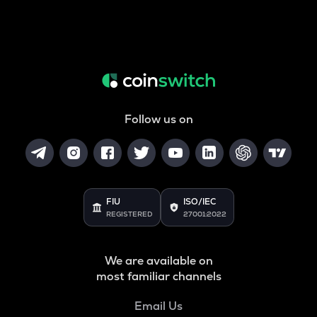
Follow us on
FIU
ISO/IEC
REGISTERED
27001:2022
We are available on
most familiar channels
Email Us