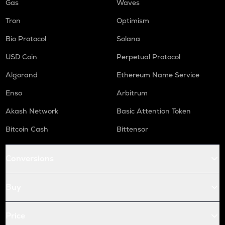
Gas
Waves
Tron
Optimism
Bio Protocol
Solana
USD Coin
Perpetual Protocol
Algorand
Ethereum Name Service
Enso
Arbitrum
Akash Network
Basic Attention Token
Bitcoin Cash
Bittensor
Conversions
Buy
Price