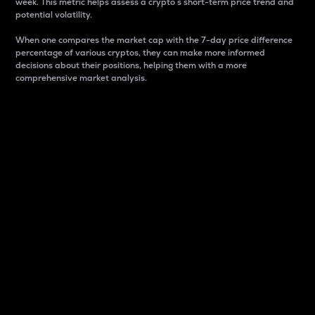
week. This metric helps assess a crypto s short-term price trend and
potential volatility.
When one compares the market cap with the 7-day price difference
percentage of various cryptos, they can make more informed
decisions about their positions, helping them with a more
comprehensive market analysis.
Market Cap
Market capitalization is better known as market cap.
It is a key metric used to understand the overall size
and dominance of a particular crypto in the market.
It is one way to measure the total value of the
circulating supply for a specific crypto.
Here is how it works:
Market cap = Current price per unit x Circulating
supply