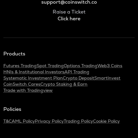
support@coinswitch.co
Raise a Ticket
Click here
Products
Futures Trading
Spot Trading
Options Trading
Web3 Coins
HNIs & Institutional Investors
API Trading
Systematic Investment Plan
Crypto Deposit
SmartInvest
CoinSwitch Cares
Crypto Staking & Earn
Trade with Tradingview
Policies
T&C
AML Policy
Privacy Policy
Trading Policy
Cookie Policy