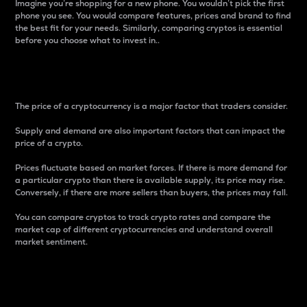
Imagine you’re shopping for a new phone. You wouldn’t pick the first
phone you see. You would compare features, prices and brand to find
the best fit for your needs. Similarly, comparing cryptos is essential
before you choose what to invest in..
Price
The price of a cryptocurrency is a major factor that traders consider.
Supply and demand are also important factors that can impact the
price of a crypto.
Prices fluctuate based on market forces. If there is more demand for
a particular crypto than there is available supply, its price may rise.
Conversely, if there are more sellers than buyers, the prices may fall.
You can compare cryptos to track crypto rates and compare the
market cap of different cryptocurrencies and understand overall
market sentiment.
24-Hour Price Difference
Percentage