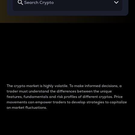
Why do differences
between cryptos matter
to traders?
The crypto market is highly volatile. To make informed decisions, a
trader must understand the differences between the unique
features, fundamentals and risk profiles of different cryptos. Price
movements can empower traders to develop strategies to capitalize
on market fluctuations.
Introduction