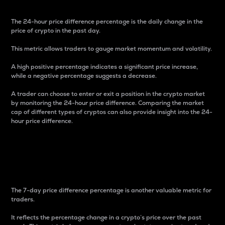
The 24-hour price difference percentage is the daily change in the
price of crypto in the past day.
This metric allows traders to gauge market momentum and volatility.
A high positive percentage indicates a significant price increase,
while a negative percentage suggests a decrease.
A trader can choose to enter or exit a position in the crypto market
by monitoring the 24-hour price difference. Comparing the market
cap of different types of cryptos can also provide insight into the 24-
hour price difference.
7-Day Price Difference
Percentage
The 7-day price difference percentage is another valuable metric for
traders.
It reflects the percentage change in a crypto’s price over the past