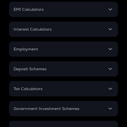
Crypto Futures
SIP
EMI Calculators
Lumpsum
EMI
Home Loan EMI
Interest Calculators
Car Loan EMI
Compound Interest
Credit Card EMI
Simple Interest
Employment
Flat Interest
In-Hand Salary
Salary Hike
Deposit Schemes
Work Experience
FD
PPF
RD
Tax Calculators
Gratuity
GST
Retirement
Government Investment Schemes
Sukanya Samriddhu Yojana
NPS