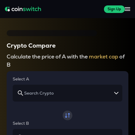
Sign Up
Crypto Compare
Calculate the price of A with the
market cap
of
B
Select A
Select B