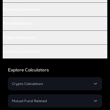
Futures Conversion
Price Prediction
Crypto Compare
Currency Converter
Explore Calculators
Crypto Calculators
Crypto SIP Calculator
Crypto Return
Mutual Fund Related
Crypto Tax
Mutual Fund