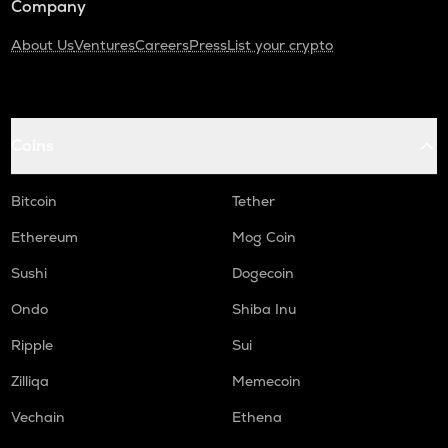
Company
About Us
Ventures
Careers
Press
List your crypto
Coins
Bitcoin
Tether
Ethereum
Mog Coin
Sushi
Dogecoin
Ondo
Shiba Inu
Ripple
Sui
Zilliqa
Memecoin
Vechain
Ethena