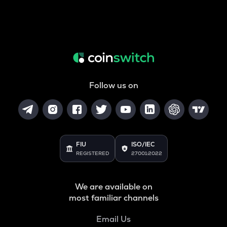
Follow us on
FIU
ISO/IEC
REGISTERED
27001:2022
We are available on
most familiar channels
Email Us