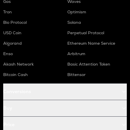
Gas
Waves
Tron
Optimism
Bio Protocol
Solana
USD Coin
Perpetual Protocol
Algorand
Ethereum Name Service
Enso
Arbitrum
Akash Network
Basic Attention Token
Bitcoin Cash
Bittensor
Conversions
Buy
Price