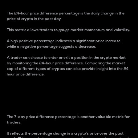
The 24-hour price difference percentage is the daily change in the
price of crypto in the past day.
This metric allows traders to gauge market momentum and volatility.
A high positive percentage indicates a significant price increase,
while a negative percentage suggests a decrease.
A trader can choose to enter or exit a position in the crypto market
by monitoring the 24-hour price difference. Comparing the market
cap of different types of cryptos can also provide insight into the 24-
hour price difference.
7-Day Price Difference
Percentage
The 7-day price difference percentage is another valuable metric for
traders.
It reflects the percentage change in a crypto’s price over the past