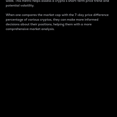
week. This metric helps assess a crypto s short-term price trend and
potential volatility.
When one compares the market cap with the 7-day price difference
percentage of various cryptos, they can make more informed
decisions about their positions, helping them with a more
comprehensive market analysis.
Market Cap
Market capitalization is better known as market cap.
It is a key metric used to understand the overall size
and dominance of a particular crypto in the market.
It is one way to measure the total value of the
circulating supply for a specific crypto.
Here is how it works:
Market cap = Current price per unit x Circulating
supply