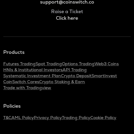
support@coinswitch.co
Raise a Ticket
Click here
Products
Futures Trading
Spot Trading
Options Trading
Web3 Coins
HNIs & Institutional Investors
API Trading
Systematic Investment Plan
Crypto Deposit
SmartInvest
CoinSwitch Cares
Crypto Staking & Earn
Trade with Tradingview
Policies
T&C
AML Policy
Privacy Policy
Trading Policy
Cookie Policy