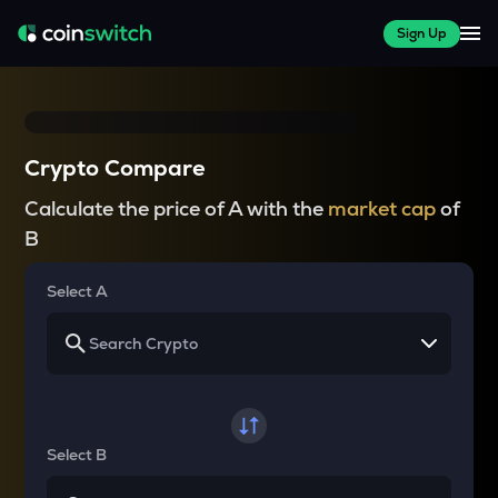
Sign Up
Crypto Compare
Calculate the price of A with the
market cap
of
B
Select A
Select B