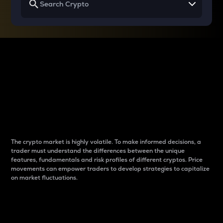
Why do differences
between cryptos matter
to traders?
The crypto market is highly volatile. To make informed decisions, a
trader must understand the differences between the unique
features, fundamentals and risk profiles of different cryptos. Price
movements can empower traders to develop strategies to capitalize
on market fluctuations.
Introduction