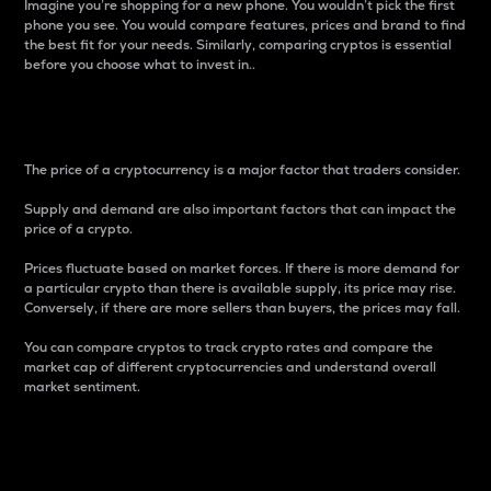
Imagine you’re shopping for a new phone. You wouldn’t pick the first
phone you see. You would compare features, prices and brand to find
the best fit for your needs. Similarly, comparing cryptos is essential
before you choose what to invest in..
Price
The price of a cryptocurrency is a major factor that traders consider.
Supply and demand are also important factors that can impact the
price of a crypto.
Prices fluctuate based on market forces. If there is more demand for
a particular crypto than there is available supply, its price may rise.
Conversely, if there are more sellers than buyers, the prices may fall.
You can compare cryptos to track crypto rates and compare the
market cap of different cryptocurrencies and understand overall
market sentiment.
24-Hour Price Difference
Percentage