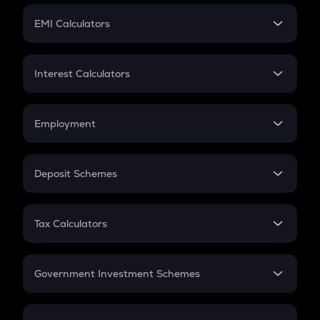
Crypto Futures
SIP
EMI Calculators
Lumpsum
EMI
Home Loan EMI
Interest Calculators
Car Loan EMI
Compound Interest
Credit Card EMI
Simple Interest
Employment
Flat Interest
In-Hand Salary
Salary Hike
Deposit Schemes
Work Experience
FD
PPF
RD
Tax Calculators
Gratuity
GST
Retirement
Government Investment Schemes
Sukanya Samriddhu Yojana
NPS