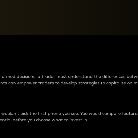
between cryptos matter to t
 informed decisions, a trader must understand the differences be
ments can empower traders to develop strategies to capitalize on m
ouldn’t pick the first phone you see. You would compare features,
ential before you choose what to invest in..