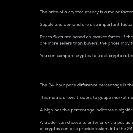
The price of a cryptocurrency is a major factor
Supply and demand are also important factors
Prices fluctuate based on market forces. If the
are more sellers than buyers, the prices may fa
You can compare cryptos to track crypto rate
24-Hour Price Differe
The 24-hour price difference percentage is the
This metric allows traders to gauge market m
A high positive percentage indicates a signif
A trader can choose to enter or exit a positi
of cryptos can also provide insight into the 24