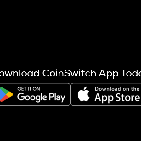
s more coins are mined.
 other factors like market cap and project fundamentals,
ptos.
ownload CoinSwitch App Tod