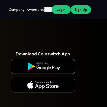
Company
Ventures
Blog
Login
Sign Up
About Us
Careers
es
 WazirX Users
Press
Download Coinswitch App