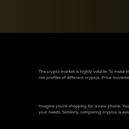
Currency Converter
Convert values between crypto and fiat currencies
Why do differences 
The crypto market is highly volatile. To make
risk profiles of different cryptos. Price move
Introduction
Imagine you’re shopping for a new phone. You w
your needs. Similarly, comparing cryptos is ess
Price