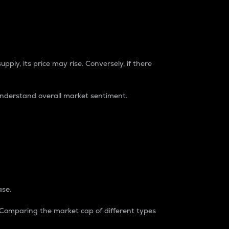
pply, its price may rise. Conversely, if there
understand overall market sentiment.
ase.
. Comparing the market cap of different types