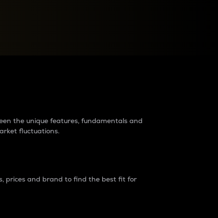
raders?
tween the unique features, fundamentals and
arket fluctuations.
 prices and brand to find the best fit for