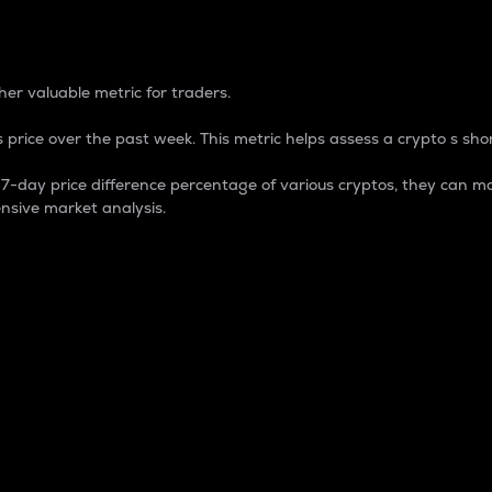
 Percentage
er valuable metric for traders.
 price over the past week. This metric helps assess a crypto s shor
day price difference percentage of various cryptos, they can ma
nsive market analysis.
 market cap.
 overall size and dominance of a particular crypto in the ma
fic crypto.
rculating supply