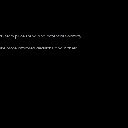
t-term price trend and potential volatility.
ke more informed decisions about their
rket. It is one way to measure the total