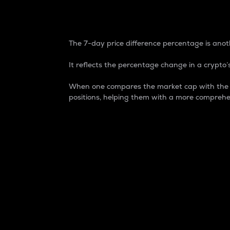
7-Day Price Difference
The 7-day price difference percentage is anoth
It reflects the percentage change in a crypto’s
When one compares the market cap with the 7-
positions, helping them with a more comprehe
Market Cap
Market capitalization is better known as
It is a key metric used to understand the
value of the circulating supply for a speci
Here is how it works:
Market cap = Current price per unit x Ci