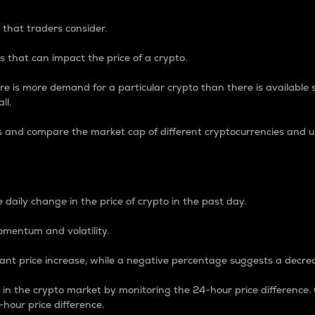
 that traders consider.
 that can impact the price of a crypto.
re is more demand for a particular crypto than there is available su
ll.
s and compare the market cap of different cryptocurrencies and 
nce Percentage
 daily change in the price of crypto in the past day.
omentum and volatility.
icant price increase, while a negative percentage suggests a decre
on in the crypto market by monitoring the 24-hour price difference
-hour price difference.