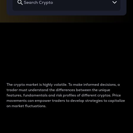
Why do differences
between cryptos matter
to traders?
The crypto market is highly volatile. To make informed decisions, a
trader must understand the differences between the unique
features, fundamentals and risk profiles of different cryptos. Price
movements can empower traders to develop strategies to capitalize
on market fluctuations.
Introduction