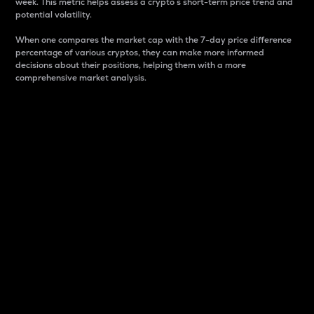
week. This metric helps assess a crypto s short-term price trend and
potential volatility.
When one compares the market cap with the 7-day price difference
percentage of various cryptos, they can make more informed
decisions about their positions, helping them with a more
comprehensive market analysis.
Market Cap
Market capitalization is better known as market cap.
It is a key metric used to understand the overall size
and dominance of a particular crypto in the market.
It is one way to measure the total value of the
circulating supply for a specific crypto.
Here is how it works:
Market cap = Current price per unit x Circulating
supply