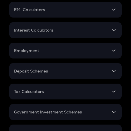
Crypto Futures
SIP
EMI Calculators
Lumpsum
EMI
Home Loan EMI
Interest Calculators
Car Loan EMI
Compound Interest
Credit Card EMI
Simple Interest
Employment
Flat Interest
In-Hand Salary
Salary Hike
Deposit Schemes
Work Experience
FD
PPF
RD
Tax Calculators
Gratuity
GST
Retirement
Government Investment Schemes
Sukanya Samriddhu Yojana
NPS