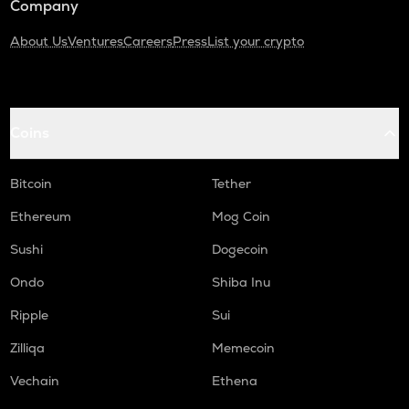
Company
About Us
Ventures
Careers
Press
List your crypto
Coins
Bitcoin
Tether
Ethereum
Mog Coin
Sushi
Dogecoin
Ondo
Shiba Inu
Ripple
Sui
Zilliqa
Memecoin
Vechain
Ethena