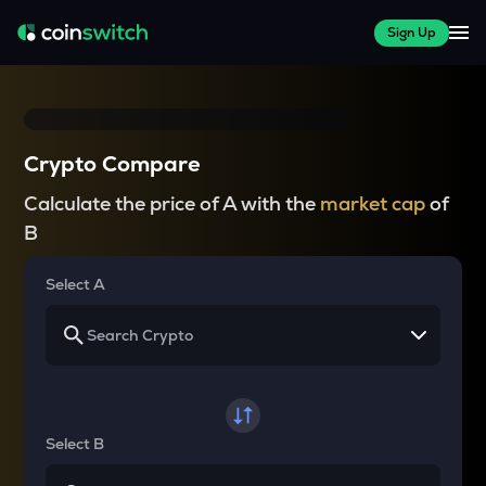
Sign Up
Crypto Compare
Calculate the price of A with the
market cap
of
B
Select A
Select B