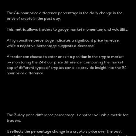
The 24-hour price difference percentage is the daily change in the
price of crypto in the past day.
This metric allows traders to gauge market momentum and volatility.
A high positive percentage indicates a significant price increase,
while a negative percentage suggests a decrease.
A trader can choose to enter or exit a position in the crypto market
by monitoring the 24-hour price difference. Comparing the market
cap of different types of cryptos can also provide insight into the 24-
hour price difference.
7-Day Price Difference
Percentage
The 7-day price difference percentage is another valuable metric for
traders.
It reflects the percentage change in a crypto’s price over the past