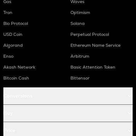
Gas
Waves
Tron
Optimism
Bio Protocol
Solana
USD Coin
Perpetual Protocol
Algorand
Ethereum Name Service
Enso
Arbitrum
Akash Network
Basic Attention Token
Bitcoin Cash
Bittensor
Conversions
Buy
Price