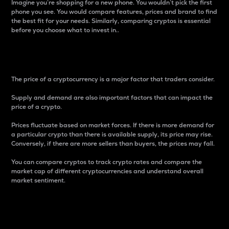
Imagine you’re shopping for a new phone. You wouldn’t pick the first
phone you see. You would compare features, prices and brand to find
the best fit for your needs. Similarly, comparing cryptos is essential
before you choose what to invest in..
Price
The price of a cryptocurrency is a major factor that traders consider.
Supply and demand are also important factors that can impact the
price of a crypto.
Prices fluctuate based on market forces. If there is more demand for
a particular crypto than there is available supply, its price may rise.
Conversely, if there are more sellers than buyers, the prices may fall.
You can compare cryptos to track crypto rates and compare the
market cap of different cryptocurrencies and understand overall
market sentiment.
24-Hour Price Difference
Percentage