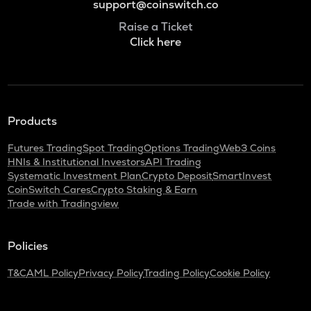
support@coinswitch.co
Raise a Ticket
Click here
Products
Futures Trading
Spot Trading
Options Trading
Web3 Coins
HNIs & Institutional Investors
API Trading
Systematic Investment Plan
Crypto Deposit
SmartInvest
CoinSwitch Cares
Crypto Staking & Earn
Trade with Tradingview
Policies
T&C
AML Policy
Privacy Policy
Trading Policy
Cookie Policy