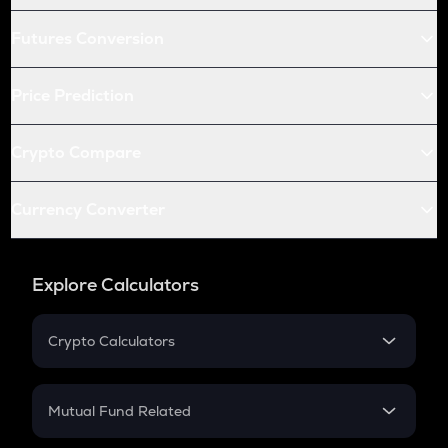
Futures Conversion
Price Prediction
Crypto Compare
Currency Converter
Explore Calculators
Crypto Calculators
Crypto SIP Calculator
Crypto Return
Mutual Fund Related
Crypto Tax
Mutual Fund