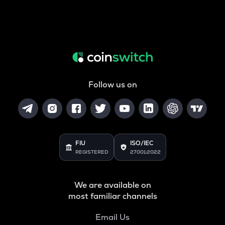
Follow us on
FIU
ISO/IEC
REGISTERED
27001:2022
We are available on
most familiar channels
Email Us