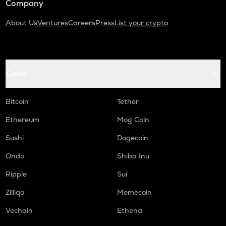
Company
About Us
Ventures
Careers
Press
List your crypto
Coins
Bitcoin
Tether
Ethereum
Mog Coin
Sushi
Dogecoin
Ondo
Shiba Inu
Ripple
Sui
Zilliqa
Memecoin
Vechain
Ethena