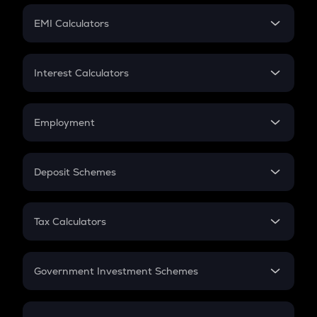
Crypto Futures
SIP
EMI Calculators
Lumpsum
EMI
Home Loan EMI
Interest Calculators
Car Loan EMI
Compound Interest
Credit Card EMI
Simple Interest
Employment
Flat Interest
In-Hand Salary
Salary Hike
Deposit Schemes
Work Experience
FD
PPF
RD
Tax Calculators
Gratuity
GST
Retirement
Government Investment Schemes
Sukanya Samriddhu Yojana
NPS