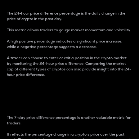
The 24-hour price difference percentage is the daily change in the
price of crypto in the past day.
This metric allows traders to gauge market momentum and volatility.
A high positive percentage indicates a significant price increase,
while a negative percentage suggests a decrease.
A trader can choose to enter or exit a position in the crypto market
by monitoring the 24-hour price difference. Comparing the market
cap of different types of cryptos can also provide insight into the 24-
hour price difference.
7-Day Price Difference
Percentage
The 7-day price difference percentage is another valuable metric for
traders.
It reflects the percentage change in a crypto’s price over the past