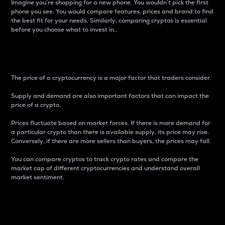
Imagine you’re shopping for a new phone. You wouldn’t pick the first
phone you see. You would compare features, prices and brand to find
the best fit for your needs. Similarly, comparing cryptos is essential
before you choose what to invest in..
Price
The price of a cryptocurrency is a major factor that traders consider.
Supply and demand are also important factors that can impact the
price of a crypto.
Prices fluctuate based on market forces. If there is more demand for
a particular crypto than there is available supply, its price may rise.
Conversely, if there are more sellers than buyers, the prices may fall.
You can compare cryptos to track crypto rates and compare the
market cap of different cryptocurrencies and understand overall
market sentiment.
24-Hour Price Difference
Percentage