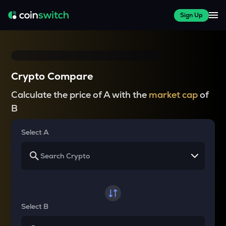
Sign Up
Crypto Compare
Calculate the price of A with the
market cap
of
B
Select A
Select B