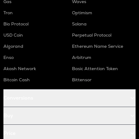
Gas
Waves
Tron
Optimism
Bio Protocol
Solana
USD Coin
Perpetual Protocol
Algorand
Ethereum Name Service
Enso
Arbitrum
Akash Network
Basic Attention Token
Bitcoin Cash
Bittensor
Conversions
Buy
Price