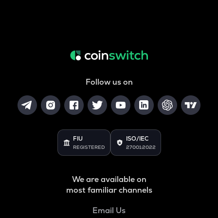
Follow us on
FIU
ISO/IEC
REGISTERED
27001:2022
We are available on
most familiar channels
Email Us