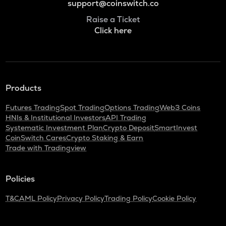
support@coinswitch.co
Raise a Ticket
Click here
Products
Futures Trading
Spot Trading
Options Trading
Web3 Coins
HNIs & Institutional Investors
API Trading
Systematic Investment Plan
Crypto Deposit
SmartInvest
CoinSwitch Cares
Crypto Staking & Earn
Trade with Tradingview
Policies
T&C
AML Policy
Privacy Policy
Trading Policy
Cookie Policy