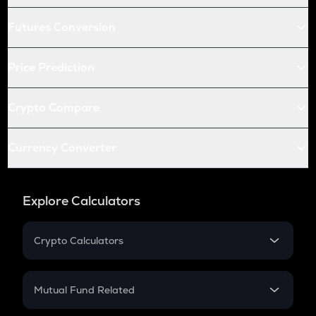
Futures Conversion
Price Prediction
Crypto Compare
Currency Converter
Explore Calculators
Crypto Calculators
Crypto SIP Calculator
Crypto Return
Mutual Fund Related
Crypto Tax
Mutual Fund