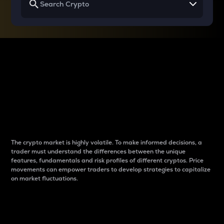
Why do differences
between cryptos matter
to traders?
The crypto market is highly volatile. To make informed decisions, a
trader must understand the differences between the unique
features, fundamentals and risk profiles of different cryptos. Price
movements can empower traders to develop strategies to capitalize
on market fluctuations.
Introduction