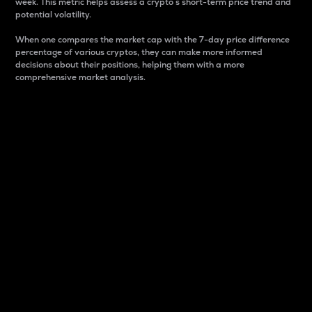
week. This metric helps assess a crypto s short-term price trend and
potential volatility.
When one compares the market cap with the 7-day price difference
percentage of various cryptos, they can make more informed
decisions about their positions, helping them with a more
comprehensive market analysis.
Market Cap
Market capitalization is better known as market cap.
It is a key metric used to understand the overall size
and dominance of a particular crypto in the market.
It is one way to measure the total value of the
circulating supply for a specific crypto.
Here is how it works:
Market cap = Current price per unit x Circulating
supply