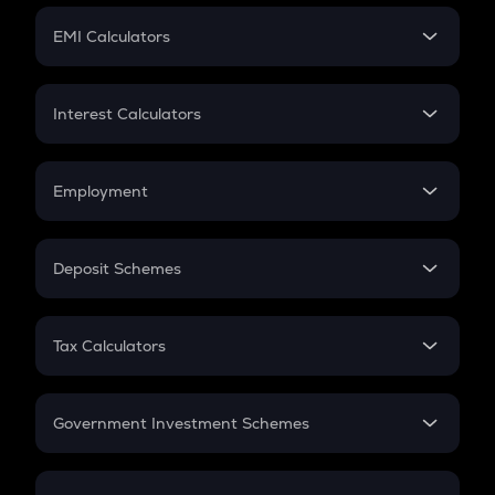
Crypto Futures
SIP
EMI Calculators
Lumpsum
EMI
Home Loan EMI
Interest Calculators
Car Loan EMI
Compound Interest
Credit Card EMI
Simple Interest
Employment
Flat Interest
In-Hand Salary
Salary Hike
Deposit Schemes
Work Experience
FD
PPF
RD
Tax Calculators
Gratuity
GST
Retirement
Government Investment Schemes
Sukanya Samriddhu Yojana
NPS