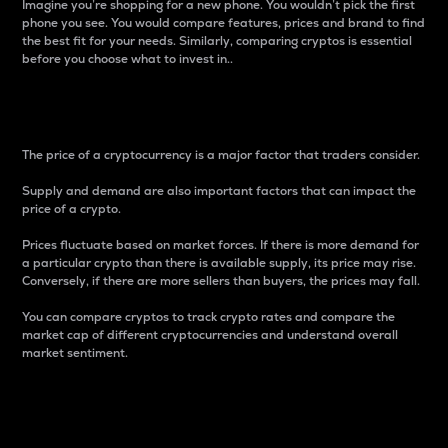
Imagine you’re shopping for a new phone. You wouldn’t pick the first
phone you see. You would compare features, prices and brand to find
the best fit for your needs. Similarly, comparing cryptos is essential
before you choose what to invest in..
Price
The price of a cryptocurrency is a major factor that traders consider.
Supply and demand are also important factors that can impact the
price of a crypto.
Prices fluctuate based on market forces. If there is more demand for
a particular crypto than there is available supply, its price may rise.
Conversely, if there are more sellers than buyers, the prices may fall.
You can compare cryptos to track crypto rates and compare the
market cap of different cryptocurrencies and understand overall
market sentiment.
24-Hour Price Difference
Percentage