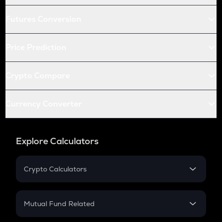
Futures Conversion
Price Prediction
Crypto Compare
Currency Converter
Explore Calculators
Crypto Calculators
Crypto SIP Calculator
Crypto Return
Mutual Fund Related
Crypto Tax
Mutual Fund