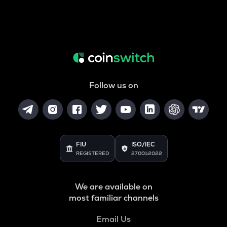
Follow us on
FIU
ISO/IEC
REGISTERED
27001:2022
We are available on
most familiar channels
Email Us