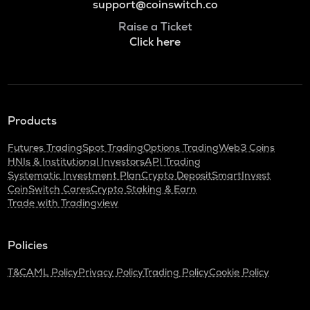
support@coinswitch.co
Raise a Ticket
Click here
Products
Futures Trading
Spot Trading
Options Trading
Web3 Coins
HNIs & Institutional Investors
API Trading
Systematic Investment Plan
Crypto Deposit
SmartInvest
CoinSwitch Cares
Crypto Staking & Earn
Trade with Tradingview
Policies
T&C
AML Policy
Privacy Policy
Trading Policy
Cookie Policy