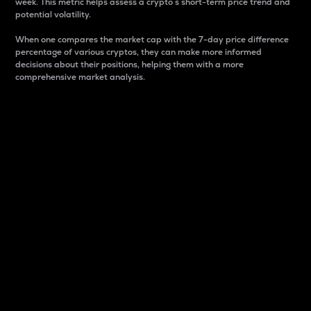
week. This metric helps assess a crypto s short-term price trend and
potential volatility.
When one compares the market cap with the 7-day price difference
percentage of various cryptos, they can make more informed
decisions about their positions, helping them with a more
comprehensive market analysis.
Market Cap
Market capitalization is better known as market cap.
It is a key metric used to understand the overall size
and dominance of a particular crypto in the market.
It is one way to measure the total value of the
circulating supply for a specific crypto.
Here is how it works:
Market cap = Current price per unit x Circulating
supply