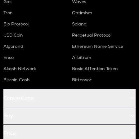
Gas
Waves
Tron
Optimism
Bio Protocol
Solana
USD Coin
Perpetual Protocol
Algorand
Ethereum Name Service
Enso
Arbitrum
Akash Network
Basic Attention Token
Bitcoin Cash
Bittensor
Conversions
Buy
Price