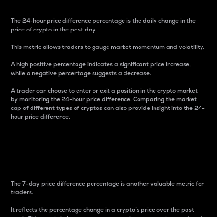
The 24-hour price difference percentage is the daily change in the
price of crypto in the past day.
This metric allows traders to gauge market momentum and volatility.
A high positive percentage indicates a significant price increase,
while a negative percentage suggests a decrease.
A trader can choose to enter or exit a position in the crypto market
by monitoring the 24-hour price difference. Comparing the market
cap of different types of cryptos can also provide insight into the 24-
hour price difference.
7-Day Price Difference
Percentage
The 7-day price difference percentage is another valuable metric for
traders.
It reflects the percentage change in a crypto’s price over the past