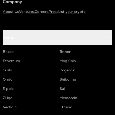
Company
About Us
Ventures
Careers
Press
List your crypto
Coins
Bitcoin
Tether
Ethereum
Mog Coin
Sushi
Dogecoin
Ondo
Shiba Inu
Ripple
Sui
Zilliqa
Memecoin
Vechain
Ethena