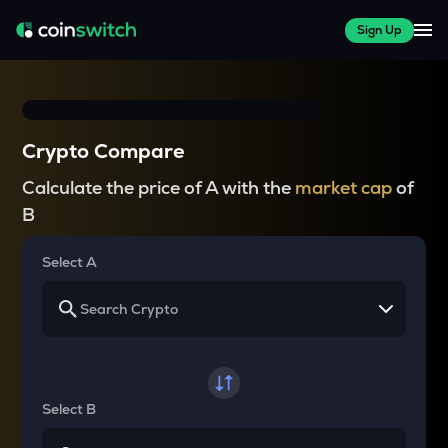
Sign Up
Crypto Compare
Calculate the price of A with the
market cap
of
B
Select A
Select B