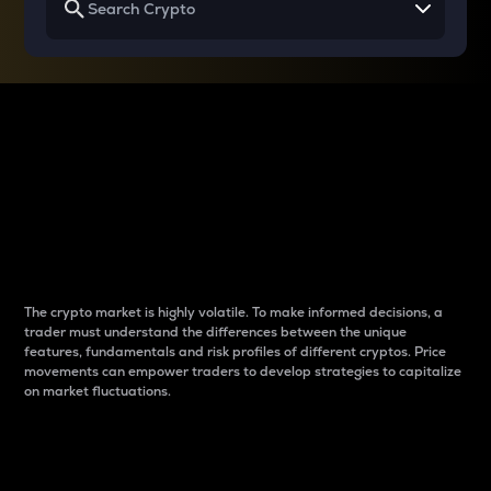
Why do differences
between cryptos matter
to traders?
The crypto market is highly volatile. To make informed decisions, a
trader must understand the differences between the unique
features, fundamentals and risk profiles of different cryptos. Price
movements can empower traders to develop strategies to capitalize
on market fluctuations.
Introduction