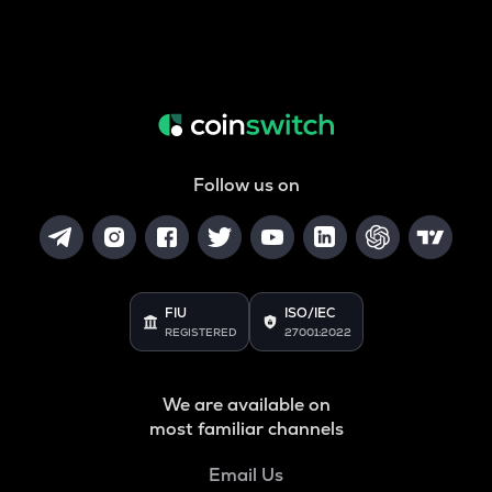
Follow us on
FIU
ISO/IEC
REGISTERED
27001:2022
We are available on
most familiar channels
Email Us