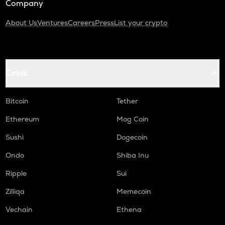
Company
About Us
Ventures
Careers
Press
List your crypto
Coins
Bitcoin
Tether
Ethereum
Mog Coin
Sushi
Dogecoin
Ondo
Shiba Inu
Ripple
Sui
Zilliqa
Memecoin
Vechain
Ethena