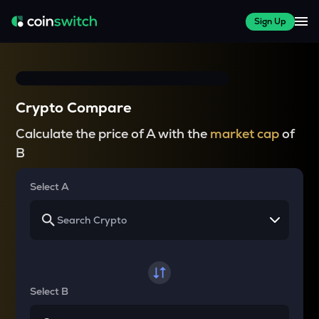
Sign Up
Crypto Compare
Calculate the price of A with the
market cap
of
B
Select A
Select B