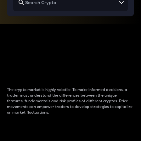
Why do differences
between cryptos matter
to traders?
The crypto market is highly volatile. To make informed decisions, a
trader must understand the differences between the unique
features, fundamentals and risk profiles of different cryptos. Price
movements can empower traders to develop strategies to capitalize
on market fluctuations.
Introduction