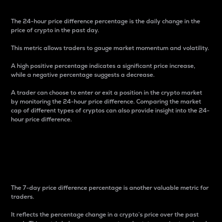
The 24-hour price difference percentage is the daily change in the
price of crypto in the past day.
This metric allows traders to gauge market momentum and volatility.
A high positive percentage indicates a significant price increase,
while a negative percentage suggests a decrease.
A trader can choose to enter or exit a position in the crypto market
by monitoring the 24-hour price difference. Comparing the market
cap of different types of cryptos can also provide insight into the 24-
hour price difference.
7-Day Price Difference
Percentage
The 7-day price difference percentage is another valuable metric for
traders.
It reflects the percentage change in a crypto’s price over the past