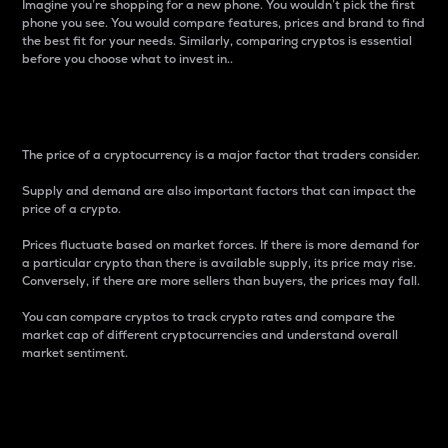
Imagine you’re shopping for a new phone. You wouldn’t pick the first
phone you see. You would compare features, prices and brand to find
the best fit for your needs. Similarly, comparing cryptos is essential
before you choose what to invest in..
Price
The price of a cryptocurrency is a major factor that traders consider.
Supply and demand are also important factors that can impact the
price of a crypto.
Prices fluctuate based on market forces. If there is more demand for
a particular crypto than there is available supply, its price may rise.
Conversely, if there are more sellers than buyers, the prices may fall.
You can compare cryptos to track crypto rates and compare the
market cap of different cryptocurrencies and understand overall
market sentiment.
24-Hour Price Difference
Percentage