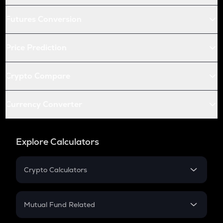
Futures Conversion
Price Prediction
Crypto Compare
Currency Converter
Explore Calculators
Crypto Calculators
Crypto SIP Calculator
Crypto Return
Mutual Fund Related
Crypto Tax
Mutual Fund