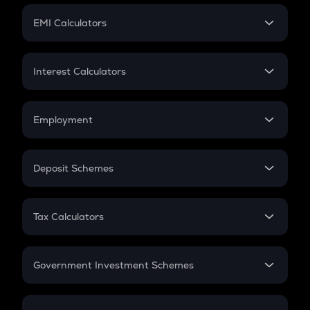
Crypto Futures
SIP
EMI Calculators
Lumpsum
EMI
Home Loan EMI
Interest Calculators
Car Loan EMI
Compound Interest
Credit Card EMI
Simple Interest
Employment
Flat Interest
In-Hand Salary
Salary Hike
Deposit Schemes
Work Experience
FD
PPF
RD
Tax Calculators
Gratuity
GST
Retirement
Government Investment Schemes
Sukanya Samriddhu Yojana
NPS