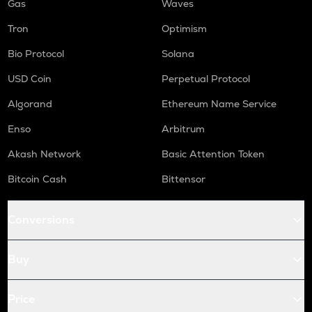
Gas
Waves
Tron
Optimism
Bio Protocol
Solana
USD Coin
Perpetual Protocol
Algorand
Ethereum Name Service
Enso
Arbitrum
Akash Network
Basic Attention Token
Bitcoin Cash
Bittensor
Conversions
Buy
Price