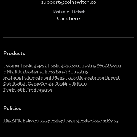
support@coinswitch.co
Raise a Ticket
Click here
Products
Futures Trading
Spot Trading
Options Trading
Web3 Coins
HNIs & Institutional Investors
API Trading
Systematic Investment Plan
Crypto Deposit
SmartInvest
CoinSwitch Cares
Crypto Staking & Earn
Trade with Tradingview
Policies
T&C
AML Policy
Privacy Policy
Trading Policy
Cookie Policy