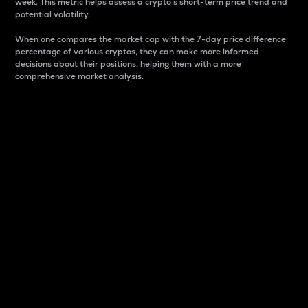
week. This metric helps assess a crypto s short-term price trend and
potential volatility.
When one compares the market cap with the 7-day price difference
percentage of various cryptos, they can make more informed
decisions about their positions, helping them with a more
comprehensive market analysis.
Market Cap
Market capitalization is better known as market cap.
It is a key metric used to understand the overall size
and dominance of a particular crypto in the market.
It is one way to measure the total value of the
circulating supply for a specific crypto.
Here is how it works:
Market cap = Current price per unit x Circulating
supply