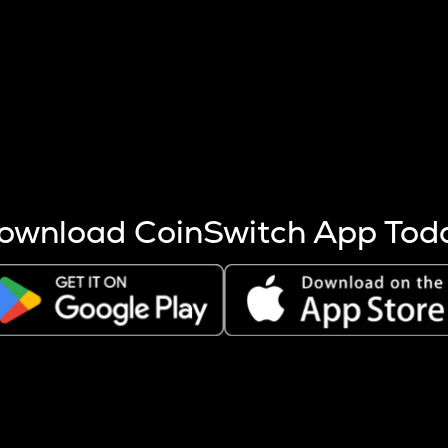
s more coins are mined.
 other factors like market cap and project fundamentals,
ptos.
ownload CoinSwitch App Tod