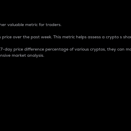
 Percentage
er valuable metric for traders.
 price over the past week. This metric helps assess a crypto s shor
day price difference percentage of various cryptos, they can ma
nsive market analysis.
 market cap.
 overall size and dominance of a particular crypto in the ma
fic crypto.
rculating supply