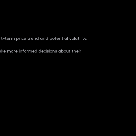
t-term price trend and potential volatility.
ke more informed decisions about their
rket. It is one way to measure the total