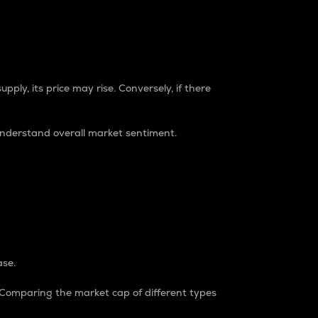
pply, its price may rise. Conversely, if there
understand overall market sentiment.
ase.
. Comparing the market cap of different types