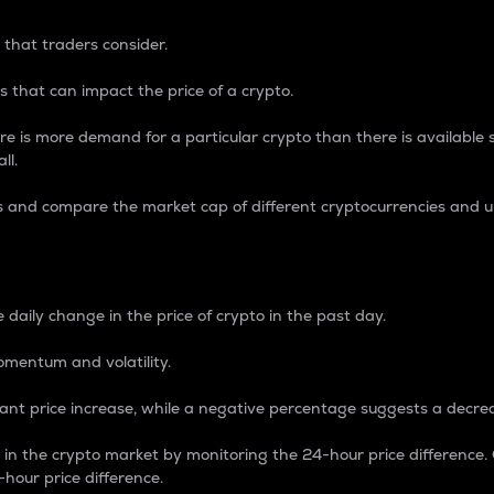
 that traders consider.
 that can impact the price of a crypto.
re is more demand for a particular crypto than there is available su
ll.
s and compare the market cap of different cryptocurrencies and 
nce Percentage
 daily change in the price of crypto in the past day.
omentum and volatility.
icant price increase, while a negative percentage suggests a decre
on in the crypto market by monitoring the 24-hour price difference
-hour price difference.