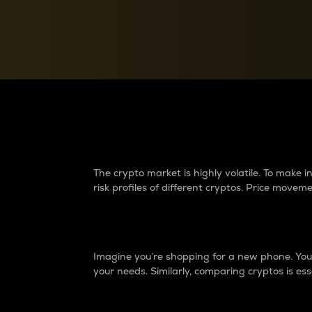
Currency Converter
Convert values between crypto and fiat currencies
Why do differences 
The crypto market is highly volatile. To make
risk profiles of different cryptos. Price move
Introduction
Imagine you’re shopping for a new phone. You w
your needs. Similarly, comparing cryptos is ess
Price