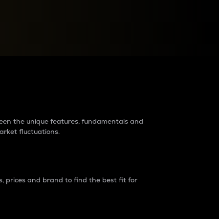
raders?
tween the unique features, fundamentals and
arket fluctuations.
 prices and brand to find the best fit for