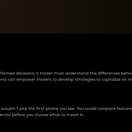
between cryptos matter to t
 informed decisions, a trader must understand the differences be
ments can empower traders to develop strategies to capitalize on m
ouldn’t pick the first phone you see. You would compare features,
ential before you choose what to invest in..