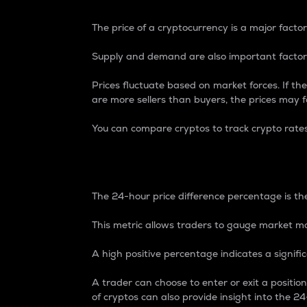
The price of a cryptocurrency is a major factor
Supply and demand are also important factors
Prices fluctuate based on market forces. If the
are more sellers than buyers, the prices may fa
You can compare cryptos to track crypto rate
24-Hour Price Differe
The 24-hour price difference percentage is the
This metric allows traders to gauge market m
A high positive percentage indicates a signif
A trader can choose to enter or exit a positi
of cryptos can also provide insight into the 24