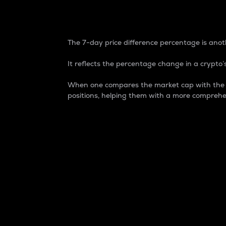
7-Day Price Difference
The 7-day price difference percentage is anoth
It reflects the percentage change in a crypto’s
When one compares the market cap with the 7-
positions, helping them with a more comprehe
Market Cap
Market capitalization is better known as
It is a key metric used to understand the
value of the circulating supply for a speci
Here is how it works:
Market cap = Current price per unit x Ci