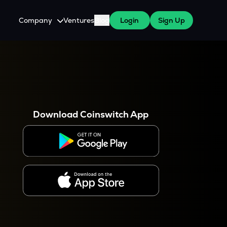
Company
Ventures
Blog
Login
Sign Up
About Us
Careers
es
 WazirX Users
Press
Download Coinswitch App