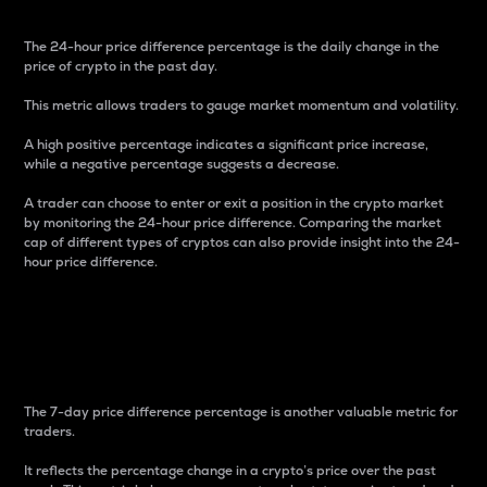
The 24-hour price difference percentage is the daily change in the
price of crypto in the past day.
This metric allows traders to gauge market momentum and volatility.
A high positive percentage indicates a significant price increase,
while a negative percentage suggests a decrease.
A trader can choose to enter or exit a position in the crypto market
by monitoring the 24-hour price difference. Comparing the market
cap of different types of cryptos can also provide insight into the 24-
hour price difference.
7-Day Price Difference
Percentage
The 7-day price difference percentage is another valuable metric for
traders.
It reflects the percentage change in a crypto’s price over the past