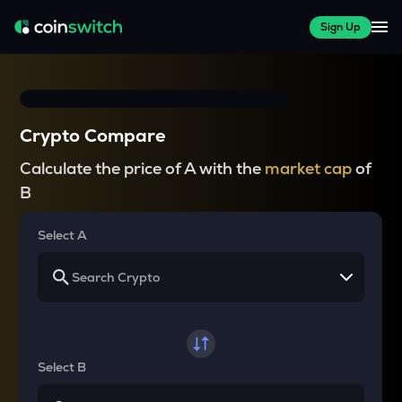
Sign Up
Crypto Compare
Calculate the price of A with the
market cap
of
B
Select A
Select B