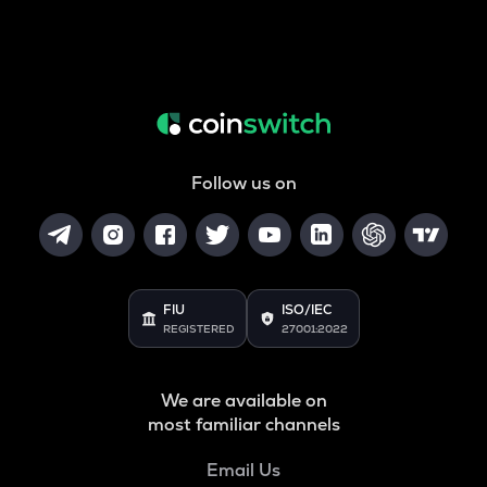
Follow us on
FIU
ISO/IEC
REGISTERED
27001:2022
We are available on
most familiar channels
Email Us