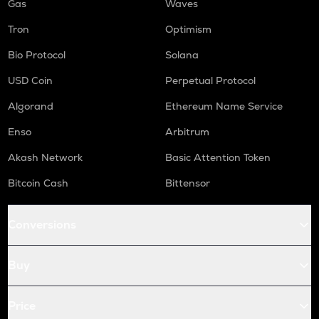
Gas
Waves
Tron
Optimism
Bio Protocol
Solana
USD Coin
Perpetual Protocol
Algorand
Ethereum Name Service
Enso
Arbitrum
Akash Network
Basic Attention Token
Bitcoin Cash
Bittensor
Conversions
Buy
Price