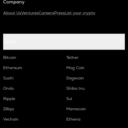
Company
About Us
Ventures
Careers
Press
List your crypto
Coins
Bitcoin
Tether
Ethereum
Mog Coin
Sushi
Dogecoin
Ondo
Shiba Inu
Ripple
Sui
Zilliqa
Memecoin
Vechain
Ethena