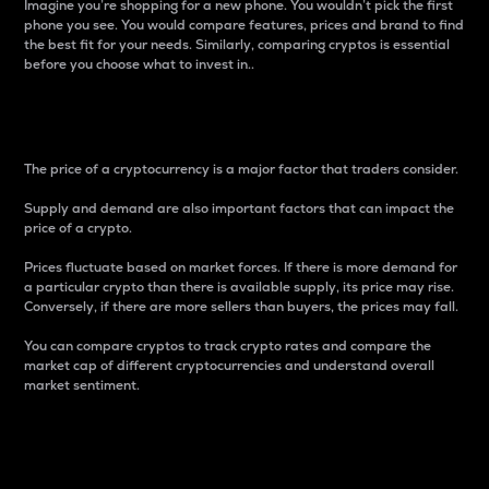
Imagine you’re shopping for a new phone. You wouldn’t pick the first
phone you see. You would compare features, prices and brand to find
the best fit for your needs. Similarly, comparing cryptos is essential
before you choose what to invest in..
Price
The price of a cryptocurrency is a major factor that traders consider.
Supply and demand are also important factors that can impact the
price of a crypto.
Prices fluctuate based on market forces. If there is more demand for
a particular crypto than there is available supply, its price may rise.
Conversely, if there are more sellers than buyers, the prices may fall.
You can compare cryptos to track crypto rates and compare the
market cap of different cryptocurrencies and understand overall
market sentiment.
24-Hour Price Difference
Percentage