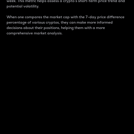
week. This metric helps assess a crypto s short-term price trend and
potential volatility.
When one compares the market cap with the 7-day price difference
percentage of various cryptos, they can make more informed
decisions about their positions, helping them with a more
comprehensive market analysis.
Market Cap
Market capitalization is better known as market cap.
It is a key metric used to understand the overall size
and dominance of a particular crypto in the market.
It is one way to measure the total value of the
circulating supply for a specific crypto.
Here is how it works:
Market cap = Current price per unit x Circulating
supply