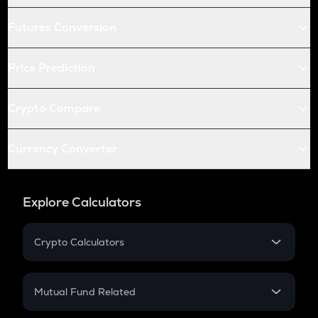
Futures Conversion
Price Prediction
Crypto Compare
Currency Converter
Explore Calculators
Crypto Calculators
Crypto SIP Calculator
Crypto Return
Mutual Fund Related
Crypto Tax
Mutual Fund