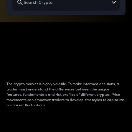
Why do differences
between cryptos matter
to traders?
The crypto market is highly volatile. To make informed decisions, a
trader must understand the differences between the unique
features, fundamentals and risk profiles of different cryptos. Price
movements can empower traders to develop strategies to capitalize
on market fluctuations.
Introduction