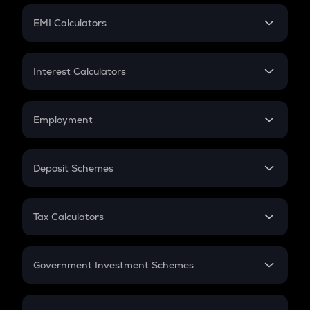
Crypto Futures
SIP
EMI Calculators
Lumpsum
EMI
Home Loan EMI
Interest Calculators
Car Loan EMI
Compound Interest
Credit Card EMI
Simple Interest
Employment
Flat Interest
In-Hand Salary
Salary Hike
Deposit Schemes
Work Experience
FD
PPF
RD
Tax Calculators
Gratuity
GST
Retirement
Government Investment Schemes
Sukanya Samriddhu Yojana
NPS