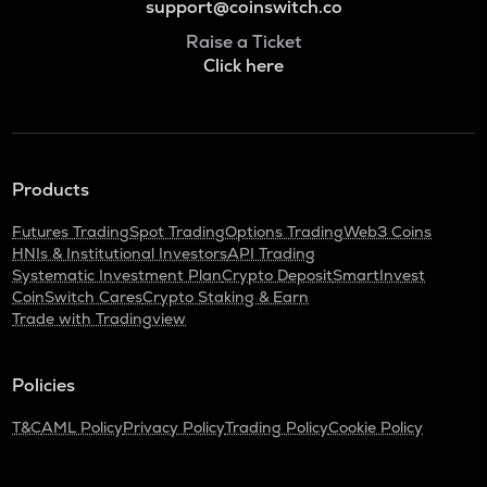
support@coinswitch.co
Raise a Ticket
Click here
Products
Futures Trading
Spot Trading
Options Trading
Web3 Coins
HNIs & Institutional Investors
API Trading
Systematic Investment Plan
Crypto Deposit
SmartInvest
CoinSwitch Cares
Crypto Staking & Earn
Trade with Tradingview
Policies
T&C
AML Policy
Privacy Policy
Trading Policy
Cookie Policy