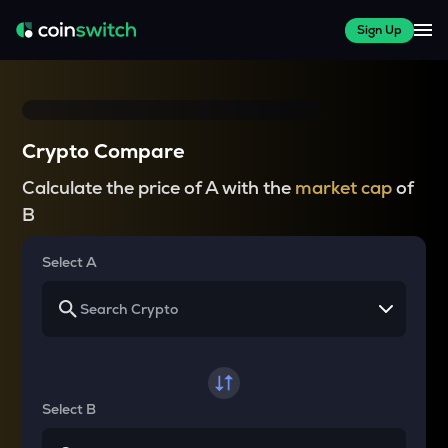
Sign Up
Crypto Compare
Calculate the price of A with the
market cap
of
B
Select A
Select B