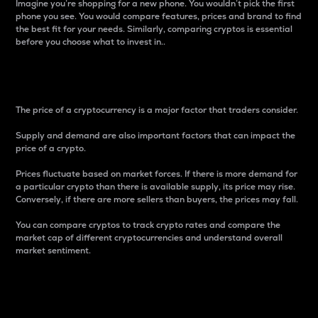
Imagine you’re shopping for a new phone. You wouldn’t pick the first
phone you see. You would compare features, prices and brand to find
the best fit for your needs. Similarly, comparing cryptos is essential
before you choose what to invest in..
Price
The price of a cryptocurrency is a major factor that traders consider.
Supply and demand are also important factors that can impact the
price of a crypto.
Prices fluctuate based on market forces. If there is more demand for
a particular crypto than there is available supply, its price may rise.
Conversely, if there are more sellers than buyers, the prices may fall.
You can compare cryptos to track crypto rates and compare the
market cap of different cryptocurrencies and understand overall
market sentiment.
24-Hour Price Difference
Percentage