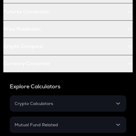
Futures Conversion
Price Prediction
Crypto Compare
Currency Converter
Explore Calculators
Crypto Calculators
Crypto SIP Calculator
Crypto Return
Mutual Fund Related
Crypto Tax
Mutual Fund