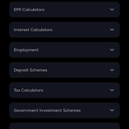
Crypto Futures
SIP
EMI Calculators
Lumpsum
EMI
Home Loan EMI
Interest Calculators
Car Loan EMI
Compound Interest
Credit Card EMI
Simple Interest
Employment
Flat Interest
In-Hand Salary
Salary Hike
Deposit Schemes
Work Experience
FD
PPF
RD
Tax Calculators
Gratuity
GST
Retirement
Government Investment Schemes
Sukanya Samriddhu Yojana
NPS