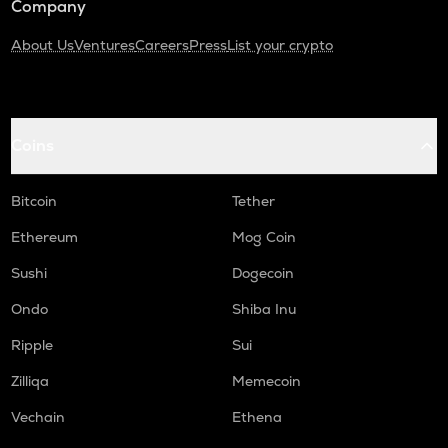
Company
About Us
Ventures
Careers
Press
List your crypto
Coins
Bitcoin
Tether
Ethereum
Mog Coin
Sushi
Dogecoin
Ondo
Shiba Inu
Ripple
Sui
Zilliqa
Memecoin
Vechain
Ethena