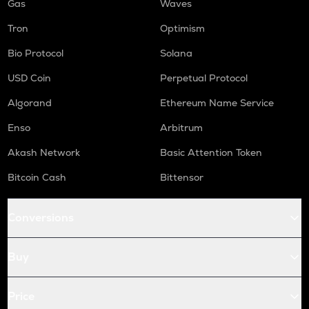
Gas
Waves
Tron
Optimism
Bio Protocol
Solana
USD Coin
Perpetual Protocol
Algorand
Ethereum Name Service
Enso
Arbitrum
Akash Network
Basic Attention Token
Bitcoin Cash
Bittensor
Conversions
Buy
Price