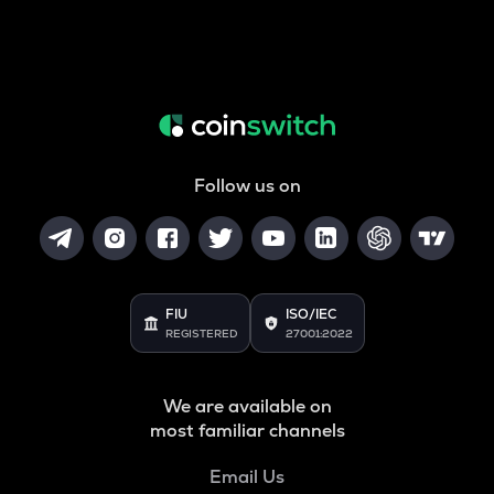
Follow us on
FIU
ISO/IEC
REGISTERED
27001:2022
We are available on
most familiar channels
Email Us