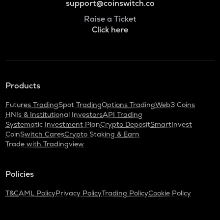
support@coinswitch.co
Raise a Ticket
Click here
Products
Futures Trading
Spot Trading
Options Trading
Web3 Coins
HNIs & Institutional Investors
API Trading
Systematic Investment Plan
Crypto Deposit
SmartInvest
CoinSwitch Cares
Crypto Staking & Earn
Trade with Tradingview
Policies
T&C
AML Policy
Privacy Policy
Trading Policy
Cookie Policy