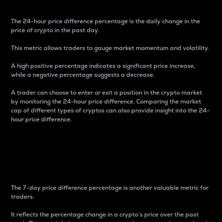
The 24-hour price difference percentage is the daily change in the
price of crypto in the past day.
This metric allows traders to gauge market momentum and volatility.
A high positive percentage indicates a significant price increase,
while a negative percentage suggests a decrease.
A trader can choose to enter or exit a position in the crypto market
by monitoring the 24-hour price difference. Comparing the market
cap of different types of cryptos can also provide insight into the 24-
hour price difference.
7-Day Price Difference
Percentage
The 7-day price difference percentage is another valuable metric for
traders.
It reflects the percentage change in a crypto’s price over the past