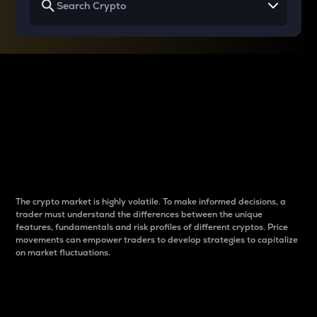
Why do differences
between cryptos matter
to traders?
The crypto market is highly volatile. To make informed decisions, a
trader must understand the differences between the unique
features, fundamentals and risk profiles of different cryptos. Price
movements can empower traders to develop strategies to capitalize
on market fluctuations.
Introduction