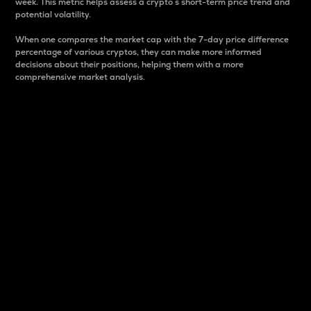
week. This metric helps assess a crypto s short-term price trend and
potential volatility.
When one compares the market cap with the 7-day price difference
percentage of various cryptos, they can make more informed
decisions about their positions, helping them with a more
comprehensive market analysis.
Market Cap
Market capitalization is better known as market cap.
It is a key metric used to understand the overall size
and dominance of a particular crypto in the market.
It is one way to measure the total value of the
circulating supply for a specific crypto.
Here is how it works:
Market cap = Current price per unit x Circulating
supply