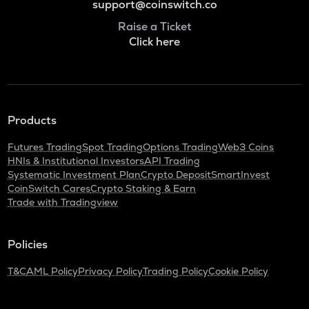
support@coinswitch.co
Raise a Ticket
Click here
Products
Futures Trading
Spot Trading
Options Trading
Web3 Coins
HNIs & Institutional Investors
API Trading
Systematic Investment Plan
Crypto Deposit
SmartInvest
CoinSwitch Cares
Crypto Staking & Earn
Trade with Tradingview
Policies
T&C
AML Policy
Privacy Policy
Trading Policy
Cookie Policy