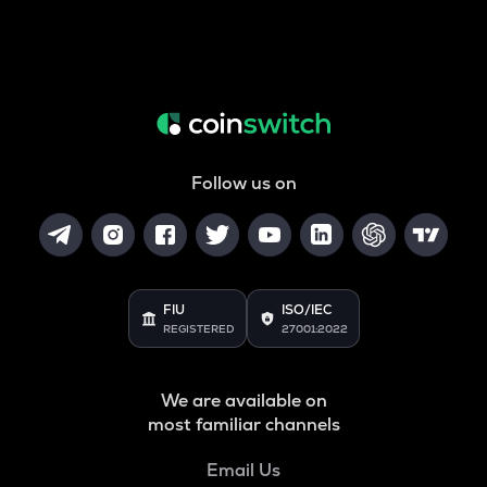
Follow us on
FIU
ISO/IEC
REGISTERED
27001:2022
We are available on
most familiar channels
Email Us