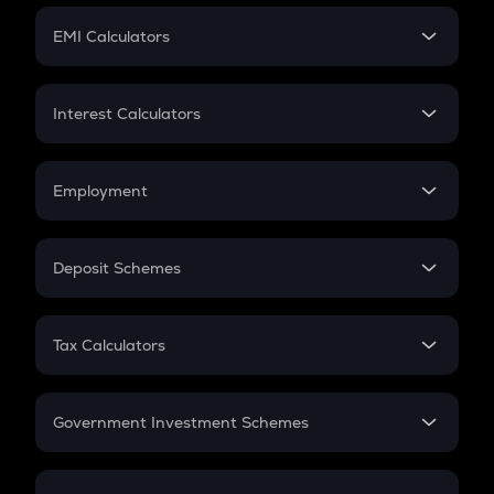
Crypto Futures
SIP
EMI Calculators
Lumpsum
EMI
Home Loan EMI
Interest Calculators
Car Loan EMI
Compound Interest
Credit Card EMI
Simple Interest
Employment
Flat Interest
In-Hand Salary
Salary Hike
Deposit Schemes
Work Experience
FD
PPF
RD
Tax Calculators
Gratuity
GST
Retirement
Government Investment Schemes
Sukanya Samriddhu Yojana
NPS