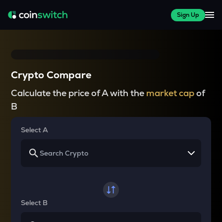
Sign Up
Crypto Compare
Calculate the price of A with the
market cap
of
B
Select A
Select B