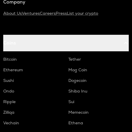
Company
About Us
Ventures
Careers
Press
List your crypto
Coins
Bitcoin
Tether
Ethereum
Mog Coin
Sushi
Dogecoin
Ondo
Shiba Inu
Ripple
Sui
Zilliqa
Memecoin
Vechain
Ethena