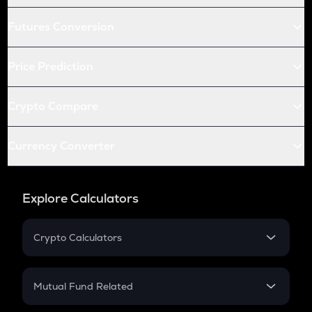
Futures Conversion
Price Prediction
Crypto Compare
Currency Converter
Explore Calculators
Crypto Calculators
Crypto SIP Calculator
Crypto Return
Mutual Fund Related
Crypto Tax
Mutual Fund