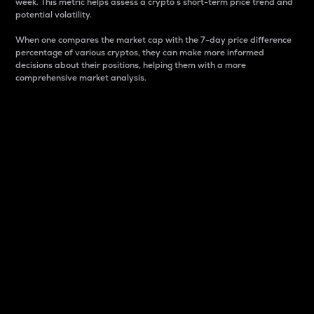
week. This metric helps assess a crypto s short-term price trend and
potential volatility.
When one compares the market cap with the 7-day price difference
percentage of various cryptos, they can make more informed
decisions about their positions, helping them with a more
comprehensive market analysis.
Market Cap
Market capitalization is better known as market cap.
It is a key metric used to understand the overall size
and dominance of a particular crypto in the market.
It is one way to measure the total value of the
circulating supply for a specific crypto.
Here is how it works:
Market cap = Current price per unit x Circulating
supply