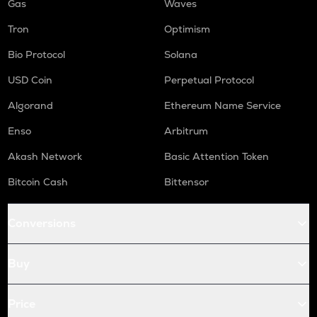
Gas
Waves
Tron
Optimism
Bio Protocol
Solana
USD Coin
Perpetual Protocol
Algorand
Ethereum Name Service
Enso
Arbitrum
Akash Network
Basic Attention Token
Bitcoin Cash
Bittensor
Conversions
Buy
Price