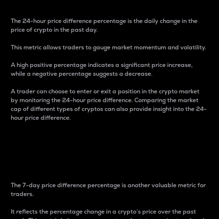
The 24-hour price difference percentage is the daily change in the
price of crypto in the past day.
This metric allows traders to gauge market momentum and volatility.
A high positive percentage indicates a significant price increase,
while a negative percentage suggests a decrease.
A trader can choose to enter or exit a position in the crypto market
by monitoring the 24-hour price difference. Comparing the market
cap of different types of cryptos can also provide insight into the 24-
hour price difference.
7-Day Price Difference
Percentage
The 7-day price difference percentage is another valuable metric for
traders.
It reflects the percentage change in a crypto’s price over the past