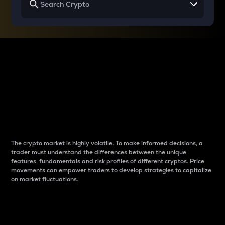
Why do differences
between cryptos matter
to traders?
The crypto market is highly volatile. To make informed decisions, a
trader must understand the differences between the unique
features, fundamentals and risk profiles of different cryptos. Price
movements can empower traders to develop strategies to capitalize
on market fluctuations.
Introduction