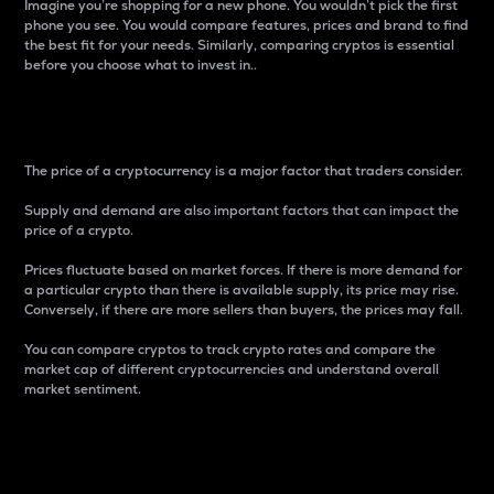
Imagine you’re shopping for a new phone. You wouldn’t pick the first
phone you see. You would compare features, prices and brand to find
the best fit for your needs. Similarly, comparing cryptos is essential
before you choose what to invest in..
Price
The price of a cryptocurrency is a major factor that traders consider.
Supply and demand are also important factors that can impact the
price of a crypto.
Prices fluctuate based on market forces. If there is more demand for
a particular crypto than there is available supply, its price may rise.
Conversely, if there are more sellers than buyers, the prices may fall.
You can compare cryptos to track crypto rates and compare the
market cap of different cryptocurrencies and understand overall
market sentiment.
24-Hour Price Difference
Percentage