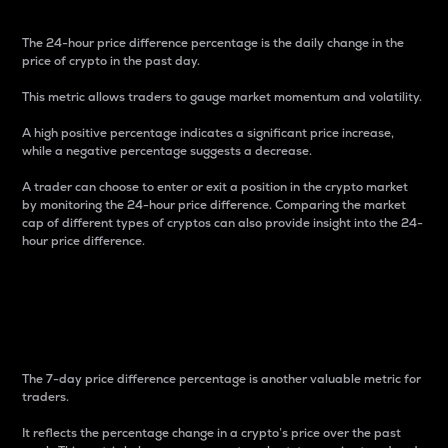
The 24-hour price difference percentage is the daily change in the
price of crypto in the past day.
This metric allows traders to gauge market momentum and volatility.
A high positive percentage indicates a significant price increase,
while a negative percentage suggests a decrease.
A trader can choose to enter or exit a position in the crypto market
by monitoring the 24-hour price difference. Comparing the market
cap of different types of cryptos can also provide insight into the 24-
hour price difference.
7-Day Price Difference
Percentage
The 7-day price difference percentage is another valuable metric for
traders.
It reflects the percentage change in a crypto’s price over the past