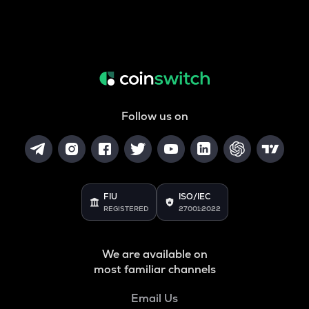
Follow us on
FIU
ISO/IEC
REGISTERED
27001:2022
We are available on
most familiar channels
Email Us