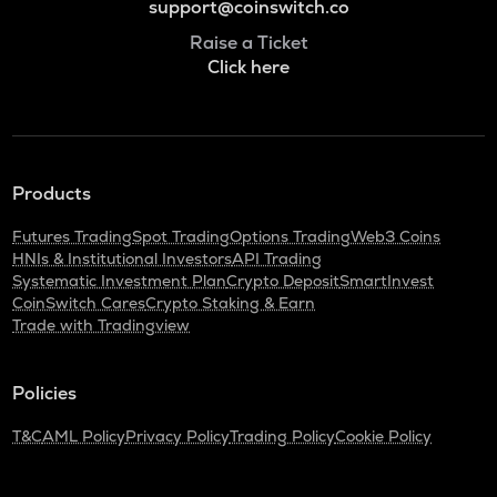
support@coinswitch.co
Raise a Ticket
Click here
Products
Futures Trading
Spot Trading
Options Trading
Web3 Coins
HNIs & Institutional Investors
API Trading
Systematic Investment Plan
Crypto Deposit
SmartInvest
CoinSwitch Cares
Crypto Staking & Earn
Trade with Tradingview
Policies
T&C
AML Policy
Privacy Policy
Trading Policy
Cookie Policy