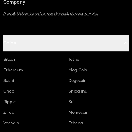
Company
About Us
Ventures
Careers
Press
List your crypto
Coins
Bitcoin
Tether
Ethereum
Mog Coin
Sushi
Dogecoin
Ondo
Shiba Inu
Ripple
Sui
Zilliqa
Memecoin
Vechain
Ethena