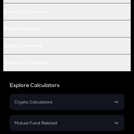
Futures Conversion
Price Prediction
Crypto Compare
Currency Converter
Explore Calculators
Crypto Calculators
Crypto SIP Calculator
Crypto Return
Mutual Fund Related
Crypto Tax
Mutual Fund