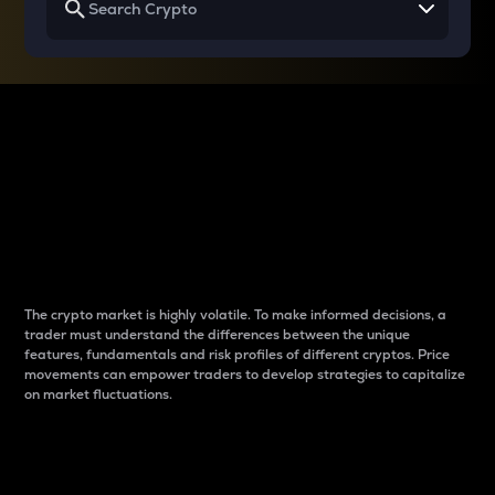
Why do differences
between cryptos matter
to traders?
The crypto market is highly volatile. To make informed decisions, a
trader must understand the differences between the unique
features, fundamentals and risk profiles of different cryptos. Price
movements can empower traders to develop strategies to capitalize
on market fluctuations.
Introduction