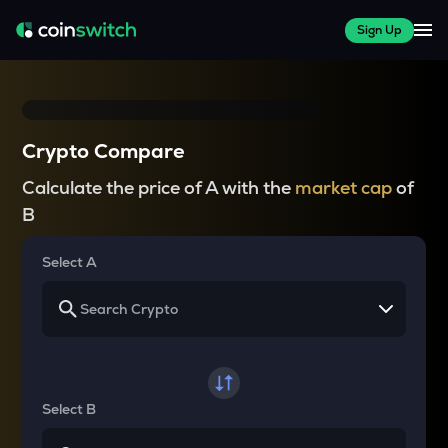
Sign Up
Crypto Compare
Calculate the price of A with the
market cap
of
B
Select A
Select B