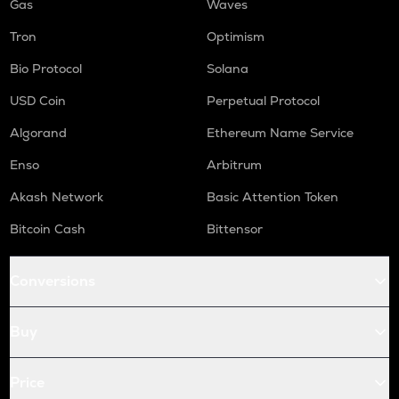
Gas
Waves
Tron
Optimism
Bio Protocol
Solana
USD Coin
Perpetual Protocol
Algorand
Ethereum Name Service
Enso
Arbitrum
Akash Network
Basic Attention Token
Bitcoin Cash
Bittensor
Conversions
Buy
Price