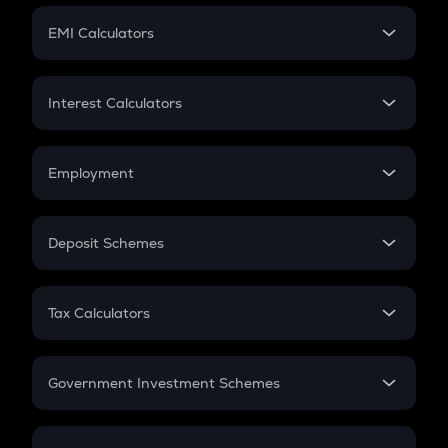
Crypto Futures
SIP
EMI Calculators
Lumpsum
EMI
Home Loan EMI
Interest Calculators
Car Loan EMI
Compound Interest
Credit Card EMI
Simple Interest
Employment
Flat Interest
In-Hand Salary
Salary Hike
Deposit Schemes
Work Experience
FD
PPF
RD
Tax Calculators
Gratuity
GST
Retirement
Government Investment Schemes
Sukanya Samriddhu Yojana
NPS