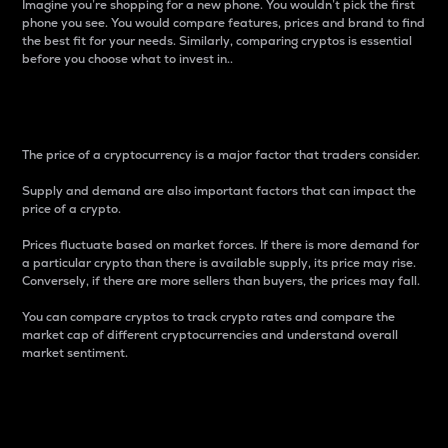
Imagine you’re shopping for a new phone. You wouldn’t pick the first
phone you see. You would compare features, prices and brand to find
the best fit for your needs. Similarly, comparing cryptos is essential
before you choose what to invest in..
Price
The price of a cryptocurrency is a major factor that traders consider.
Supply and demand are also important factors that can impact the
price of a crypto.
Prices fluctuate based on market forces. If there is more demand for
a particular crypto than there is available supply, its price may rise.
Conversely, if there are more sellers than buyers, the prices may fall.
You can compare cryptos to track crypto rates and compare the
market cap of different cryptocurrencies and understand overall
market sentiment.
24-Hour Price Difference
Percentage