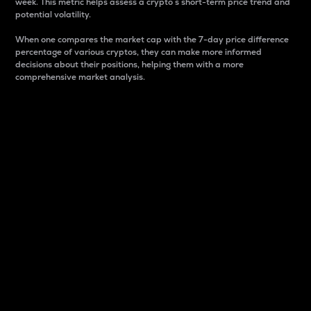
week. This metric helps assess a crypto s short-term price trend and
potential volatility.
When one compares the market cap with the 7-day price difference
percentage of various cryptos, they can make more informed
decisions about their positions, helping them with a more
comprehensive market analysis.
Market Cap
Market capitalization is better known as market cap.
It is a key metric used to understand the overall size
and dominance of a particular crypto in the market.
It is one way to measure the total value of the
circulating supply for a specific crypto.
Here is how it works:
Market cap = Current price per unit x Circulating
supply