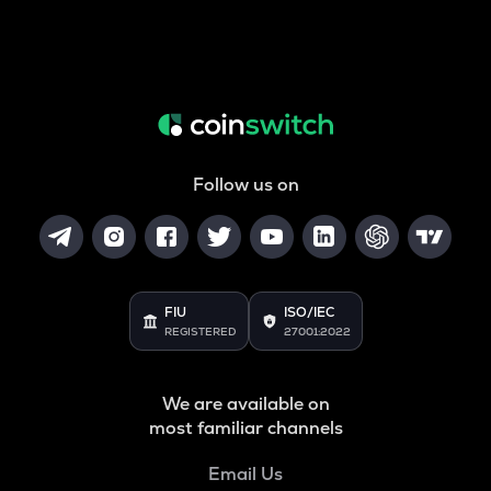
Follow us on
FIU
ISO/IEC
REGISTERED
27001:2022
We are available on
most familiar channels
Email Us