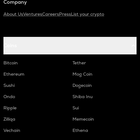
Company
About Us
Ventures
Careers
Press
List your crypto
Coins
Bitcoin
Tether
Ethereum
Mog Coin
Sushi
Dogecoin
Ondo
Shiba Inu
Ripple
Sui
Zilliqa
Memecoin
Vechain
Ethena