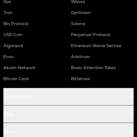
Gas
Waves
Tron
Optimism
Bio Protocol
Solana
USD Coin
Perpetual Protocol
Algorand
Ethereum Name Service
Enso
Arbitrum
Akash Network
Basic Attention Token
Bitcoin Cash
Bittensor
Conversions
Buy
Price