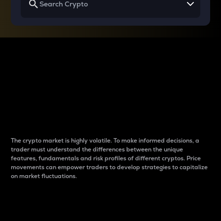
Why do differences
between cryptos matter
to traders?
The crypto market is highly volatile. To make informed decisions, a
trader must understand the differences between the unique
features, fundamentals and risk profiles of different cryptos. Price
movements can empower traders to develop strategies to capitalize
on market fluctuations.
Introduction