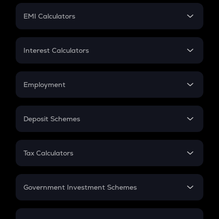
Crypto Futures
SIP
EMI Calculators
Lumpsum
EMI
Home Loan EMI
Interest Calculators
Car Loan EMI
Compound Interest
Credit Card EMI
Simple Interest
Employment
Flat Interest
In-Hand Salary
Salary Hike
Deposit Schemes
Work Experience
FD
PPF
RD
Tax Calculators
Gratuity
GST
Retirement
Government Investment Schemes
Sukanya Samriddhu Yojana
NPS