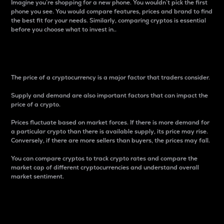
Imagine you’re shopping for a new phone. You wouldn’t pick the first
phone you see. You would compare features, prices and brand to find
the best fit for your needs. Similarly, comparing cryptos is essential
before you choose what to invest in..
Price
The price of a cryptocurrency is a major factor that traders consider.
Supply and demand are also important factors that can impact the
price of a crypto.
Prices fluctuate based on market forces. If there is more demand for
a particular crypto than there is available supply, its price may rise.
Conversely, if there are more sellers than buyers, the prices may fall.
You can compare cryptos to track crypto rates and compare the
market cap of different cryptocurrencies and understand overall
market sentiment.
24-Hour Price Difference
Percentage