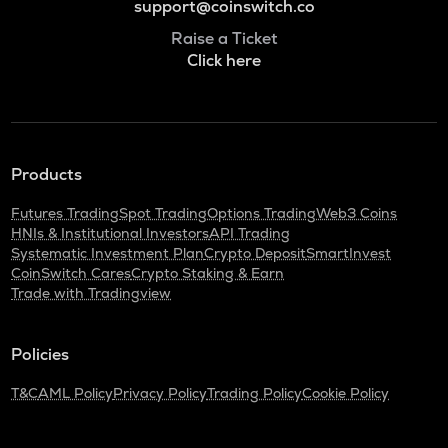
support@coinswitch.co
Raise a Ticket
Click here
Products
Futures Trading
Spot Trading
Options Trading
Web3 Coins
HNIs & Institutional Investors
API Trading
Systematic Investment Plan
Crypto Deposit
SmartInvest
CoinSwitch Cares
Crypto Staking & Earn
Trade with Tradingview
Policies
T&C
AML Policy
Privacy Policy
Trading Policy
Cookie Policy