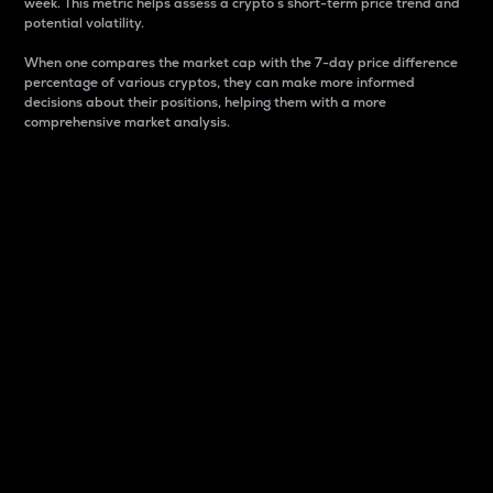
week. This metric helps assess a crypto s short-term price trend and
potential volatility.
When one compares the market cap with the 7-day price difference
percentage of various cryptos, they can make more informed
decisions about their positions, helping them with a more
comprehensive market analysis.
Market Cap
Market capitalization is better known as market cap.
It is a key metric used to understand the overall size
and dominance of a particular crypto in the market.
It is one way to measure the total value of the
circulating supply for a specific crypto.
Here is how it works:
Market cap = Current price per unit x Circulating
supply