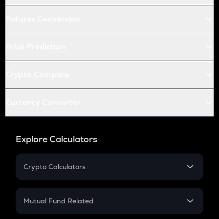
Futures Conversion
Price Prediction
Crypto Compare
Currency Converter
Explore Calculators
Crypto Calculators
Crypto SIP Calculator
Crypto Return
Mutual Fund Related
Crypto Tax
Mutual Fund