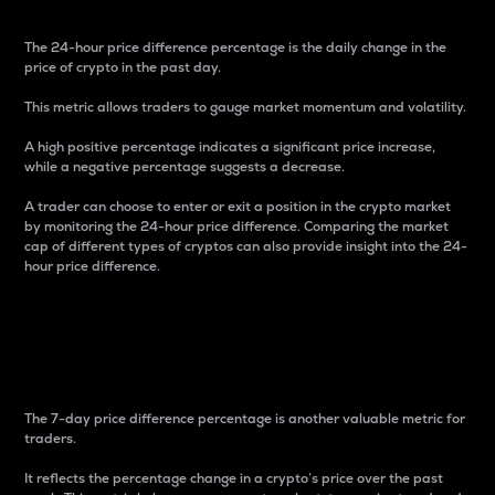
The 24-hour price difference percentage is the daily change in the
price of crypto in the past day.
This metric allows traders to gauge market momentum and volatility.
A high positive percentage indicates a significant price increase,
while a negative percentage suggests a decrease.
A trader can choose to enter or exit a position in the crypto market
by monitoring the 24-hour price difference. Comparing the market
cap of different types of cryptos can also provide insight into the 24-
hour price difference.
7-Day Price Difference
Percentage
The 7-day price difference percentage is another valuable metric for
traders.
It reflects the percentage change in a crypto’s price over the past