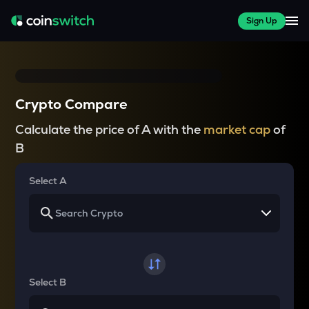
Sign Up
Crypto Compare
Calculate the price of A with the
market cap
of
B
Select A
Select B