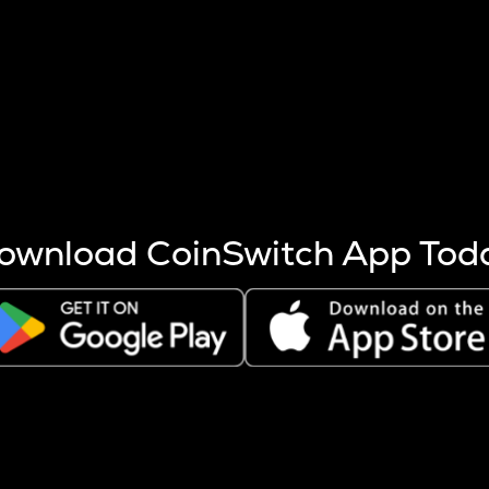
s more coins are mined.
 other factors like market cap and project fundamentals,
ptos.
ownload CoinSwitch App Tod