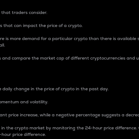
 that traders consider.
 that can impact the price of a crypto.
re is more demand for a particular crypto than there is available su
ll.
s and compare the market cap of different cryptocurrencies and 
nce Percentage
 daily change in the price of crypto in the past day.
omentum and volatility.
icant price increase, while a negative percentage suggests a decre
on in the crypto market by monitoring the 24-hour price difference
-hour price difference.