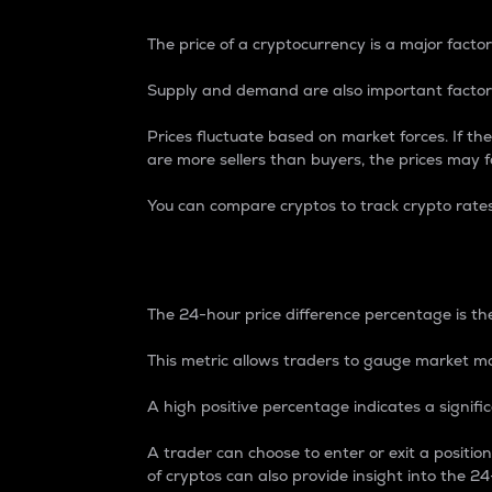
The price of a cryptocurrency is a major factor
Supply and demand are also important factors
Prices fluctuate based on market forces. If the
are more sellers than buyers, the prices may fa
You can compare cryptos to track crypto rate
24-Hour Price Differe
The 24-hour price difference percentage is the
This metric allows traders to gauge market m
A high positive percentage indicates a signif
A trader can choose to enter or exit a positi
of cryptos can also provide insight into the 24