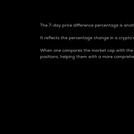
7-Day Price Difference
The 7-day price difference percentage is anoth
It reflects the percentage change in a crypto’s
When one compares the market cap with the 7-
positions, helping them with a more comprehe
Market Cap
Market capitalization is better known as
It is a key metric used to understand the
value of the circulating supply for a speci
Here is how it works:
Market cap = Current price per unit x Ci