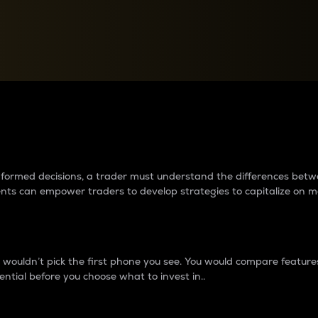
between cryptos matter to t
 informed decisions, a trader must understand the differences be
ments can empower traders to develop strategies to capitalize on m
ouldn’t pick the first phone you see. You would compare features,
ential before you choose what to invest in..