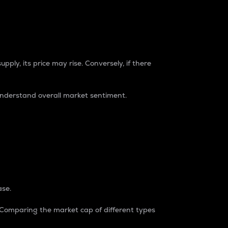
pply, its price may rise. Conversely, if there
understand overall market sentiment.
ase.
. Comparing the market cap of different types