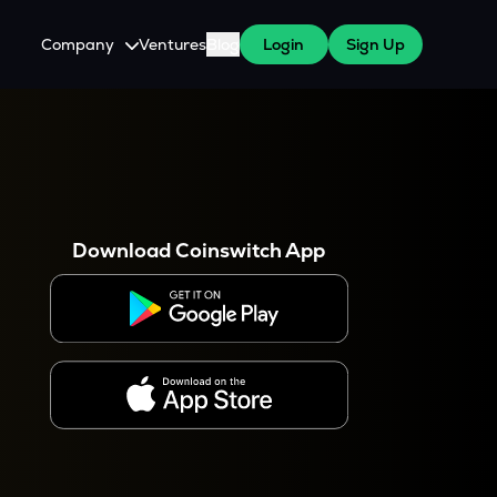
Company
Ventures
Blog
Login
Sign Up
About Us
Careers
es
 WazirX Users
Press
Download Coinswitch App