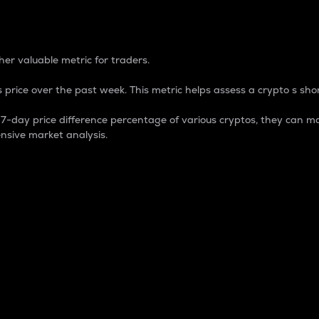
 Percentage
er valuable metric for traders.
 price over the past week. This metric helps assess a crypto s shor
day price difference percentage of various cryptos, they can ma
nsive market analysis.
 market cap.
 overall size and dominance of a particular crypto in the ma
fic crypto.
rculating supply