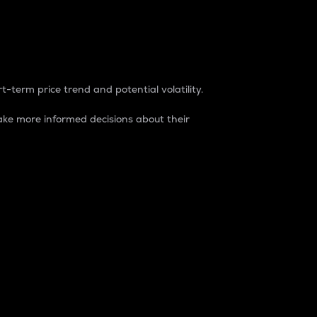
t-term price trend and potential volatility.
ke more informed decisions about their
rket. It is one way to measure the total