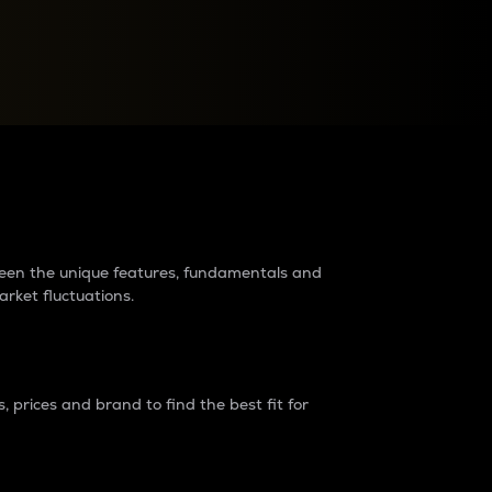
raders?
tween the unique features, fundamentals and
arket fluctuations.
 prices and brand to find the best fit for