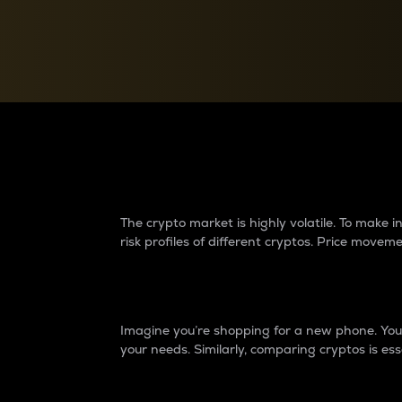
Currency Converter
Convert values between crypto and fiat currencies
Why do differences 
The crypto market is highly volatile. To make
risk profiles of different cryptos. Price move
Introduction
Imagine you’re shopping for a new phone. You w
your needs. Similarly, comparing cryptos is ess
Price