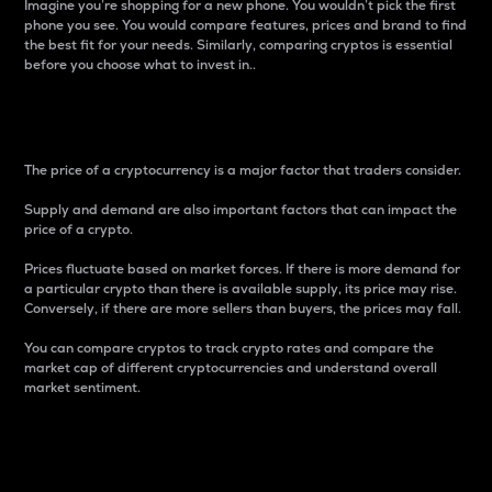
Imagine you’re shopping for a new phone. You wouldn’t pick the first
phone you see. You would compare features, prices and brand to find
the best fit for your needs. Similarly, comparing cryptos is essential
before you choose what to invest in..
Price
The price of a cryptocurrency is a major factor that traders consider.
Supply and demand are also important factors that can impact the
price of a crypto.
Prices fluctuate based on market forces. If there is more demand for
a particular crypto than there is available supply, its price may rise.
Conversely, if there are more sellers than buyers, the prices may fall.
You can compare cryptos to track crypto rates and compare the
market cap of different cryptocurrencies and understand overall
market sentiment.
24-Hour Price Difference
Percentage