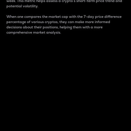
week. This metric helps assess a crypto s short-term price trend and
potential volatility.
When one compares the market cap with the 7-day price difference
percentage of various cryptos, they can make more informed
decisions about their positions, helping them with a more
comprehensive market analysis.
Market Cap
Market capitalization is better known as market cap.
It is a key metric used to understand the overall size
and dominance of a particular crypto in the market.
It is one way to measure the total value of the
circulating supply for a specific crypto.
Here is how it works:
Market cap = Current price per unit x Circulating
supply