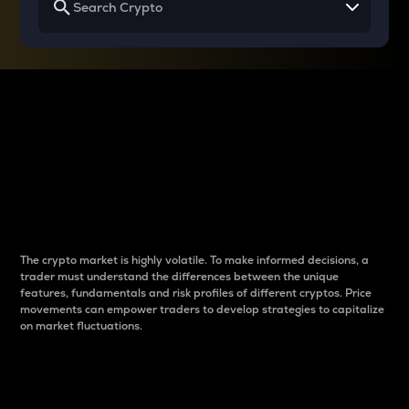
Why do differences
between cryptos matter
to traders?
The crypto market is highly volatile. To make informed decisions, a
trader must understand the differences between the unique
features, fundamentals and risk profiles of different cryptos. Price
movements can empower traders to develop strategies to capitalize
on market fluctuations.
Introduction