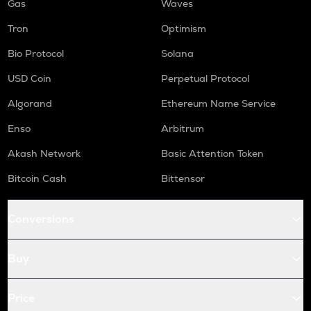
Gas
Waves
Tron
Optimism
Bio Protocol
Solana
USD Coin
Perpetual Protocol
Algorand
Ethereum Name Service
Enso
Arbitrum
Akash Network
Basic Attention Token
Bitcoin Cash
Bittensor
Conversions
Buy
Price