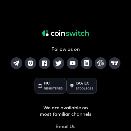
Follow us on
FIU
ISO/IEC
REGISTERED
27001:2022
We are available on
most familiar channels
Email Us