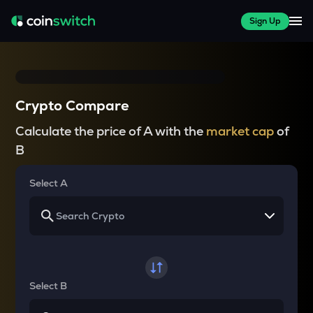
Sign Up
Crypto Compare
Calculate the price of A with the
market cap
of
B
Select A
Select B