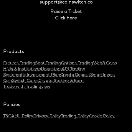
support@coinswitch.co
Raise a Ticket
Click here
Products
Futures Trading
Spot Trading
Options Trading
Web3 Coins
HNIs & Institutional Investors
API Trading
Systematic Investment Plan
Crypto Deposit
SmartInvest
CoinSwitch Cares
Crypto Staking & Earn
Trade with Tradingview
Policies
T&C
AML Policy
Privacy Policy
Trading Policy
Cookie Policy