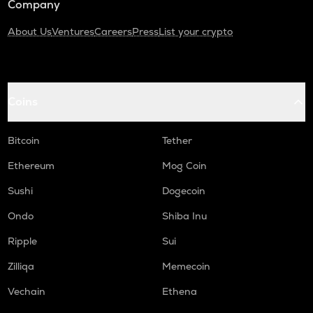
Company
About Us
Ventures
Careers
Press
List your crypto
Coins
Bitcoin
Tether
Ethereum
Mog Coin
Sushi
Dogecoin
Ondo
Shiba Inu
Ripple
Sui
Zilliqa
Memecoin
Vechain
Ethena