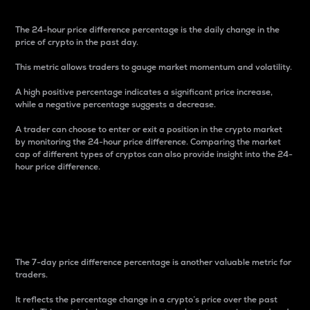
The 24-hour price difference percentage is the daily change in the
price of crypto in the past day.
This metric allows traders to gauge market momentum and volatility.
A high positive percentage indicates a significant price increase,
while a negative percentage suggests a decrease.
A trader can choose to enter or exit a position in the crypto market
by monitoring the 24-hour price difference. Comparing the market
cap of different types of cryptos can also provide insight into the 24-
hour price difference.
7-Day Price Difference
Percentage
The 7-day price difference percentage is another valuable metric for
traders.
It reflects the percentage change in a crypto’s price over the past