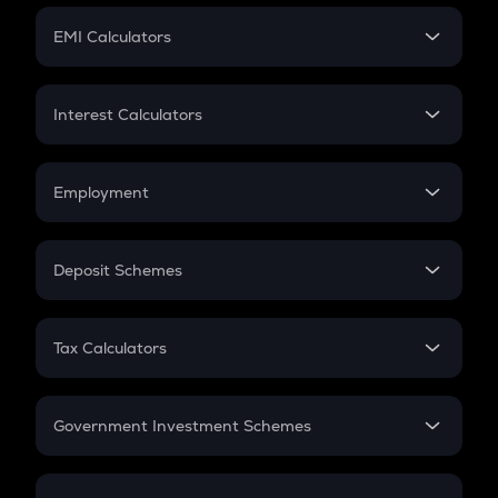
Crypto Futures
SIP
EMI Calculators
Lumpsum
EMI
Home Loan EMI
Interest Calculators
Car Loan EMI
Compound Interest
Credit Card EMI
Simple Interest
Employment
Flat Interest
In-Hand Salary
Salary Hike
Deposit Schemes
Work Experience
FD
PPF
RD
Tax Calculators
Gratuity
GST
Retirement
Government Investment Schemes
Sukanya Samriddhu Yojana
NPS