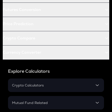
Futures Conversion
Price Prediction
Crypto Compare
Currency Converter
Explore Calculators
Crypto Calculators
Crypto SIP Calculator
Crypto Return
Mutual Fund Related
Crypto Tax
Mutual Fund