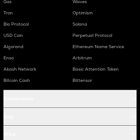
Gas
Waves
Tron
Optimism
Bio Protocol
Solana
USD Coin
Perpetual Protocol
Algorand
Ethereum Name Service
Enso
Arbitrum
Akash Network
Basic Attention Token
Bitcoin Cash
Bittensor
Conversions
Buy
Price