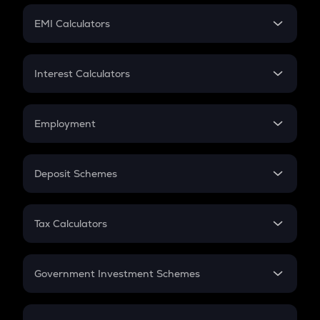
Crypto Futures
SIP
EMI Calculators
Lumpsum
EMI
Home Loan EMI
Interest Calculators
Car Loan EMI
Compound Interest
Credit Card EMI
Simple Interest
Employment
Flat Interest
In-Hand Salary
Salary Hike
Deposit Schemes
Work Experience
FD
PPF
RD
Tax Calculators
Gratuity
GST
Retirement
Government Investment Schemes
Sukanya Samriddhu Yojana
NPS