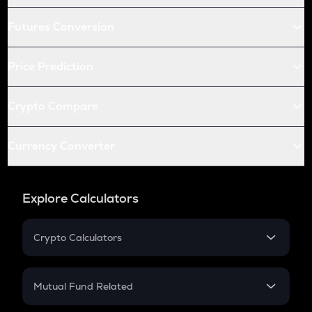
Futures Conversion
Price Prediction
Crypto Compare
Currency Converter
Explore Calculators
Crypto Calculators
Crypto SIP Calculator
Crypto Return
Mutual Fund Related
Crypto Tax
Mutual Fund