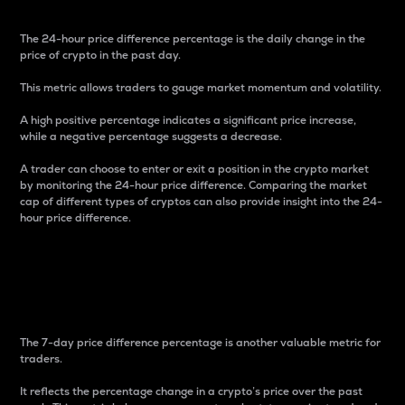
The 24-hour price difference percentage is the daily change in the
price of crypto in the past day.
This metric allows traders to gauge market momentum and volatility.
A high positive percentage indicates a significant price increase,
while a negative percentage suggests a decrease.
A trader can choose to enter or exit a position in the crypto market
by monitoring the 24-hour price difference. Comparing the market
cap of different types of cryptos can also provide insight into the 24-
hour price difference.
7-Day Price Difference
Percentage
The 7-day price difference percentage is another valuable metric for
traders.
It reflects the percentage change in a crypto’s price over the past