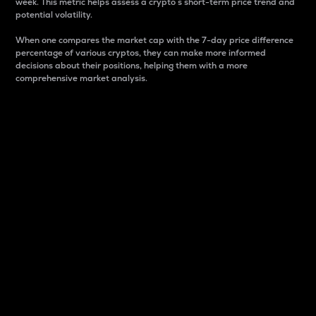
week. This metric helps assess a crypto s short-term price trend and
potential volatility.
When one compares the market cap with the 7-day price difference
percentage of various cryptos, they can make more informed
decisions about their positions, helping them with a more
comprehensive market analysis.
Market Cap
Market capitalization is better known as market cap.
It is a key metric used to understand the overall size
and dominance of a particular crypto in the market.
It is one way to measure the total value of the
circulating supply for a specific crypto.
Here is how it works:
Market cap = Current price per unit x Circulating
supply