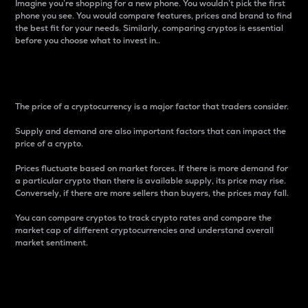
Imagine you’re shopping for a new phone. You wouldn’t pick the first
phone you see. You would compare features, prices and brand to find
the best fit for your needs. Similarly, comparing cryptos is essential
before you choose what to invest in..
Price
The price of a cryptocurrency is a major factor that traders consider.
Supply and demand are also important factors that can impact the
price of a crypto.
Prices fluctuate based on market forces. If there is more demand for
a particular crypto than there is available supply, its price may rise.
Conversely, if there are more sellers than buyers, the prices may fall.
You can compare cryptos to track crypto rates and compare the
market cap of different cryptocurrencies and understand overall
market sentiment.
24-Hour Price Difference
Percentage