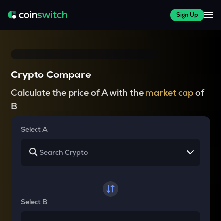
Sign Up
Crypto Compare
Calculate the price of A with the
market cap
of
B
Select A
Select B