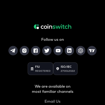
Follow us on
FIU
ISO/IEC
REGISTERED
27001:2022
We are available on
most familiar channels
Email Us