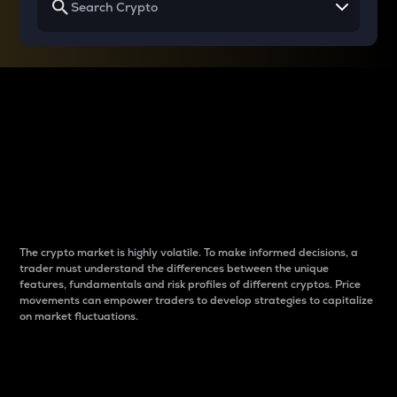
Why do differences
between cryptos matter
to traders?
The crypto market is highly volatile. To make informed decisions, a
trader must understand the differences between the unique
features, fundamentals and risk profiles of different cryptos. Price
movements can empower traders to develop strategies to capitalize
on market fluctuations.
Introduction