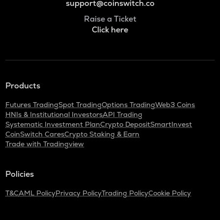
support@coinswitch.co
Raise a Ticket
Click here
Products
Futures Trading
Spot Trading
Options Trading
Web3 Coins
HNIs & Institutional Investors
API Trading
Systematic Investment Plan
Crypto Deposit
SmartInvest
CoinSwitch Cares
Crypto Staking & Earn
Trade with Tradingview
Policies
T&C
AML Policy
Privacy Policy
Trading Policy
Cookie Policy