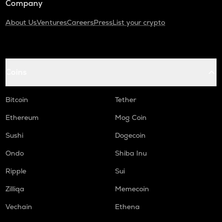
Company
About Us
Ventures
Careers
Press
List your crypto
Coins
Bitcoin
Tether
Ethereum
Mog Coin
Sushi
Dogecoin
Ondo
Shiba Inu
Ripple
Sui
Zilliqa
Memecoin
Vechain
Ethena