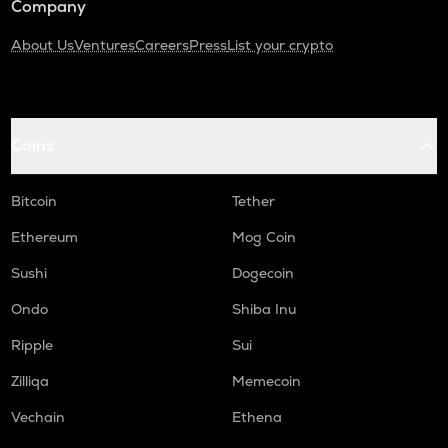
Company
About Us
Ventures
Careers
Press
List your crypto
Coins
Bitcoin
Tether
Ethereum
Mog Coin
Sushi
Dogecoin
Ondo
Shiba Inu
Ripple
Sui
Zilliqa
Memecoin
Vechain
Ethena