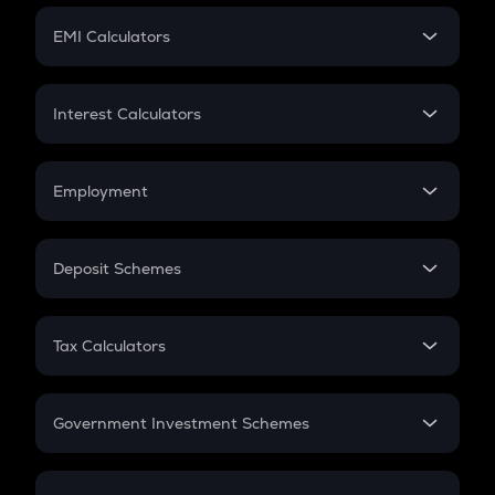
Crypto Futures
SIP
EMI Calculators
Lumpsum
EMI
Home Loan EMI
Interest Calculators
Car Loan EMI
Compound Interest
Credit Card EMI
Simple Interest
Employment
Flat Interest
In-Hand Salary
Salary Hike
Deposit Schemes
Work Experience
FD
PPF
RD
Tax Calculators
Gratuity
GST
Retirement
Government Investment Schemes
Sukanya Samriddhu Yojana
NPS