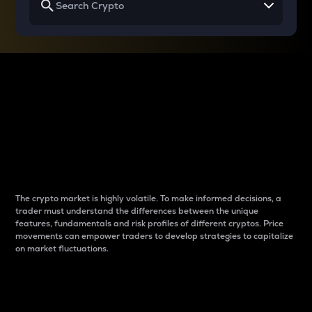
Why do differences
between cryptos matter
to traders?
The crypto market is highly volatile. To make informed decisions, a
trader must understand the differences between the unique
features, fundamentals and risk profiles of different cryptos. Price
movements can empower traders to develop strategies to capitalize
on market fluctuations.
Introduction