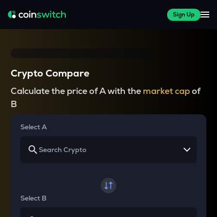
Sign Up
Crypto Compare
Calculate the price of A with the
market cap
of
B
Select A
Select B