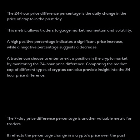
The 24-hour price difference percentage is the daily change in the
price of crypto in the past day.
This metric allows traders to gauge market momentum and volatility.
A high positive percentage indicates a significant price increase,
while a negative percentage suggests a decrease.
A trader can choose to enter or exit a position in the crypto market
by monitoring the 24-hour price difference. Comparing the market
cap of different types of cryptos can also provide insight into the 24-
hour price difference.
7-Day Price Difference
Percentage
The 7-day price difference percentage is another valuable metric for
traders.
It reflects the percentage change in a crypto’s price over the past