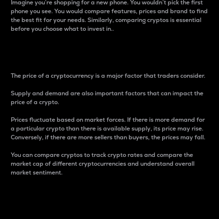
Imagine you’re shopping for a new phone. You wouldn’t pick the first
phone you see. You would compare features, prices and brand to find
the best fit for your needs. Similarly, comparing cryptos is essential
before you choose what to invest in..
Price
The price of a cryptocurrency is a major factor that traders consider.
Supply and demand are also important factors that can impact the
price of a crypto.
Prices fluctuate based on market forces. If there is more demand for
a particular crypto than there is available supply, its price may rise.
Conversely, if there are more sellers than buyers, the prices may fall.
You can compare cryptos to track crypto rates and compare the
market cap of different cryptocurrencies and understand overall
market sentiment.
24-Hour Price Difference
Percentage