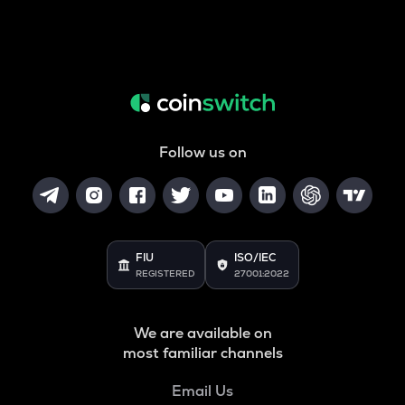
Follow us on
FIU
ISO/IEC
REGISTERED
27001:2022
We are available on
most familiar channels
Email Us