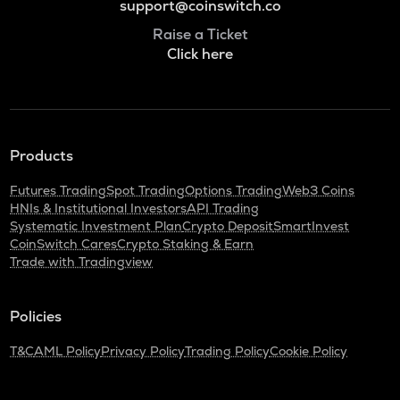
support@coinswitch.co
Raise a Ticket
Click here
Products
Futures Trading
Spot Trading
Options Trading
Web3 Coins
HNIs & Institutional Investors
API Trading
Systematic Investment Plan
Crypto Deposit
SmartInvest
CoinSwitch Cares
Crypto Staking & Earn
Trade with Tradingview
Policies
T&C
AML Policy
Privacy Policy
Trading Policy
Cookie Policy