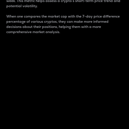
week. This metric helps assess a crypto s short-term price trend and
potential volatility.
When one compares the market cap with the 7-day price difference
percentage of various cryptos, they can make more informed
decisions about their positions, helping them with a more
comprehensive market analysis.
Market Cap
Market capitalization is better known as market cap.
It is a key metric used to understand the overall size
and dominance of a particular crypto in the market.
It is one way to measure the total value of the
circulating supply for a specific crypto.
Here is how it works:
Market cap = Current price per unit x Circulating
supply