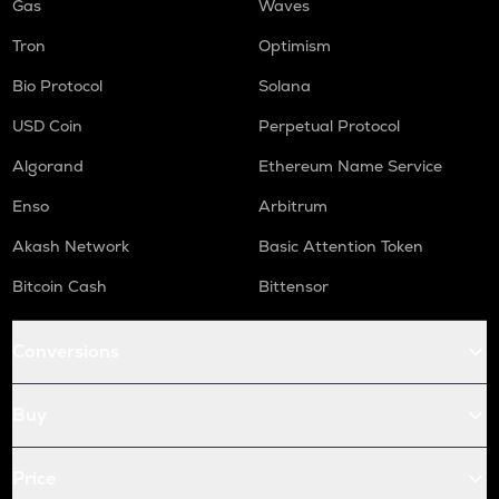
Gas
Waves
Tron
Optimism
Bio Protocol
Solana
USD Coin
Perpetual Protocol
Algorand
Ethereum Name Service
Enso
Arbitrum
Akash Network
Basic Attention Token
Bitcoin Cash
Bittensor
Conversions
Buy
Price