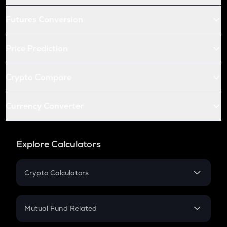
Futures Conversion
Price Prediction
Crypto Compare
Currency Converter
Explore Calculators
Crypto Calculators
Crypto SIP Calculator
Crypto Return
Mutual Fund Related
Crypto Tax
Mutual Fund