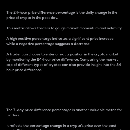
The 24-hour price difference percentage is the daily change in the
price of crypto in the past day.
This metric allows traders to gauge market momentum and volatility.
A high positive percentage indicates a significant price increase,
while a negative percentage suggests a decrease.
A trader can choose to enter or exit a position in the crypto market
by monitoring the 24-hour price difference. Comparing the market
cap of different types of cryptos can also provide insight into the 24-
hour price difference.
7-Day Price Difference
Percentage
The 7-day price difference percentage is another valuable metric for
traders.
It reflects the percentage change in a crypto’s price over the past