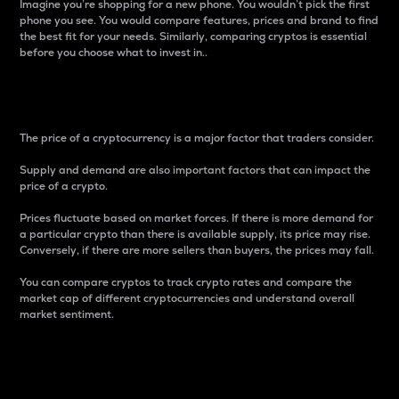
Imagine you’re shopping for a new phone. You wouldn’t pick the first
phone you see. You would compare features, prices and brand to find
the best fit for your needs. Similarly, comparing cryptos is essential
before you choose what to invest in..
Price
The price of a cryptocurrency is a major factor that traders consider.
Supply and demand are also important factors that can impact the
price of a crypto.
Prices fluctuate based on market forces. If there is more demand for
a particular crypto than there is available supply, its price may rise.
Conversely, if there are more sellers than buyers, the prices may fall.
You can compare cryptos to track crypto rates and compare the
market cap of different cryptocurrencies and understand overall
market sentiment.
24-Hour Price Difference
Percentage