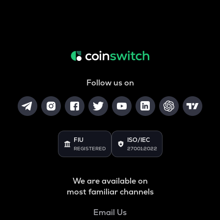
Follow us on
FIU
ISO/IEC
REGISTERED
27001:2022
We are available on
most familiar channels
Email Us