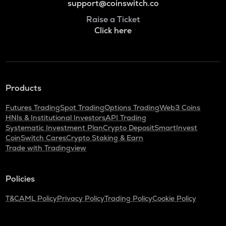
support@coinswitch.co
Raise a Ticket
Click here
Products
Futures Trading
Spot Trading
Options Trading
Web3 Coins
HNIs & Institutional Investors
API Trading
Systematic Investment Plan
Crypto Deposit
SmartInvest
CoinSwitch Cares
Crypto Staking & Earn
Trade with Tradingview
Policies
T&C
AML Policy
Privacy Policy
Trading Policy
Cookie Policy