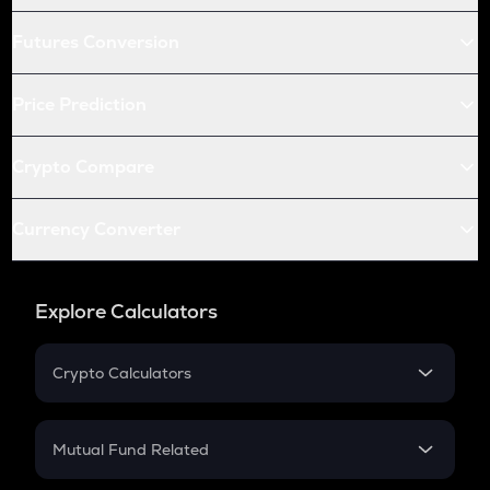
Futures Conversion
Price Prediction
Crypto Compare
Currency Converter
Explore Calculators
Crypto Calculators
Crypto SIP Calculator
Crypto Return
Mutual Fund Related
Crypto Tax
Mutual Fund