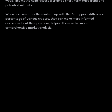
week. This metric helps assess a crypto s short-term price trend and
potential volatility.
When one compares the market cap with the 7-day price difference
percentage of various cryptos, they can make more informed
decisions about their positions, helping them with a more
comprehensive market analysis.
Market Cap
Market capitalization is better known as market cap.
It is a key metric used to understand the overall size
and dominance of a particular crypto in the market.
It is one way to measure the total value of the
circulating supply for a specific crypto.
Here is how it works:
Market cap = Current price per unit x Circulating
supply