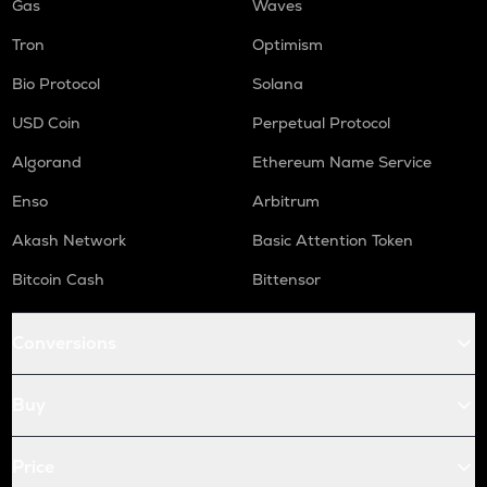
Gas
Waves
Tron
Optimism
Bio Protocol
Solana
USD Coin
Perpetual Protocol
Algorand
Ethereum Name Service
Enso
Arbitrum
Akash Network
Basic Attention Token
Bitcoin Cash
Bittensor
Conversions
Buy
Price