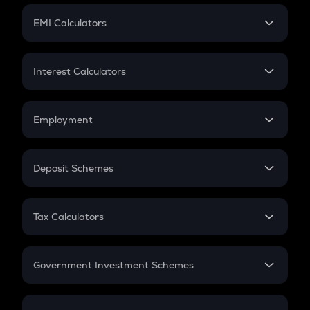
Crypto Futures
SIP
EMI Calculators
Lumpsum
EMI
Home Loan EMI
Interest Calculators
Car Loan EMI
Compound Interest
Credit Card EMI
Simple Interest
Employment
Flat Interest
In-Hand Salary
Salary Hike
Deposit Schemes
Work Experience
FD
PPF
RD
Tax Calculators
Gratuity
GST
Retirement
Government Investment Schemes
Sukanya Samriddhu Yojana
NPS