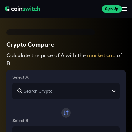
Sign Up
Crypto Compare
Calculate the price of A with the
market cap
of
B
Select A
Select B