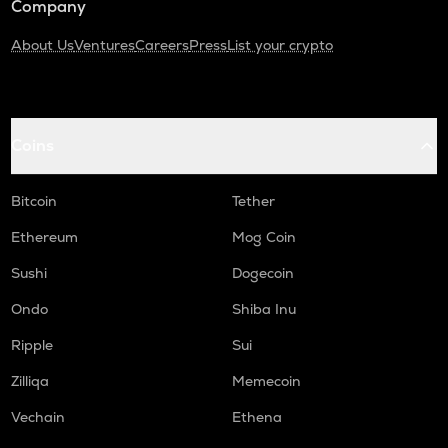
Company
About Us
Ventures
Careers
Press
List your crypto
Coins
Bitcoin
Tether
Ethereum
Mog Coin
Sushi
Dogecoin
Ondo
Shiba Inu
Ripple
Sui
Zilliqa
Memecoin
Vechain
Ethena