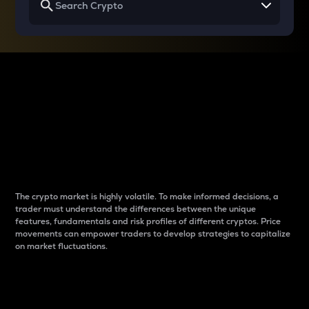
Why do differences
between cryptos matter
to traders?
The crypto market is highly volatile. To make informed decisions, a
trader must understand the differences between the unique
features, fundamentals and risk profiles of different cryptos. Price
movements can empower traders to develop strategies to capitalize
on market fluctuations.
Introduction