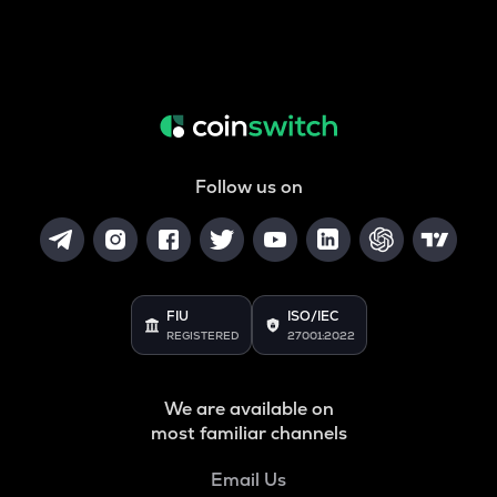
Follow us on
FIU
ISO/IEC
REGISTERED
27001:2022
We are available on
most familiar channels
Email Us