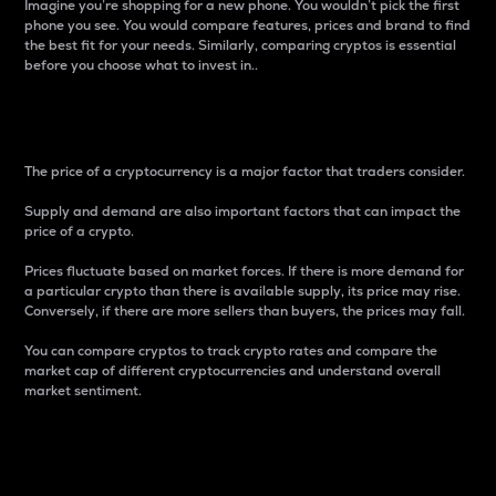
Imagine you’re shopping for a new phone. You wouldn’t pick the first
phone you see. You would compare features, prices and brand to find
the best fit for your needs. Similarly, comparing cryptos is essential
before you choose what to invest in..
Price
The price of a cryptocurrency is a major factor that traders consider.
Supply and demand are also important factors that can impact the
price of a crypto.
Prices fluctuate based on market forces. If there is more demand for
a particular crypto than there is available supply, its price may rise.
Conversely, if there are more sellers than buyers, the prices may fall.
You can compare cryptos to track crypto rates and compare the
market cap of different cryptocurrencies and understand overall
market sentiment.
24-Hour Price Difference
Percentage