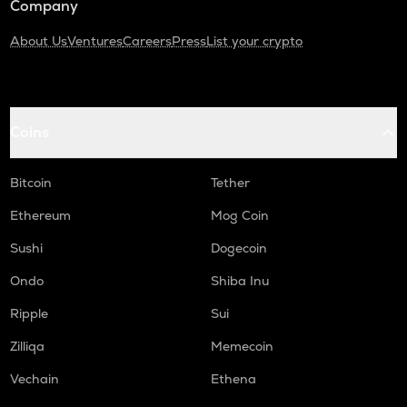
Company
About Us
Ventures
Careers
Press
List your crypto
Coins
Bitcoin
Tether
Ethereum
Mog Coin
Sushi
Dogecoin
Ondo
Shiba Inu
Ripple
Sui
Zilliqa
Memecoin
Vechain
Ethena