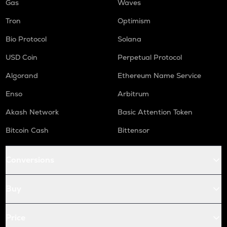
Gas
Waves
Tron
Optimism
Bio Protocol
Solana
USD Coin
Perpetual Protocol
Algorand
Ethereum Name Service
Enso
Arbitrum
Akash Network
Basic Attention Token
Bitcoin Cash
Bittensor
Conversions
Buy
Price