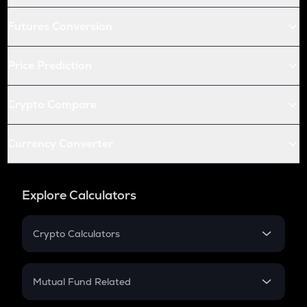
Futures Conversion
Price Prediction
Crypto Compare
Currency Converter
Explore Calculators
Crypto Calculators
Crypto SIP Calculator
Crypto Return
Mutual Fund Related
Crypto Tax
Mutual Fund