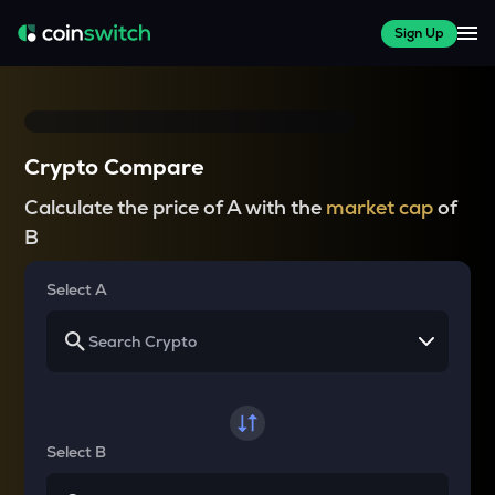
Sign Up
Crypto Compare
Calculate the price of A with the
market cap
of
B
Select A
Select B