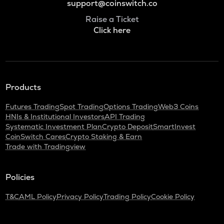
support@coinswitch.co
Raise a Ticket
Click here
Products
Futures Trading
Spot Trading
Options Trading
Web3 Coins
HNIs & Institutional Investors
API Trading
Systematic Investment Plan
Crypto Deposit
SmartInvest
CoinSwitch Cares
Crypto Staking & Earn
Trade with Tradingview
Policies
T&C
AML Policy
Privacy Policy
Trading Policy
Cookie Policy