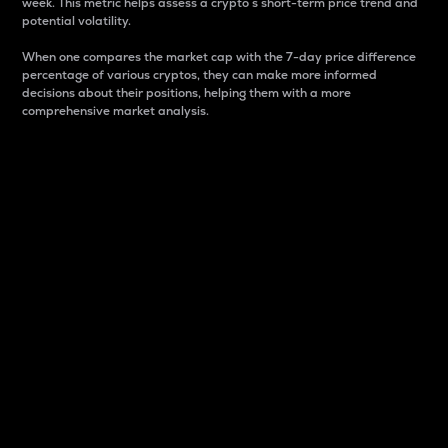
week. This metric helps assess a crypto s short-term price trend and
potential volatility.
When one compares the market cap with the 7-day price difference
percentage of various cryptos, they can make more informed
decisions about their positions, helping them with a more
comprehensive market analysis.
Market Cap
Market capitalization is better known as market cap.
It is a key metric used to understand the overall size
and dominance of a particular crypto in the market.
It is one way to measure the total value of the
circulating supply for a specific crypto.
Here is how it works:
Market cap = Current price per unit x Circulating
supply