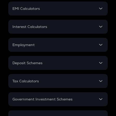
Crypto Futures
SIP
EMI Calculators
Lumpsum
EMI
Home Loan EMI
Interest Calculators
Car Loan EMI
Compound Interest
Credit Card EMI
Simple Interest
Employment
Flat Interest
In-Hand Salary
Salary Hike
Deposit Schemes
Work Experience
FD
PPF
RD
Tax Calculators
Gratuity
GST
Retirement
Government Investment Schemes
Sukanya Samriddhu Yojana
NPS