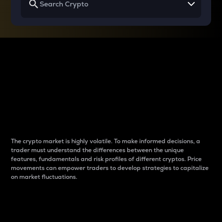
Why do differences
between cryptos matter
to traders?
The crypto market is highly volatile. To make informed decisions, a
trader must understand the differences between the unique
features, fundamentals and risk profiles of different cryptos. Price
movements can empower traders to develop strategies to capitalize
on market fluctuations.
Introduction