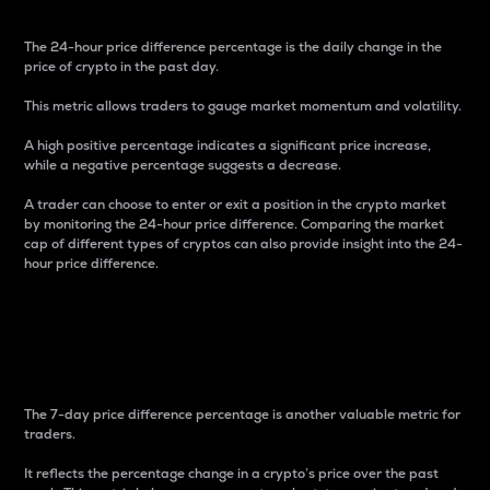
The 24-hour price difference percentage is the daily change in the
price of crypto in the past day.
This metric allows traders to gauge market momentum and volatility.
A high positive percentage indicates a significant price increase,
while a negative percentage suggests a decrease.
A trader can choose to enter or exit a position in the crypto market
by monitoring the 24-hour price difference. Comparing the market
cap of different types of cryptos can also provide insight into the 24-
hour price difference.
7-Day Price Difference
Percentage
The 7-day price difference percentage is another valuable metric for
traders.
It reflects the percentage change in a crypto’s price over the past