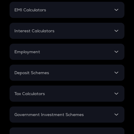
Crypto Futures
SIP
EMI Calculators
Lumpsum
EMI
Home Loan EMI
Interest Calculators
Car Loan EMI
Compound Interest
Credit Card EMI
Simple Interest
Employment
Flat Interest
In-Hand Salary
Salary Hike
Deposit Schemes
Work Experience
FD
PPF
RD
Tax Calculators
Gratuity
GST
Retirement
Government Investment Schemes
Sukanya Samriddhu Yojana
NPS