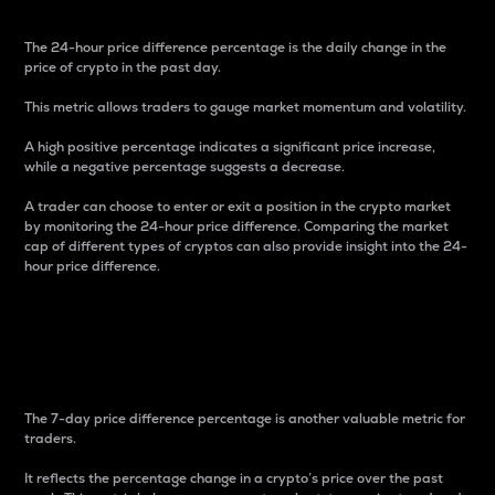
The 24-hour price difference percentage is the daily change in the
price of crypto in the past day.
This metric allows traders to gauge market momentum and volatility.
A high positive percentage indicates a significant price increase,
while a negative percentage suggests a decrease.
A trader can choose to enter or exit a position in the crypto market
by monitoring the 24-hour price difference. Comparing the market
cap of different types of cryptos can also provide insight into the 24-
hour price difference.
7-Day Price Difference
Percentage
The 7-day price difference percentage is another valuable metric for
traders.
It reflects the percentage change in a crypto’s price over the past