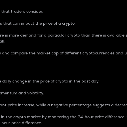
 that traders consider.
 that can impact the price of a crypto.
re is more demand for a particular crypto than there is available su
ll.
s and compare the market cap of different cryptocurrencies and 
nce Percentage
 daily change in the price of crypto in the past day.
omentum and volatility.
icant price increase, while a negative percentage suggests a decre
on in the crypto market by monitoring the 24-hour price difference
-hour price difference.