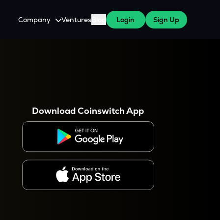
Company
Ventures
Blog
Login
Sign Up
About Us
Careers
es
 WazirX Users
Press
Download Coinswitch App