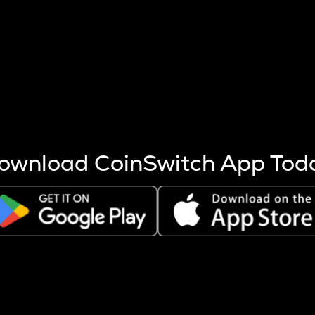
s more coins are mined.
 other factors like market cap and project fundamentals,
ptos.
ownload CoinSwitch App Tod