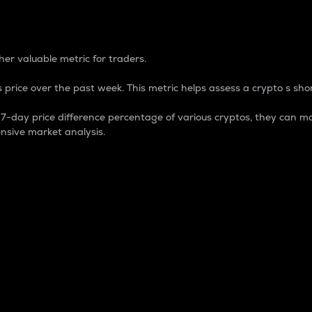
 Percentage
er valuable metric for traders.
 price over the past week. This metric helps assess a crypto s shor
day price difference percentage of various cryptos, they can ma
nsive market analysis.
 market cap.
 overall size and dominance of a particular crypto in the ma
fic crypto.
rculating supply