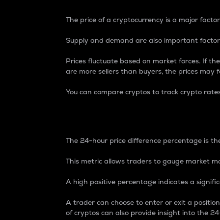
The price of a cryptocurrency is a major factor
Supply and demand are also important factors
Prices fluctuate based on market forces. If the
are more sellers than buyers, the prices may fa
You can compare cryptos to track crypto rate
24-Hour Price Differe
The 24-hour price difference percentage is the
This metric allows traders to gauge market m
A high positive percentage indicates a signif
A trader can choose to enter or exit a positi
of cryptos can also provide insight into the 24