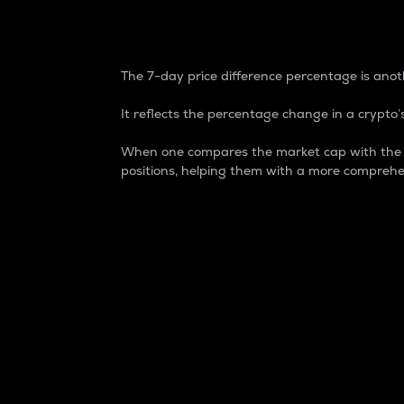
7-Day Price Difference
The 7-day price difference percentage is anoth
It reflects the percentage change in a crypto’s
When one compares the market cap with the 7-
positions, helping them with a more comprehe
Market Cap
Market capitalization is better known as
It is a key metric used to understand the
value of the circulating supply for a speci
Here is how it works:
Market cap = Current price per unit x Ci