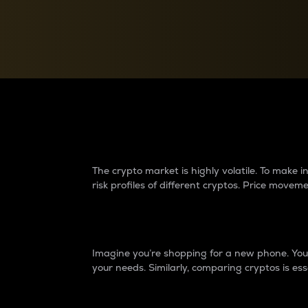
Currency Converter
Convert values between crypto and fiat currencies
Why do differences 
The crypto market is highly volatile. To make
risk profiles of different cryptos. Price move
Introduction
Imagine you’re shopping for a new phone. You w
your needs. Similarly, comparing cryptos is ess
Price