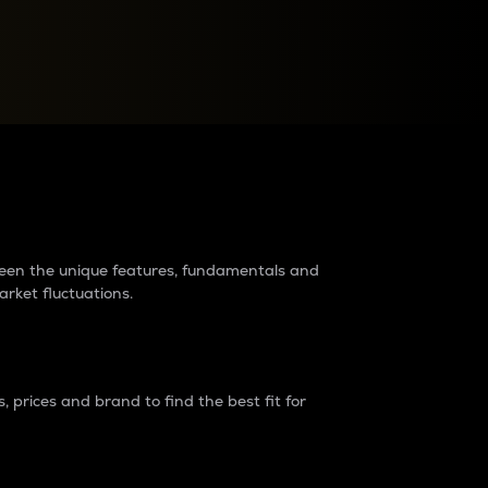
raders?
tween the unique features, fundamentals and
arket fluctuations.
 prices and brand to find the best fit for