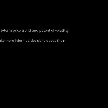
t-term price trend and potential volatility.
ke more informed decisions about their
rket. It is one way to measure the total