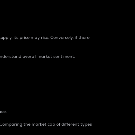
pply, its price may rise. Conversely, if there
understand overall market sentiment.
ase.
. Comparing the market cap of different types