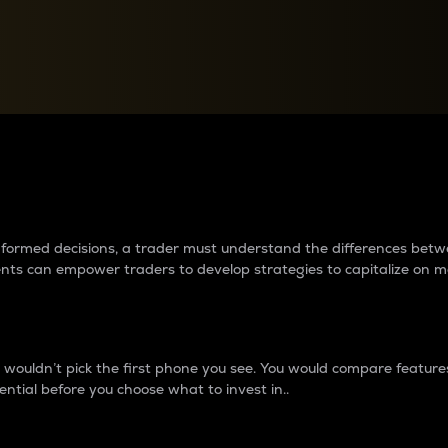
between cryptos matter to t
 informed decisions, a trader must understand the differences be
ments can empower traders to develop strategies to capitalize on m
ouldn’t pick the first phone you see. You would compare features,
ential before you choose what to invest in..