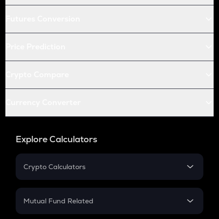
Futures Conversion
Price Prediction
Crypto Compare
Currency Converter
Explore Calculators
Crypto Calculators
Crypto SIP Calculator
Crypto Return
Mutual Fund Related
Crypto Tax
Mutual Fund