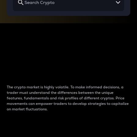
Why do differences
between cryptos matter
to traders?
The crypto market is highly volatile. To make informed decisions, a
trader must understand the differences between the unique
features, fundamentals and risk profiles of different cryptos. Price
movements can empower traders to develop strategies to capitalize
on market fluctuations.
Introduction