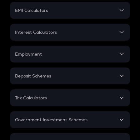
Crypto Futures
SIP
EMI Calculators
Lumpsum
EMI
Home Loan EMI
Interest Calculators
Car Loan EMI
Compound Interest
Credit Card EMI
Simple Interest
Employment
Flat Interest
In-Hand Salary
Salary Hike
Deposit Schemes
Work Experience
FD
PPF
RD
Tax Calculators
Gratuity
GST
Retirement
Government Investment Schemes
Sukanya Samriddhu Yojana
NPS