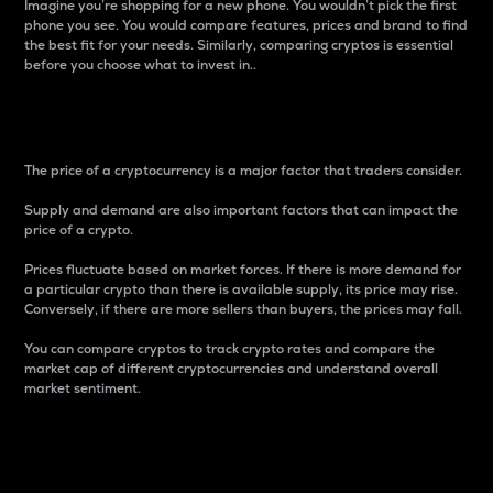
Imagine you’re shopping for a new phone. You wouldn’t pick the first
phone you see. You would compare features, prices and brand to find
the best fit for your needs. Similarly, comparing cryptos is essential
before you choose what to invest in..
Price
The price of a cryptocurrency is a major factor that traders consider.
Supply and demand are also important factors that can impact the
price of a crypto.
Prices fluctuate based on market forces. If there is more demand for
a particular crypto than there is available supply, its price may rise.
Conversely, if there are more sellers than buyers, the prices may fall.
You can compare cryptos to track crypto rates and compare the
market cap of different cryptocurrencies and understand overall
market sentiment.
24-Hour Price Difference
Percentage