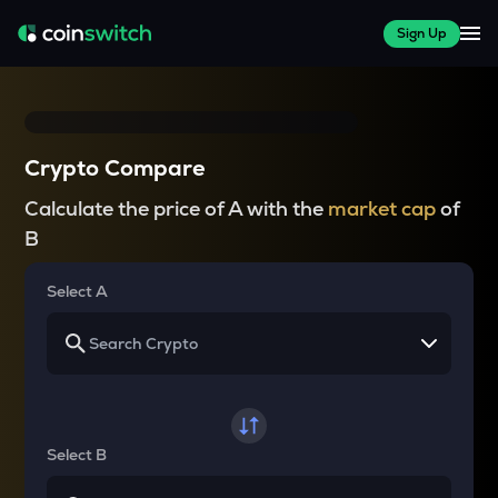
Sign Up
Crypto Compare
Calculate the price of A with the
market cap
of
B
Select A
Select B