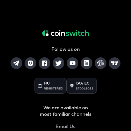
Follow us on
FIU
ISO/IEC
REGISTERED
27001:2022
We are available on
most familiar channels
Email Us