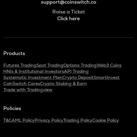
support@coinswitch.co
Raise a Ticket
Click here
Products
Futures Trading
Spot Trading
Options Trading
Web3 Coins
HNIs & Institutional Investors
API Trading
Systematic Investment Plan
Crypto Deposit
SmartInvest
CoinSwitch Cares
Crypto Staking & Earn
Trade with Tradingview
Policies
T&C
AML Policy
Privacy Policy
Trading Policy
Cookie Policy