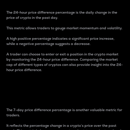
The 24-hour price difference percentage is the daily change in the
price of crypto in the past day.
This metric allows traders to gauge market momentum and volatility.
A high positive percentage indicates a significant price increase,
while a negative percentage suggests a decrease.
A trader can choose to enter or exit a position in the crypto market
by monitoring the 24-hour price difference. Comparing the market
cap of different types of cryptos can also provide insight into the 24-
hour price difference.
7-Day Price Difference
Percentage
The 7-day price difference percentage is another valuable metric for
traders.
It reflects the percentage change in a crypto’s price over the past