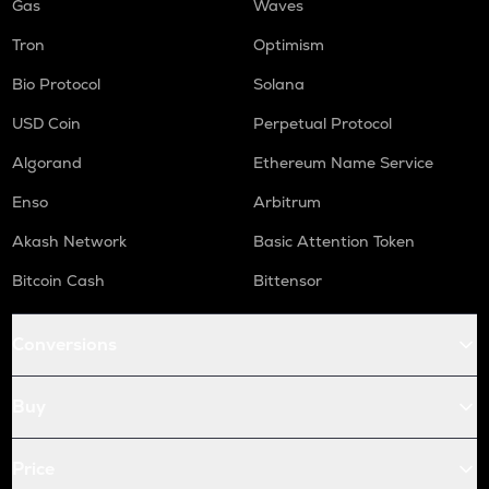
Gas
Waves
Tron
Optimism
Bio Protocol
Solana
USD Coin
Perpetual Protocol
Algorand
Ethereum Name Service
Enso
Arbitrum
Akash Network
Basic Attention Token
Bitcoin Cash
Bittensor
Conversions
Buy
Price