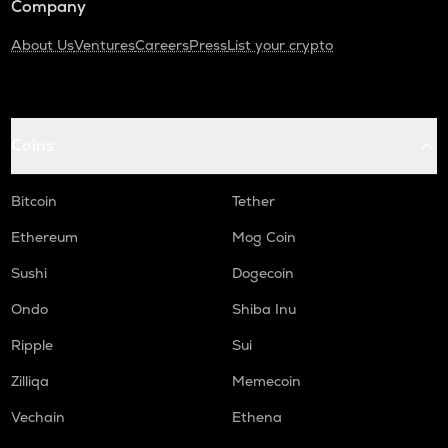
Company
About Us
Ventures
Careers
Press
List your crypto
Coins
Bitcoin
Tether
Ethereum
Mog Coin
Sushi
Dogecoin
Ondo
Shiba Inu
Ripple
Sui
Zilliqa
Memecoin
Vechain
Ethena