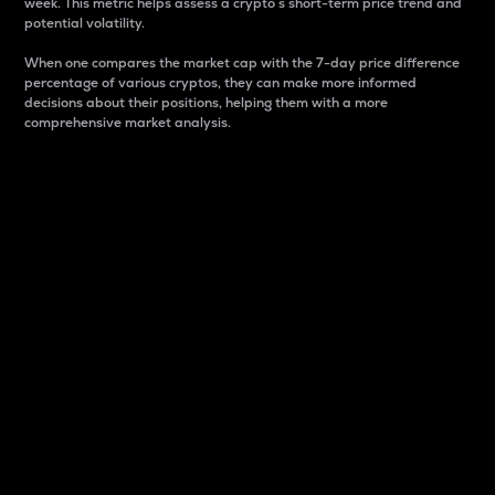
week. This metric helps assess a crypto s short-term price trend and
potential volatility.
When one compares the market cap with the 7-day price difference
percentage of various cryptos, they can make more informed
decisions about their positions, helping them with a more
comprehensive market analysis.
Market Cap
Market capitalization is better known as market cap.
It is a key metric used to understand the overall size
and dominance of a particular crypto in the market.
It is one way to measure the total value of the
circulating supply for a specific crypto.
Here is how it works:
Market cap = Current price per unit x Circulating
supply