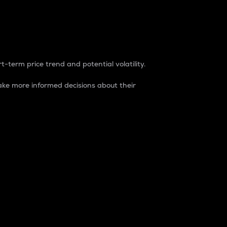
t-term price trend and potential volatility.
ke more informed decisions about their
rket. It is one way to measure the total