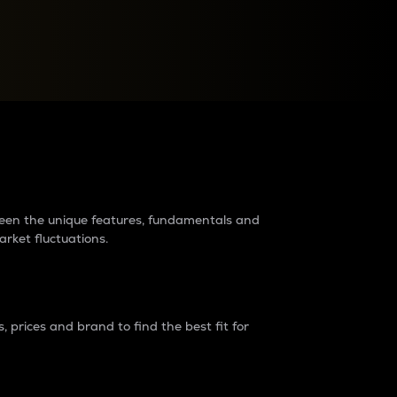
raders?
tween the unique features, fundamentals and
arket fluctuations.
 prices and brand to find the best fit for