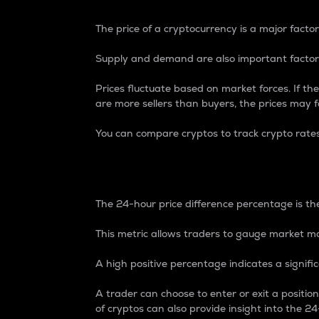
The price of a cryptocurrency is a major factor
Supply and demand are also important factors
Prices fluctuate based on market forces. If the
are more sellers than buyers, the prices may fa
You can compare cryptos to track crypto rate
24-Hour Price Differe
The 24-hour price difference percentage is the
This metric allows traders to gauge market m
A high positive percentage indicates a signif
A trader can choose to enter or exit a positi
of cryptos can also provide insight into the 24