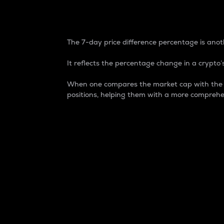
7-Day Price Difference
The 7-day price difference percentage is anoth
It reflects the percentage change in a crypto’s
When one compares the market cap with the 7-
positions, helping them with a more comprehe
Market Cap
Market capitalization is better known as
It is a key metric used to understand the
value of the circulating supply for a speci
Here is how it works:
Market cap = Current price per unit x Ci