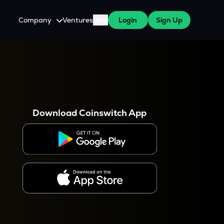
Company
Ventures
Blog
Login
Sign Up
About Us
Careers
es
 WazirX Users
Press
Download Coinswitch App