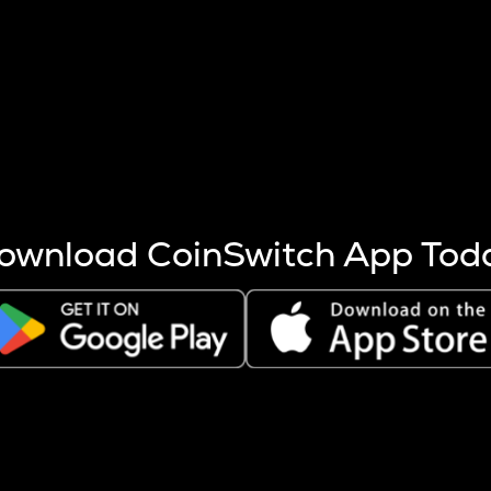
s more coins are mined.
 other factors like market cap and project fundamentals,
ptos.
ownload CoinSwitch App Tod