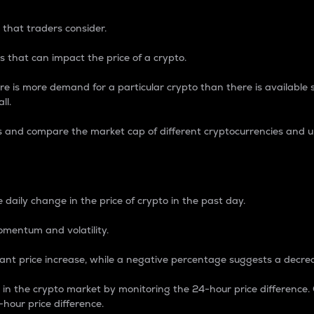
 that traders consider.
 that can impact the price of a crypto.
re is more demand for a particular crypto than there is available su
ll.
s and compare the market cap of different cryptocurrencies and 
nce Percentage
 daily change in the price of crypto in the past day.
omentum and volatility.
icant price increase, while a negative percentage suggests a decre
on in the crypto market by monitoring the 24-hour price difference
-hour price difference.