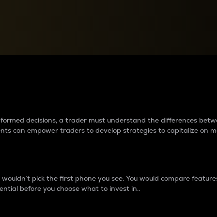
between cryptos matter to t
 informed decisions, a trader must understand the differences be
ments can empower traders to develop strategies to capitalize on m
ouldn’t pick the first phone you see. You would compare features,
ential before you choose what to invest in..