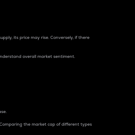
pply, its price may rise. Conversely, if there
understand overall market sentiment.
ase.
. Comparing the market cap of different types