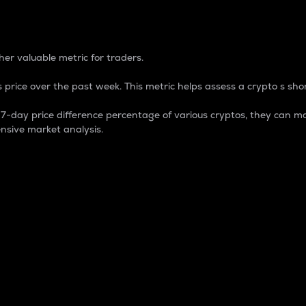
 Percentage
er valuable metric for traders.
 price over the past week. This metric helps assess a crypto s shor
day price difference percentage of various cryptos, they can ma
nsive market analysis.
 market cap.
 overall size and dominance of a particular crypto in the ma
fic crypto.
rculating supply