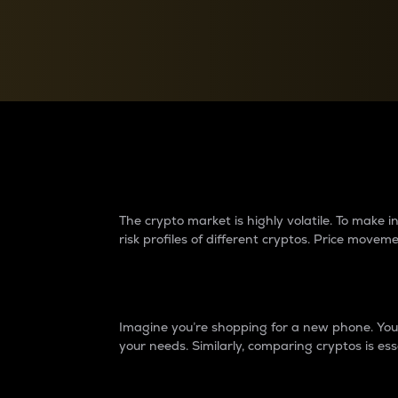
Currency Converter
Convert values between crypto and fiat currencies
Why do differences 
The crypto market is highly volatile. To make
risk profiles of different cryptos. Price move
Introduction
Imagine you’re shopping for a new phone. You w
your needs. Similarly, comparing cryptos is ess
Price