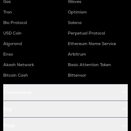
Gas
Waves
Tron
Optimism
Bio Protocol
Solana
USD Coin
Perpetual Protocol
Algorand
Ethereum Name Service
Enso
Arbitrum
Akash Network
Basic Attention Token
Bitcoin Cash
Bittensor
Conversions
Buy
Price