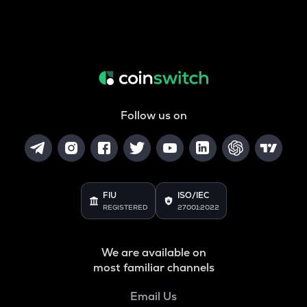
Follow us on
FIU
ISO/IEC
REGISTERED
27001:2022
We are available on
most familiar channels
Email Us