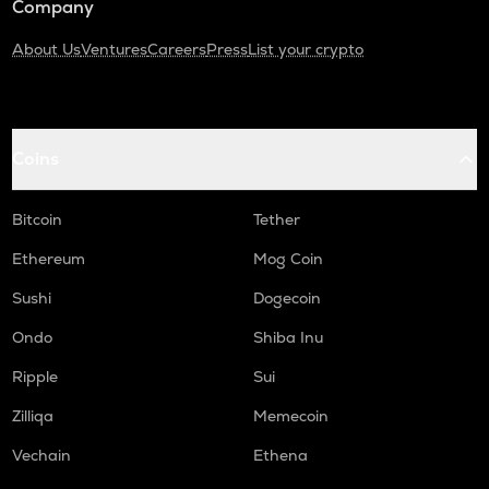
Company
About Us
Ventures
Careers
Press
List your crypto
Coins
Bitcoin
Tether
Ethereum
Mog Coin
Sushi
Dogecoin
Ondo
Shiba Inu
Ripple
Sui
Zilliqa
Memecoin
Vechain
Ethena