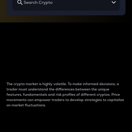
Why do differences
between cryptos matter
to traders?
The crypto market is highly volatile. To make informed decisions, a
trader must understand the differences between the unique
features, fundamentals and risk profiles of different cryptos. Price
movements can empower traders to develop strategies to capitalize
on market fluctuations.
Introduction