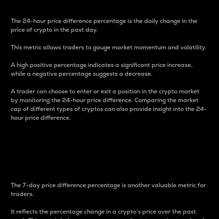
The 24-hour price difference percentage is the daily change in the
price of crypto in the past day.
This metric allows traders to gauge market momentum and volatility.
A high positive percentage indicates a significant price increase,
while a negative percentage suggests a decrease.
A trader can choose to enter or exit a position in the crypto market
by monitoring the 24-hour price difference. Comparing the market
cap of different types of cryptos can also provide insight into the 24-
hour price difference.
7-Day Price Difference
Percentage
The 7-day price difference percentage is another valuable metric for
traders.
It reflects the percentage change in a crypto’s price over the past