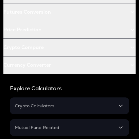
Futures Conversion
Price Prediction
Crypto Compare
Currency Converter
Explore Calculators
Crypto Calculators
Crypto SIP Calculator
Crypto Return
Mutual Fund Related
Crypto Tax
Mutual Fund