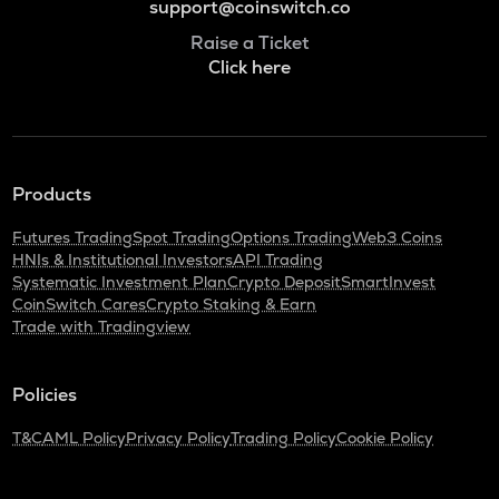
support@coinswitch.co
Raise a Ticket
Click here
Products
Futures Trading
Spot Trading
Options Trading
Web3 Coins
HNIs & Institutional Investors
API Trading
Systematic Investment Plan
Crypto Deposit
SmartInvest
CoinSwitch Cares
Crypto Staking & Earn
Trade with Tradingview
Policies
T&C
AML Policy
Privacy Policy
Trading Policy
Cookie Policy