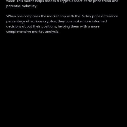
week. This metric helps assess a crypto s short-term price trend and
potential volatility.
When one compares the market cap with the 7-day price difference
percentage of various cryptos, they can make more informed
decisions about their positions, helping them with a more
comprehensive market analysis.
Market Cap
Market capitalization is better known as market cap.
It is a key metric used to understand the overall size
and dominance of a particular crypto in the market.
It is one way to measure the total value of the
circulating supply for a specific crypto.
Here is how it works:
Market cap = Current price per unit x Circulating
supply