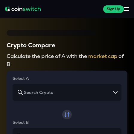
Sign Up
Crypto Compare
Calculate the price of A with the
market cap
of
B
Select A
Select B