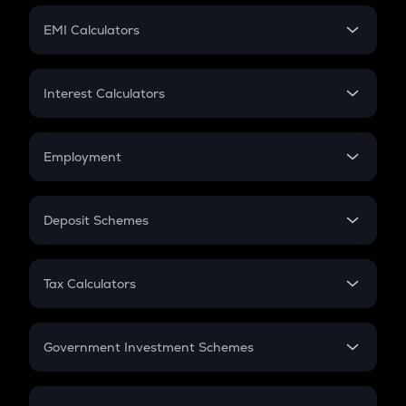
Crypto Futures
SIP
EMI Calculators
Lumpsum
EMI
Home Loan EMI
Interest Calculators
Car Loan EMI
Compound Interest
Credit Card EMI
Simple Interest
Employment
Flat Interest
In-Hand Salary
Salary Hike
Deposit Schemes
Work Experience
FD
PPF
RD
Tax Calculators
Gratuity
GST
Retirement
Government Investment Schemes
Sukanya Samriddhu Yojana
NPS