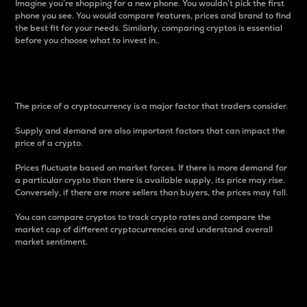
Imagine you’re shopping for a new phone. You wouldn’t pick the first
phone you see. You would compare features, prices and brand to find
the best fit for your needs. Similarly, comparing cryptos is essential
before you choose what to invest in..
Price
The price of a cryptocurrency is a major factor that traders consider.
Supply and demand are also important factors that can impact the
price of a crypto.
Prices fluctuate based on market forces. If there is more demand for
a particular crypto than there is available supply, its price may rise.
Conversely, if there are more sellers than buyers, the prices may fall.
You can compare cryptos to track crypto rates and compare the
market cap of different cryptocurrencies and understand overall
market sentiment.
24-Hour Price Difference
Percentage