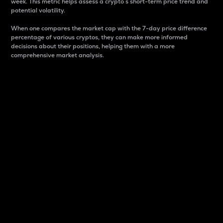
week. This metric helps assess a crypto s short-term price trend and
potential volatility.
When one compares the market cap with the 7-day price difference
percentage of various cryptos, they can make more informed
decisions about their positions, helping them with a more
comprehensive market analysis.
Market Cap
Market capitalization is better known as market cap.
It is a key metric used to understand the overall size
and dominance of a particular crypto in the market.
It is one way to measure the total value of the
circulating supply for a specific crypto.
Here is how it works:
Market cap = Current price per unit x Circulating
supply