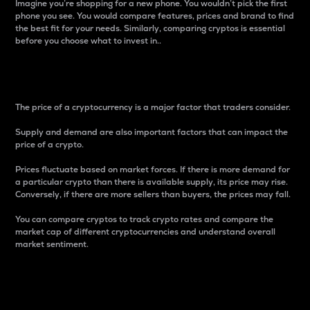
Imagine you’re shopping for a new phone. You wouldn’t pick the first
phone you see. You would compare features, prices and brand to find
the best fit for your needs. Similarly, comparing cryptos is essential
before you choose what to invest in..
Price
The price of a cryptocurrency is a major factor that traders consider.
Supply and demand are also important factors that can impact the
price of a crypto.
Prices fluctuate based on market forces. If there is more demand for
a particular crypto than there is available supply, its price may rise.
Conversely, if there are more sellers than buyers, the prices may fall.
You can compare cryptos to track crypto rates and compare the
market cap of different cryptocurrencies and understand overall
market sentiment.
24-Hour Price Difference
Percentage