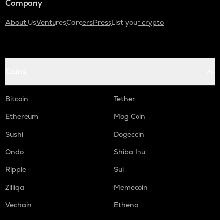
Company
About Us
Ventures
Careers
Press
List your crypto
Coins
Bitcoin
Tether
Ethereum
Mog Coin
Sushi
Dogecoin
Ondo
Shiba Inu
Ripple
Sui
Zilliqa
Memecoin
Vechain
Ethena