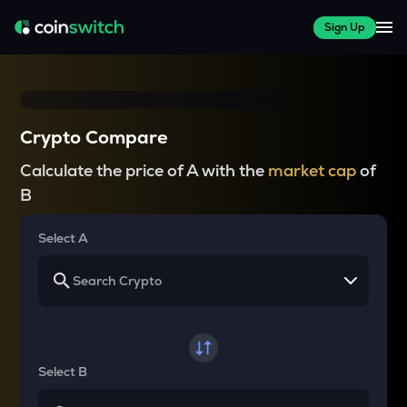
Sign Up
Crypto Compare
Calculate the price of A with the
market cap
of
B
Select A
Select B