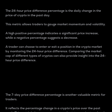
The 24-hour price difference percentage is the daily change in the
price of crypto in the past day.
This metric allows traders to gauge market momentum and volatility.
A high positive percentage indicates a significant price increase,
while a negative percentage suggests a decrease.
A trader can choose to enter or exit a position in the crypto market
by monitoring the 24-hour price difference. Comparing the market
cap of different types of cryptos can also provide insight into the 24-
hour price difference.
7-Day Price Difference
Percentage
The 7-day price difference percentage is another valuable metric for
traders.
It reflects the percentage change in a crypto’s price over the past