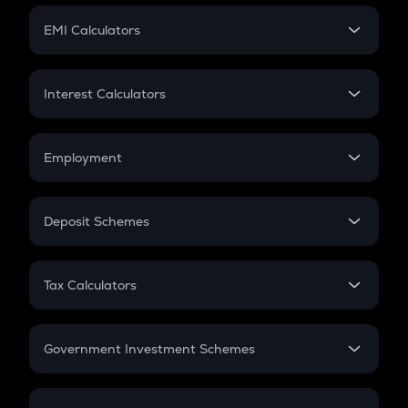
Crypto Futures
SIP
EMI Calculators
Lumpsum
EMI
Home Loan EMI
Interest Calculators
Car Loan EMI
Compound Interest
Credit Card EMI
Simple Interest
Employment
Flat Interest
In-Hand Salary
Salary Hike
Deposit Schemes
Work Experience
FD
PPF
RD
Tax Calculators
Gratuity
GST
Retirement
Government Investment Schemes
Sukanya Samriddhu Yojana
NPS