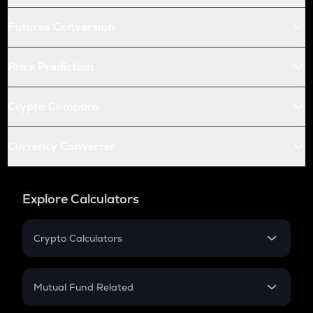
Futures Conversion
Price Prediction
Crypto Compare
Currency Converter
Explore Calculators
Crypto Calculators
Crypto SIP Calculator
Crypto Return
Mutual Fund Related
Crypto Tax
Mutual Fund