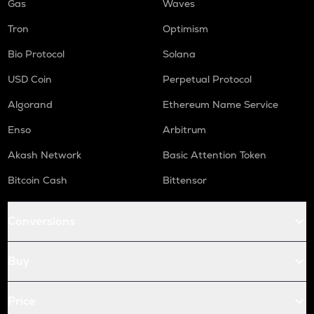
Gas
Waves
Tron
Optimism
Bio Protocol
Solana
USD Coin
Perpetual Protocol
Algorand
Ethereum Name Service
Enso
Arbitrum
Akash Network
Basic Attention Token
Bitcoin Cash
Bittensor
Conversions
Buy
Price