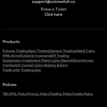
support@coinswitch.co
Raise a Ticket
Click here
Products
Futures Trading
Spot Trading
Options Trading
Web3 Coins
HNIs & Institutional Investors
API Trading
Systematic Investment Plan
Crypto Deposit
SmartInvest
CoinSwitch Cares
Crypto Staking & Earn
Trade with Tradingview
Policies
T&C
AML Policy
Privacy Policy
Trading Policy
Cookie Policy