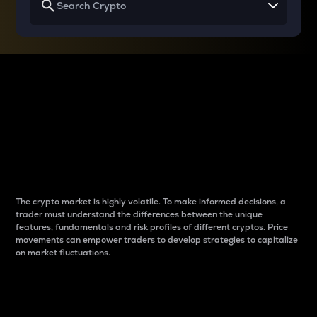
Why do differences
between cryptos matter
to traders?
The crypto market is highly volatile. To make informed decisions, a
trader must understand the differences between the unique
features, fundamentals and risk profiles of different cryptos. Price
movements can empower traders to develop strategies to capitalize
on market fluctuations.
Introduction