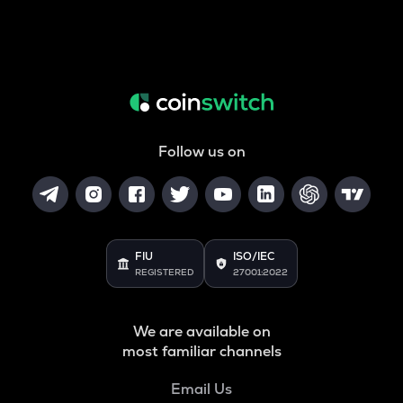
Follow us on
FIU
ISO/IEC
REGISTERED
27001:2022
We are available on
most familiar channels
Email Us