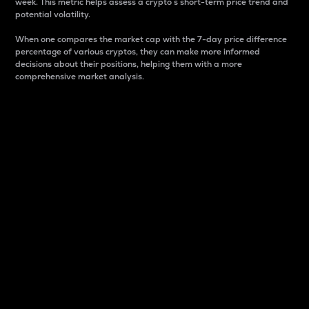
week. This metric helps assess a crypto s short-term price trend and
potential volatility.
When one compares the market cap with the 7-day price difference
percentage of various cryptos, they can make more informed
decisions about their positions, helping them with a more
comprehensive market analysis.
Market Cap
Market capitalization is better known as market cap.
It is a key metric used to understand the overall size
and dominance of a particular crypto in the market.
It is one way to measure the total value of the
circulating supply for a specific crypto.
Here is how it works:
Market cap = Current price per unit x Circulating
supply