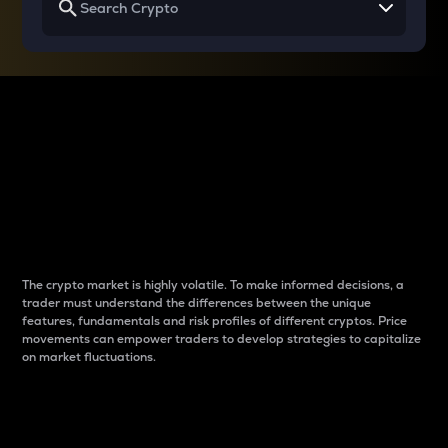
Why do differences
between cryptos matter
to traders?
The crypto market is highly volatile. To make informed decisions, a
trader must understand the differences between the unique
features, fundamentals and risk profiles of different cryptos. Price
movements can empower traders to develop strategies to capitalize
on market fluctuations.
Introduction