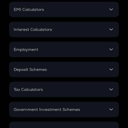
Crypto Futures
SIP
EMI Calculators
Lumpsum
EMI
Home Loan EMI
Interest Calculators
Car Loan EMI
Compound Interest
Credit Card EMI
Simple Interest
Employment
Flat Interest
In-Hand Salary
Salary Hike
Deposit Schemes
Work Experience
FD
PPF
RD
Tax Calculators
Gratuity
GST
Retirement
Government Investment Schemes
Sukanya Samriddhu Yojana
NPS