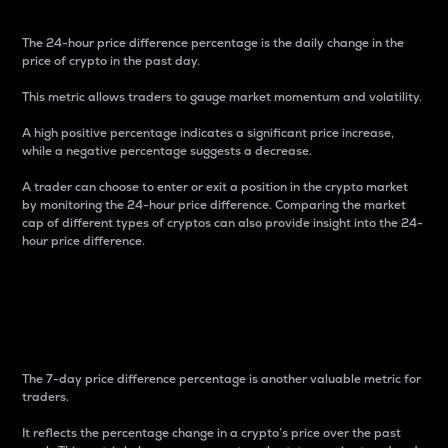
The 24-hour price difference percentage is the daily change in the
price of crypto in the past day.
This metric allows traders to gauge market momentum and volatility.
A high positive percentage indicates a significant price increase,
while a negative percentage suggests a decrease.
A trader can choose to enter or exit a position in the crypto market
by monitoring the 24-hour price difference. Comparing the market
cap of different types of cryptos can also provide insight into the 24-
hour price difference.
7-Day Price Difference
Percentage
The 7-day price difference percentage is another valuable metric for
traders.
It reflects the percentage change in a crypto’s price over the past