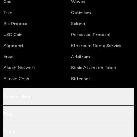
Gas
Waves
Tron
Optimism
Bio Protocol
Solana
USD Coin
Perpetual Protocol
Algorand
Ethereum Name Service
Enso
Arbitrum
Akash Network
Basic Attention Token
Bitcoin Cash
Bittensor
Conversions
Buy
Price