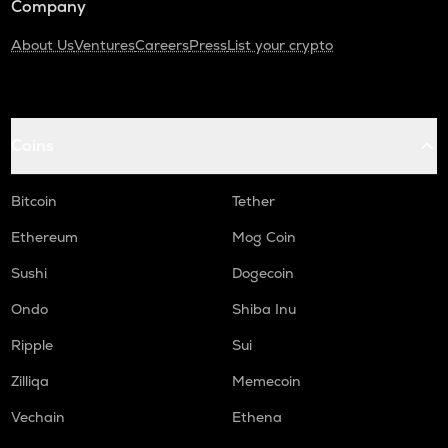
Company
About Us
Ventures
Careers
Press
List your crypto
Coins
Bitcoin
Tether
Ethereum
Mog Coin
Sushi
Dogecoin
Ondo
Shiba Inu
Ripple
Sui
Zilliqa
Memecoin
Vechain
Ethena