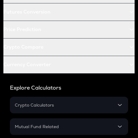
Futures Conversion
Price Prediction
Crypto Compare
Currency Converter
Explore Calculators
Crypto Calculators
Crypto SIP Calculator
Crypto Return
Mutual Fund Related
Crypto Tax
Mutual Fund