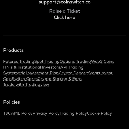
support@coinswitch.co
Raise a Ticket
Click here
Products
Futures Trading
Spot Trading
Options Trading
Web3 Coins
HNIs & Institutional Investors
API Trading
Systematic Investment Plan
Crypto Deposit
SmartInvest
CoinSwitch Cares
Crypto Staking & Earn
Trade with Tradingview
Policies
T&C
AML Policy
Privacy Policy
Trading Policy
Cookie Policy