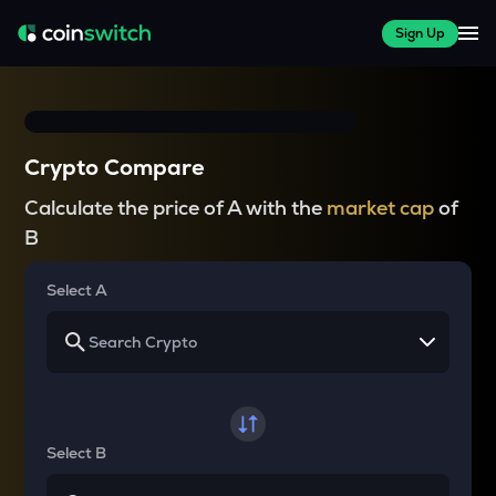
Sign Up
Crypto Compare
Calculate the price of A with the
market cap
of
B
Select A
Select B