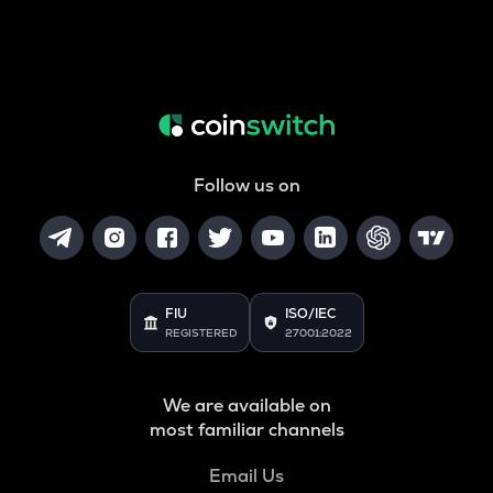
Follow us on
FIU
ISO/IEC
REGISTERED
27001:2022
We are available on
most familiar channels
Email Us