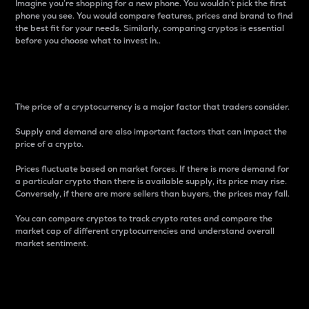
Imagine you’re shopping for a new phone. You wouldn’t pick the first
phone you see. You would compare features, prices and brand to find
the best fit for your needs. Similarly, comparing cryptos is essential
before you choose what to invest in..
Price
The price of a cryptocurrency is a major factor that traders consider.
Supply and demand are also important factors that can impact the
price of a crypto.
Prices fluctuate based on market forces. If there is more demand for
a particular crypto than there is available supply, its price may rise.
Conversely, if there are more sellers than buyers, the prices may fall.
You can compare cryptos to track crypto rates and compare the
market cap of different cryptocurrencies and understand overall
market sentiment.
24-Hour Price Difference
Percentage