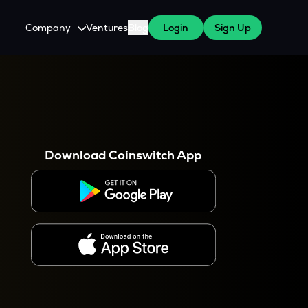
Company
Ventures
Blog
Login
Sign Up
About Us
Careers
es
 WazirX Users
Press
Download Coinswitch App