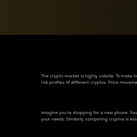
Currency Converter
Convert values between crypto and fiat currencies
Why do differences 
The crypto market is highly volatile. To make
risk profiles of different cryptos. Price move
Introduction
Imagine you’re shopping for a new phone. You w
your needs. Similarly, comparing cryptos is ess
Price