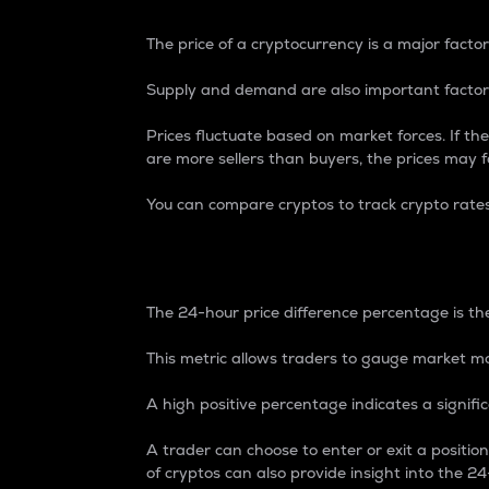
The price of a cryptocurrency is a major factor
Supply and demand are also important factors
Prices fluctuate based on market forces. If the
are more sellers than buyers, the prices may fa
You can compare cryptos to track crypto rate
24-Hour Price Differe
The 24-hour price difference percentage is the
This metric allows traders to gauge market m
A high positive percentage indicates a signif
A trader can choose to enter or exit a positi
of cryptos can also provide insight into the 24