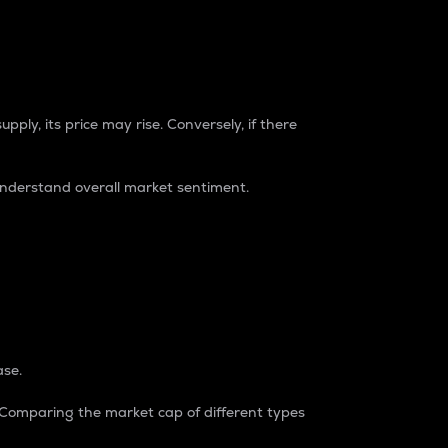
pply, its price may rise. Conversely, if there
understand overall market sentiment.
ase.
. Comparing the market cap of different types