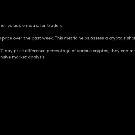
 Percentage
er valuable metric for traders.
 price over the past week. This metric helps assess a crypto s shor
day price difference percentage of various cryptos, they can ma
nsive market analysis.
 market cap.
 overall size and dominance of a particular crypto in the ma
fic crypto.
rculating supply