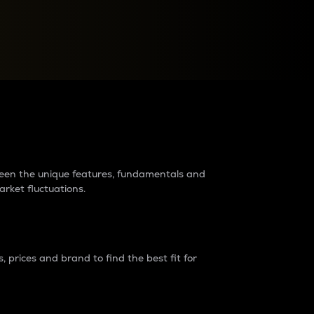
raders?
tween the unique features, fundamentals and
arket fluctuations.
 prices and brand to find the best fit for