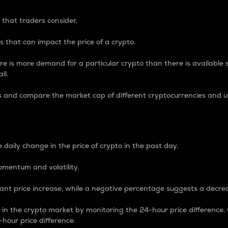
 that traders consider.
 that can impact the price of a crypto.
re is more demand for a particular crypto than there is available su
ll.
s and compare the market cap of different cryptocurrencies and 
nce Percentage
 daily change in the price of crypto in the past day.
omentum and volatility.
icant price increase, while a negative percentage suggests a decre
on in the crypto market by monitoring the 24-hour price difference
-hour price difference.