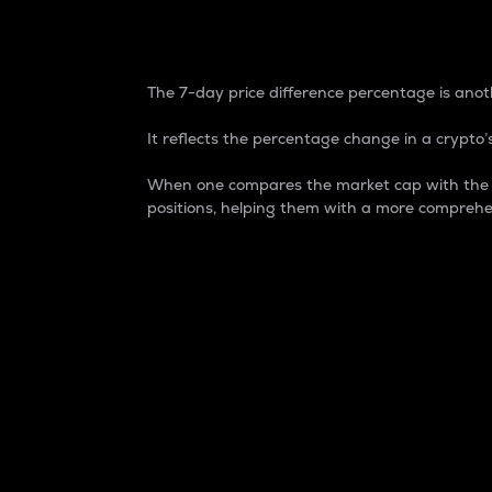
7-Day Price Difference
The 7-day price difference percentage is anoth
It reflects the percentage change in a crypto’s
When one compares the market cap with the 7-
positions, helping them with a more comprehe
Market Cap
Market capitalization is better known as
It is a key metric used to understand the
value of the circulating supply for a speci
Here is how it works:
Market cap = Current price per unit x Ci