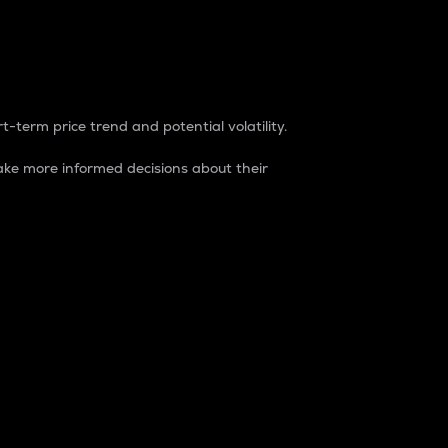
t-term price trend and potential volatility.
ke more informed decisions about their
rket. It is one way to measure the total