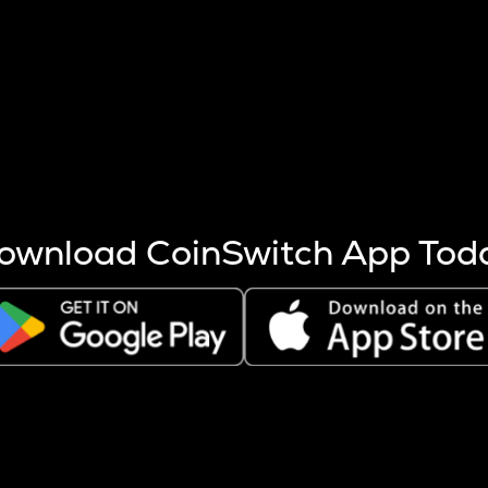
s more coins are mined.
 other factors like market cap and project fundamentals,
ptos.
ownload CoinSwitch App Tod