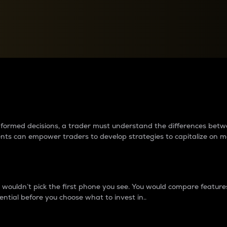
between cryptos matter to t
 informed decisions, a trader must understand the differences be
ments can empower traders to develop strategies to capitalize on m
ouldn’t pick the first phone you see. You would compare features,
ential before you choose what to invest in..