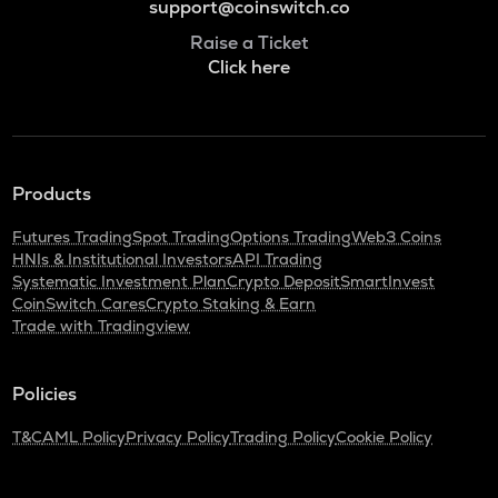
support@coinswitch.co
Raise a Ticket
Click here
Products
Futures Trading
Spot Trading
Options Trading
Web3 Coins
HNIs & Institutional Investors
API Trading
Systematic Investment Plan
Crypto Deposit
SmartInvest
CoinSwitch Cares
Crypto Staking & Earn
Trade with Tradingview
Policies
T&C
AML Policy
Privacy Policy
Trading Policy
Cookie Policy