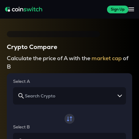
Sign Up
Crypto Compare
Calculate the price of A with the
market cap
of
B
Select A
Select B