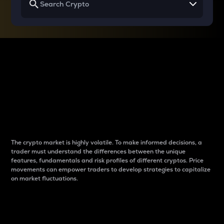
Why do differences
between cryptos matter
to traders?
The crypto market is highly volatile. To make informed decisions, a
trader must understand the differences between the unique
features, fundamentals and risk profiles of different cryptos. Price
movements can empower traders to develop strategies to capitalize
on market fluctuations.
Introduction