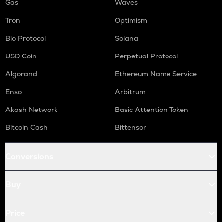
Gas
Waves
Tron
Optimism
Bio Protocol
Solana
USD Coin
Perpetual Protocol
Algorand
Ethereum Name Service
Enso
Arbitrum
Akash Network
Basic Attention Token
Bitcoin Cash
Bittensor
Conversions
Buy
Price