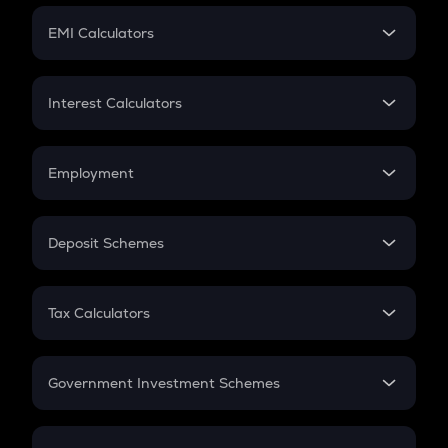
Crypto Futures
SIP
EMI Calculators
Lumpsum
EMI
Home Loan EMI
Interest Calculators
Car Loan EMI
Compound Interest
Credit Card EMI
Simple Interest
Employment
Flat Interest
In-Hand Salary
Salary Hike
Deposit Schemes
Work Experience
FD
PPF
RD
Tax Calculators
Gratuity
GST
Retirement
Government Investment Schemes
Sukanya Samriddhu Yojana
NPS