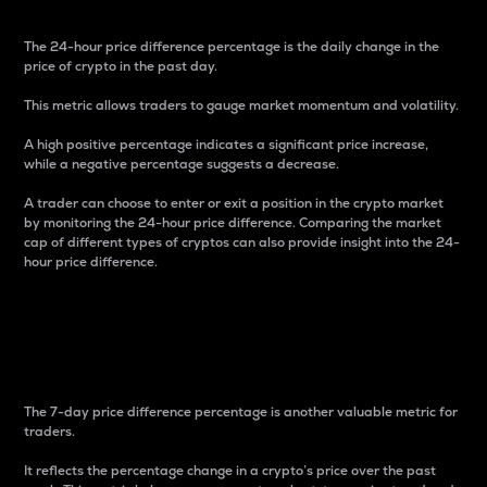
The 24-hour price difference percentage is the daily change in the
price of crypto in the past day.
This metric allows traders to gauge market momentum and volatility.
A high positive percentage indicates a significant price increase,
while a negative percentage suggests a decrease.
A trader can choose to enter or exit a position in the crypto market
by monitoring the 24-hour price difference. Comparing the market
cap of different types of cryptos can also provide insight into the 24-
hour price difference.
7-Day Price Difference
Percentage
The 7-day price difference percentage is another valuable metric for
traders.
It reflects the percentage change in a crypto’s price over the past