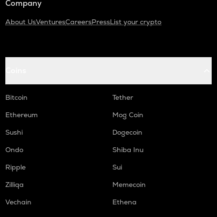
Company
About Us
Ventures
Careers
Press
List your crypto
Coins
Bitcoin
Tether
Ethereum
Mog Coin
Sushi
Dogecoin
Ondo
Shiba Inu
Ripple
Sui
Zilliqa
Memecoin
Vechain
Ethena