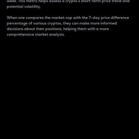
week. This metric helps assess a crypto s short-term price trend and
potential volatility.
When one compares the market cap with the 7-day price difference
percentage of various cryptos, they can make more informed
decisions about their positions, helping them with a more
comprehensive market analysis.
Market Cap
Market capitalization is better known as market cap.
It is a key metric used to understand the overall size
and dominance of a particular crypto in the market.
It is one way to measure the total value of the
circulating supply for a specific crypto.
Here is how it works:
Market cap = Current price per unit x Circulating
supply