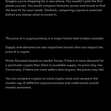
Imagine you’re shopping for a new phone. You wouldn’t pick the first
phone you see. You would compare features, prices and brand to find
the best fit for your needs. Similarly, comparing cryptos is essential
before you choose what to invest in..
Price
The price of a cryptocurrency is a major factor that traders consider.
Supply and demand are also important factors that can impact the
price of a crypto.
Prices fluctuate based on market forces. If there is more demand for
a particular crypto than there is available supply, its price may rise.
Conversely, if there are more sellers than buyers, the prices may fall.
You can compare cryptos to track crypto rates and compare the
market cap of different cryptocurrencies and understand overall
market sentiment.
24-Hour Price Difference
Percentage