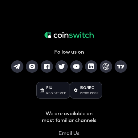
Follow us on
FIU
ISO/IEC
REGISTERED
27001:2022
We are available on
most familiar channels
Email Us