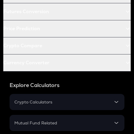
Futures Conversion
Price Prediction
Crypto Compare
Currency Converter
Explore Calculators
Crypto Calculators
Crypto SIP Calculator
Crypto Return
Mutual Fund Related
Crypto Tax
Mutual Fund