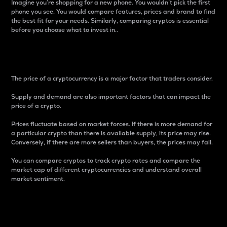
Imagine you’re shopping for a new phone. You wouldn’t pick the first
phone you see. You would compare features, prices and brand to find
the best fit for your needs. Similarly, comparing cryptos is essential
before you choose what to invest in..
Price
The price of a cryptocurrency is a major factor that traders consider.
Supply and demand are also important factors that can impact the
price of a crypto.
Prices fluctuate based on market forces. If there is more demand for
a particular crypto than there is available supply, its price may rise.
Conversely, if there are more sellers than buyers, the prices may fall.
You can compare cryptos to track crypto rates and compare the
market cap of different cryptocurrencies and understand overall
market sentiment.
24-Hour Price Difference
Percentage