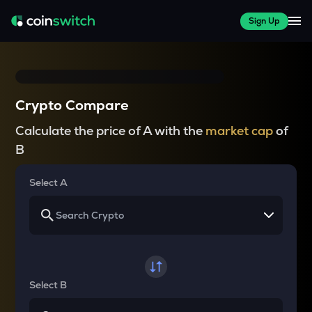
Sign Up
Crypto Compare
Calculate the price of A with the
market cap
of
B
Select A
Select B