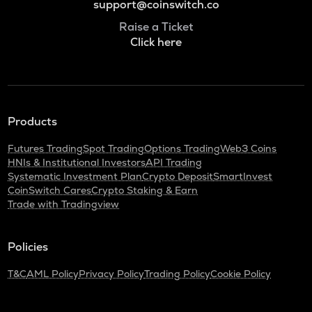
support@coinswitch.co
Raise a Ticket
Click here
Products
Futures Trading
Spot Trading
Options Trading
Web3 Coins
HNIs & Institutional Investors
API Trading
Systematic Investment Plan
Crypto Deposit
SmartInvest
CoinSwitch Cares
Crypto Staking & Earn
Trade with Tradingview
Policies
T&C
AML Policy
Privacy Policy
Trading Policy
Cookie Policy