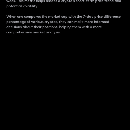
week. This metric helps assess a crypto s short-term price trend and
potential volatility.
When one compares the market cap with the 7-day price difference
percentage of various cryptos, they can make more informed
decisions about their positions, helping them with a more
comprehensive market analysis.
Market Cap
Market capitalization is better known as market cap.
It is a key metric used to understand the overall size
and dominance of a particular crypto in the market.
It is one way to measure the total value of the
circulating supply for a specific crypto.
Here is how it works:
Market cap = Current price per unit x Circulating
supply