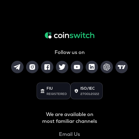
Follow us on
FIU
ISO/IEC
REGISTERED
27001:2022
We are available on
most familiar channels
Email Us