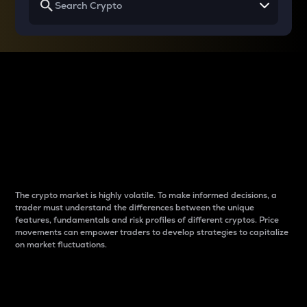
Why do differences
between cryptos matter
to traders?
The crypto market is highly volatile. To make informed decisions, a
trader must understand the differences between the unique
features, fundamentals and risk profiles of different cryptos. Price
movements can empower traders to develop strategies to capitalize
on market fluctuations.
Introduction