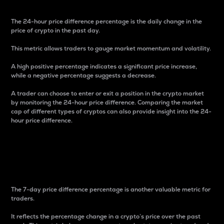
The 24-hour price difference percentage is the daily change in the
price of crypto in the past day.
This metric allows traders to gauge market momentum and volatility.
A high positive percentage indicates a significant price increase,
while a negative percentage suggests a decrease.
A trader can choose to enter or exit a position in the crypto market
by monitoring the 24-hour price difference. Comparing the market
cap of different types of cryptos can also provide insight into the 24-
hour price difference.
7-Day Price Difference
Percentage
The 7-day price difference percentage is another valuable metric for
traders.
It reflects the percentage change in a crypto’s price over the past