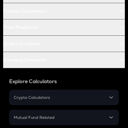
Futures Conversion
Price Prediction
Crypto Compare
Currency Converter
Explore Calculators
Crypto Calculators
Crypto SIP Calculator
Crypto Return
Mutual Fund Related
Crypto Tax
Mutual Fund