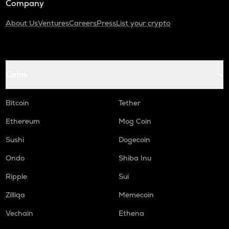
Company
About Us
Ventures
Careers
Press
List your crypto
Coins
Bitcoin
Tether
Ethereum
Mog Coin
Sushi
Dogecoin
Ondo
Shiba Inu
Ripple
Sui
Zilliqa
Memecoin
Vechain
Ethena