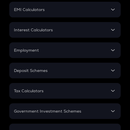
Crypto Futures
SIP
EMI Calculators
Lumpsum
EMI
Home Loan EMI
Interest Calculators
Car Loan EMI
Compound Interest
Credit Card EMI
Simple Interest
Employment
Flat Interest
In-Hand Salary
Salary Hike
Deposit Schemes
Work Experience
FD
PPF
RD
Tax Calculators
Gratuity
GST
Retirement
Government Investment Schemes
Sukanya Samriddhu Yojana
NPS