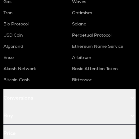
Gas
Waves
Tron
Optimism
Bio Protocol
Solana
USD Coin
Perpetual Protocol
Algorand
Ethereum Name Service
Enso
Arbitrum
Akash Network
Basic Attention Token
Bitcoin Cash
Bittensor
Conversions
Buy
Price