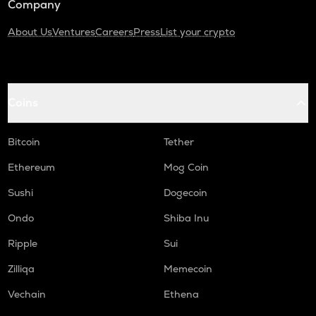
Company
About Us
Ventures
Careers
Press
List your crypto
Coins
Bitcoin
Tether
Ethereum
Mog Coin
Sushi
Dogecoin
Ondo
Shiba Inu
Ripple
Sui
Zilliqa
Memecoin
Vechain
Ethena