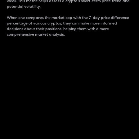
week. This metric helps assess a crypto s short-term price trend and
potential volatility.
When one compares the market cap with the 7-day price difference
percentage of various cryptos, they can make more informed
decisions about their positions, helping them with a more
comprehensive market analysis.
Market Cap
Market capitalization is better known as market cap.
It is a key metric used to understand the overall size
and dominance of a particular crypto in the market.
It is one way to measure the total value of the
circulating supply for a specific crypto.
Here is how it works:
Market cap = Current price per unit x Circulating
supply