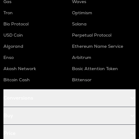
Gas
Waves
Tron
Optimism
Bio Protocol
Solana
USD Coin
Perpetual Protocol
Algorand
Ethereum Name Service
Enso
Arbitrum
Akash Network
Basic Attention Token
Bitcoin Cash
Bittensor
Conversions
Buy
Price