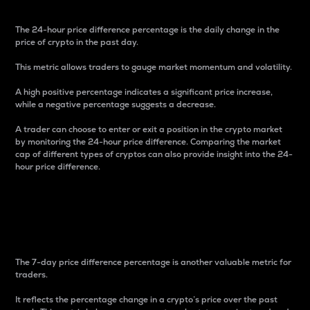
The 24-hour price difference percentage is the daily change in the
price of crypto in the past day.
This metric allows traders to gauge market momentum and volatility.
A high positive percentage indicates a significant price increase,
while a negative percentage suggests a decrease.
A trader can choose to enter or exit a position in the crypto market
by monitoring the 24-hour price difference. Comparing the market
cap of different types of cryptos can also provide insight into the 24-
hour price difference.
7-Day Price Difference
Percentage
The 7-day price difference percentage is another valuable metric for
traders.
It reflects the percentage change in a crypto’s price over the past