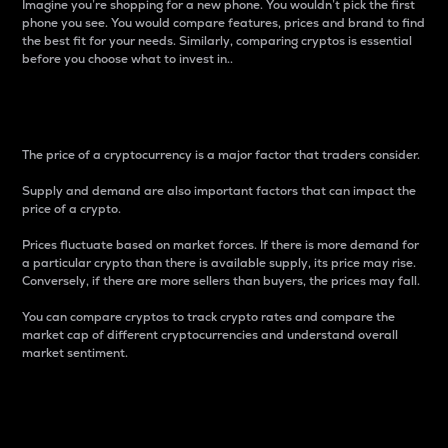
Imagine you’re shopping for a new phone. You wouldn’t pick the first
phone you see. You would compare features, prices and brand to find
the best fit for your needs. Similarly, comparing cryptos is essential
before you choose what to invest in..
Price
The price of a cryptocurrency is a major factor that traders consider.
Supply and demand are also important factors that can impact the
price of a crypto.
Prices fluctuate based on market forces. If there is more demand for
a particular crypto than there is available supply, its price may rise.
Conversely, if there are more sellers than buyers, the prices may fall.
You can compare cryptos to track crypto rates and compare the
market cap of different cryptocurrencies and understand overall
market sentiment.
24-Hour Price Difference
Percentage