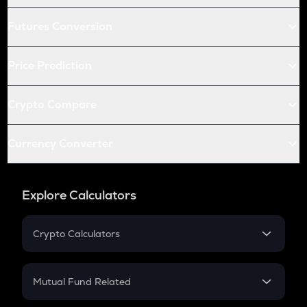
Futures Conversion
Price Prediction
Crypto Compare
Currency Converter
Explore Calculators
Crypto Calculators
Crypto SIP Calculator
Crypto Return
Mutual Fund Related
Crypto Tax
Mutual Fund