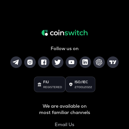
Follow us on
FIU
ISO/IEC
REGISTERED
27001:2022
We are available on
most familiar channels
Email Us