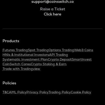
support@coinswitch.co
Raise a Ticket
Click here
Products
Futures Trading
Spot Trading
Options Trading
Web3 Coins
HNIs & Institutional Investors
API Trading
Systematic Investment Plan
Crypto Deposit
SmartInvest
CoinSwitch Cares
Crypto Staking & Earn
Trade with Tradingview
Policies
T&C
AML Policy
Privacy Policy
Trading Policy
Cookie Policy