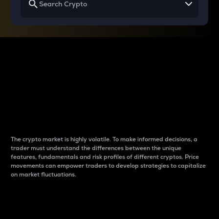
Why do differences
between cryptos matter
to traders?
The crypto market is highly volatile. To make informed decisions, a
trader must understand the differences between the unique
features, fundamentals and risk profiles of different cryptos. Price
movements can empower traders to develop strategies to capitalize
on market fluctuations.
Introduction