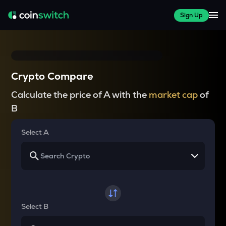
Sign Up
Crypto Compare
Calculate the price of A with the
market cap
of
B
Select A
Select B