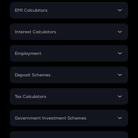
Crypto Futures
SIP
EMI Calculators
Lumpsum
EMI
Home Loan EMI
Interest Calculators
Car Loan EMI
Compound Interest
Credit Card EMI
Simple Interest
Employment
Flat Interest
In-Hand Salary
Salary Hike
Deposit Schemes
Work Experience
FD
PPF
RD
Tax Calculators
Gratuity
GST
Retirement
Government Investment Schemes
Sukanya Samriddhu Yojana
NPS